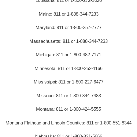
Louisiana: 811 or 1-800-272-3020
Maine: 811 or 1-888-344-7233
Maryland: 811 or 1-800-257-7777
Massachusetts: 811 or 1-888-344-7233
Michigan: 811 or 1-800-482-7171
Minnesota: 811 or 1-800-252-1166
Mississippi: 811 or 1-800-227-6477
Missouri: 811 or 1-800-344-7483
Montana: 811 or 1-800-424-5555
Montana Flathead and Lincoln Counties: 811 or 1-800-551-8344
Nebraska: 811 or 1-800-331-5666