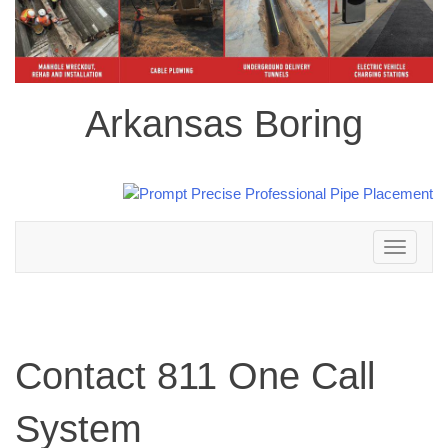
Arkansas Boring
Toggle
navigation
Contact 811 One Call
System