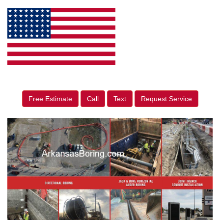
Free Estimate
Call
Text
Request Service