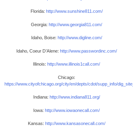
Florida:
http://www.sunshine811.com/
Georgia:
http://www.georgia811.com/
Idaho, Boise:
http://www.digline.com/
Idaho, Coeur D’Alene:
http://www.passwordinc.com/
Illinois:
http://www.illinois1call.com/
Chicago:
https://www.cityofchicago.org/city/en/depts/cdot/supp_info/dig_sit
Indiana:
http://www.indiana811.org/
Iowa:
http://www.iowaonecall.com/
Kansas:
http://www.kansasonecall.com/