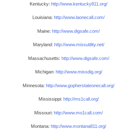
Kentucky:
http://www.kentucky811.org/
Louisiana:
http://www.laonecall.com/
Maine:
http://www.digsafe.com/
Maryland:
http://www.missutility.net/
Massachusetts:
http://www.digsafe.com/
Michigan:
http://www.missdig.org/
Minnesota:
http://www.gopherstateonecall.org/
Mississippi:
http://ms1call.org/
Missouri:
http://www.mo1call.com/
Montana:
http://www.montana811.org/