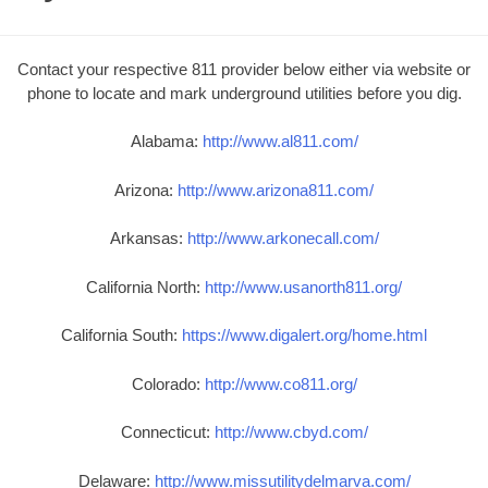
Contact your respective 811 provider below either via website or
phone to locate and mark underground utilities before you dig.
Alabama:
http://www.al811.com/
Arizona:
http://www.arizona811.com/
Arkansas:
http://www.arkonecall.com/
California North:
http://www.usanorth811.org/
California South:
https://www.digalert.org/home.html
Colorado:
http://www.co811.org/
Connecticut:
http://www.cbyd.com/
Delaware:
http://www.missutilitydelmarva.com/