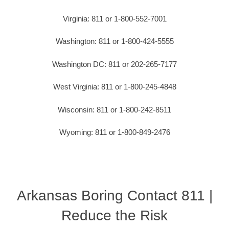
Virginia: 811 or 1-800-552-7001
Washington: 811 or 1-800-424-5555
Washington DC: 811 or 202-265-7177
West Virginia: 811 or 1-800-245-4848
Wisconsin: 811 or 1-800-242-8511
Wyoming: 811 or 1-800-849-2476
Arkansas Boring Contact 811 |
Reduce the Risk