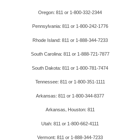
Oregon: 811 or 1-800-332-2344
Pennsylvania: 811 or 1-800-242-1776
Rhode Island: 811 or 1-888-344-7233
South Carolina: 811 or 1-888-721-7877
South Dakota: 811 or 1-800-781-7474
Tennessee: 811 or 1-800-351-1111
Arkansas: 811 or 1-800-344-8377
Arkansas, Houston: 811
Utah: 811 or 1-800-662-4111
Vermont: 811 or 1-888-344-7233