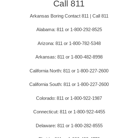
Call 811
Arkansas Boring Contact 811 | Call 811
Alabama: 811 or 1-800-292-8525
Arizona: 811 or 1-800-782-5348
Arkansas: 811 or 1-800-482-8998
California North: 811 or 1-800-227-2600
California South: 811 or 1-800-227-2600
Colorado: 811 or 1-800-922-1987
Connecticut: 811 or 1-800-922-4455
Delaware: 811 or 1-800-282-8555