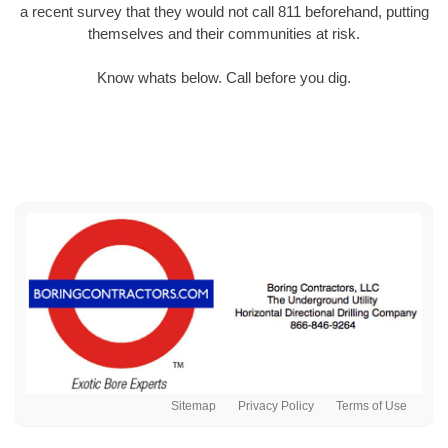
a recent survey that they would not call 811 beforehand, putting
themselves and their communities at risk.
Know whats below. Call before you dig.
Sitemap
Privacy Policy
Terms of Use