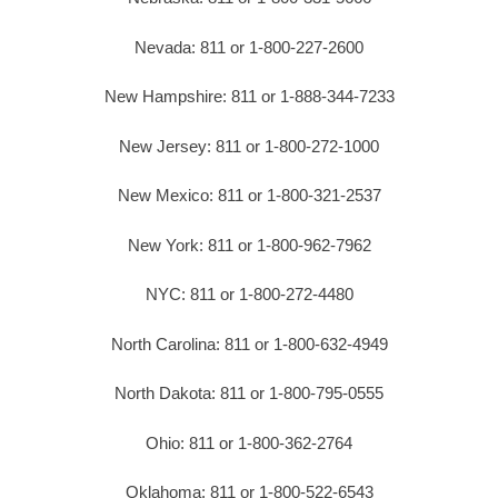
Nevada: 811 or 1-800-227-2600
New Hampshire: 811 or 1-888-344-7233
New Jersey: 811 or 1-800-272-1000
New Mexico: 811 or 1-800-321-2537
New York: 811 or 1-800-962-7962
NYC: 811 or 1-800-272-4480
North Carolina: 811 or 1-800-632-4949
North Dakota: 811 or 1-800-795-0555
Ohio: 811 or 1-800-362-2764
Oklahoma: 811 or 1-800-522-6543