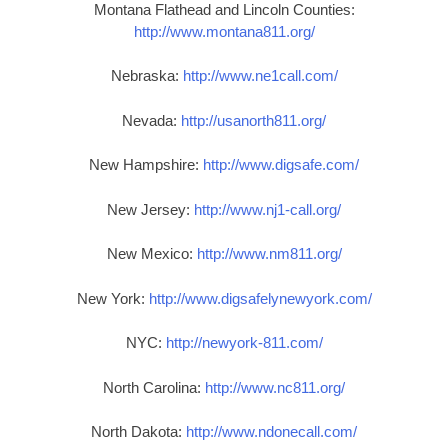
Montana Flathead and Lincoln Counties:
http://www.montana811.org/
Nebraska:
http://www.ne1call.com/
Nevada:
http://usanorth811.org/
New Hampshire:
http://www.digsafe.com/
New Jersey:
http://www.nj1-call.org/
New Mexico:
http://www.nm811.org/
New York:
http://www.digsafelynewyork.com/
NYC:
http://newyork-811.com/
North Carolina:
http://www.nc811.org/
North Dakota:
http://www.ndonecall.com/