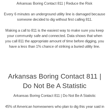
Arkansas Boring Contact 811 | Reduce the Risk
Every 6 minutes an underground utility line is damaged because
someone decided to dig without first calling 811.
Making a call to 811 is the easiest way to make sure you keep
your community safe and connected. Data shows that when
you call 811 the appropriate amount of time before digging, you
have a less than 1% chance of striking a buried utility line.
Arkansas Boring Contact 811 |
Do Not Be A Statistic
Arkansas Boring Contact 811 | Do Not Be A Statistic
45% of American homeowners who plan to dig this year said in