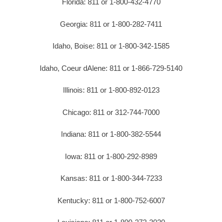
Florida: 811 or 1-800-432-4770
Georgia: 811 or 1-800-282-7411
Idaho, Boise: 811 or 1-800-342-1585
Idaho, Coeur dAlene: 811 or 1-866-729-5140
Illinois: 811 or 1-800-892-0123
Chicago: 811 or 312-744-7000
Indiana: 811 or 1-800-382-5544
Iowa: 811 or 1-800-292-8989
Kansas: 811 or 1-800-344-7233
Kentucky: 811 or 1-800-752-6007