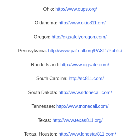
Ohio:
http://www.oups.org/
Oklahoma:
http://www.okie811.org/
Oregon:
http://digsafelyoregon.com/
Pennsylvania:
http://www.pa1call.org/PA811/Public/
Rhode Island:
http://www.digsafe.com/
South Carolina:
http://sc811.com/
South Dakota:
http://www.sdonecall.com/
Tennessee:
http://www.tnonecall.com/
Texas:
http://www.texas811.org/
Texas, Houston:
http://www.lonestar811.com/