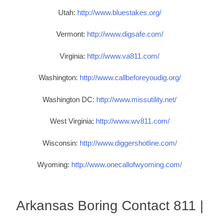
Utah:
http://www.bluestakes.org/
Vermont:
http://www.digsafe.com/
Virginia:
http://www.va811.com/
Washington:
http://www.callbeforeyoudig.org/
Washington DC:
http://www.missutility.net/
West Virginia:
http://www.wv811.com/
Wisconsin:
http://www.diggershotline.com/
Wyoming:
http://www.onecallofwyoming.com/
Arkansas Boring Contact 811 |