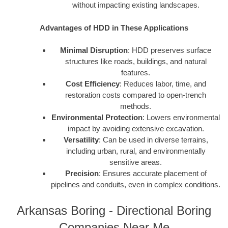
without impacting existing landscapes.
Advantages of HDD in These Applications
Minimal Disruption
: HDD preserves surface
structures like roads, buildings, and natural
features.
Cost Efficiency
: Reduces labor, time, and
restoration costs compared to open-trench
methods.
Environmental Protection
: Lowers environmental
impact by avoiding extensive excavation.
Versatility
: Can be used in diverse terrains,
including urban, rural, and environmentally
sensitive areas.
Precision
: Ensures accurate placement of
pipelines and conduits, even in complex conditions.
Arkansas Boring - Directional Boring
Companies Near Me