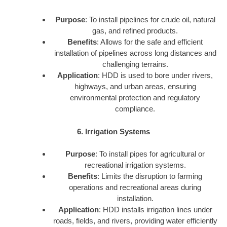
Purpose
: To install pipelines for crude oil, natural
gas, and refined products.
Benefits
: Allows for the safe and efficient
installation of pipelines across long distances and
challenging terrains.
Application
: HDD is used to bore under rivers,
highways, and urban areas, ensuring
environmental protection and regulatory
compliance.
6. Irrigation Systems
Purpose
: To install pipes for agricultural or
recreational irrigation systems.
Benefits
: Limits the disruption to farming
operations and recreational areas during
installation.
Application
: HDD installs irrigation lines under
roads, fields, and rivers, providing water efficiently