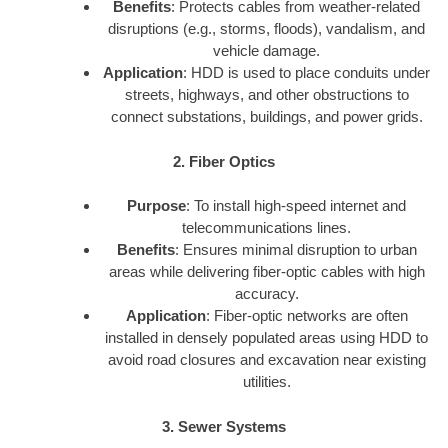
Benefits
: Protects cables from weather-related
disruptions (e.g., storms, floods), vandalism, and
vehicle damage.
Application
: HDD is used to place conduits under
streets, highways, and other obstructions to
connect substations, buildings, and power grids.
2. Fiber Optics
Purpose
: To install high-speed internet and
telecommunications lines.
Benefits
: Ensures minimal disruption to urban
areas while delivering fiber-optic cables with high
accuracy.
Application
: Fiber-optic networks are often
installed in densely populated areas using HDD to
avoid road closures and excavation near existing
utilities.
3. Sewer Systems