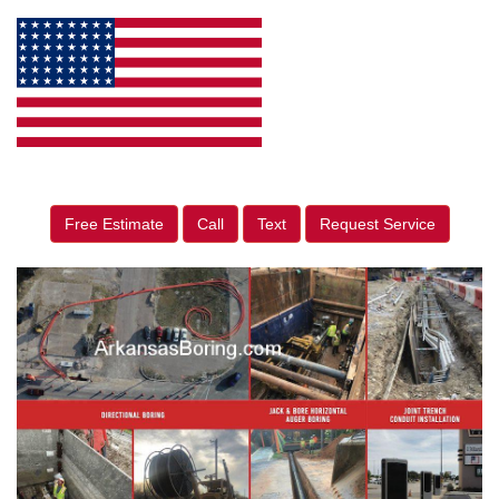
Free Estimate
Call
Text
Request Service