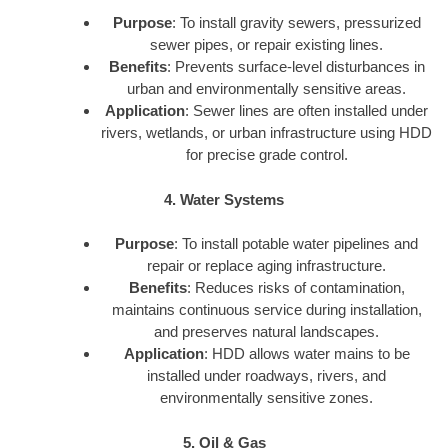
Purpose
: To install gravity sewers, pressurized
sewer pipes, or repair existing lines.
Benefits
: Prevents surface-level disturbances in
urban and environmentally sensitive areas.
Application
: Sewer lines are often installed under
rivers, wetlands, or urban infrastructure using HDD
for precise grade control.
4. Water Systems
Purpose
: To install potable water pipelines and
repair or replace aging infrastructure.
Benefits
: Reduces risks of contamination,
maintains continuous service during installation,
and preserves natural landscapes.
Application
: HDD allows water mains to be
installed under roadways, rivers, and
environmentally sensitive zones.
5. Oil & Gas