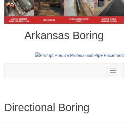
Arkansas Boring
Toggle
navigation
Directional Boring