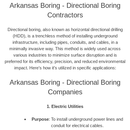
Arkansas Boring - Directional Boring
Contractors
Directional boring, also known as horizontal directional drilling
(HDD), is a trenchless method of installing underground
infrastructure, including pipes, conduits, and cables, in a
minimally invasive way. This method is widely used across
various industries to minimize surface disruption and is
preferred for its efficiency, precision, and reduced environmental
impact. Here’s how it’s utilized in specific applications:
Arkansas Boring - Directional Boring
Companies
1. Electric Utilities
Purpose
: To install underground power lines and
conduit for electrical cables.