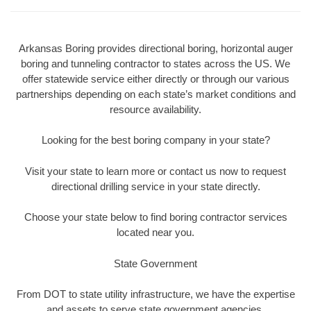
Arkansas Boring provides directional boring, horizontal auger
boring and tunneling contractor to states across the US. We
offer statewide service either directly or through our various
partnerships depending on each state’s market conditions and
resource availability.
Looking for the best boring company in your state?
Visit your state to learn more or contact us now to request
directional drilling service in your state directly.
Choose your state below to find boring contractor services
located near you.
State Government
From DOT to state utility infrastructure, we have the expertise
and assets to serve state government agencies.