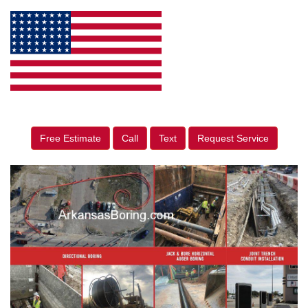
Free Estimate
Call
Text
Request Service