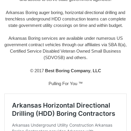
Arkansas Boring auger boring, horizontal directional drilling and
trenchless underground HDD construction teams can complete
state government utility crossings on time and within budget.
Arkansas Boring services are available under numerous US
government contract vehicles through our affiliates via SBA 8(a),
Certified Service Disabled Veteran Owned Small Business
(SDVOSB) and others.
© 2017
Best Boring Company
,
LLC
Pulling For You ™