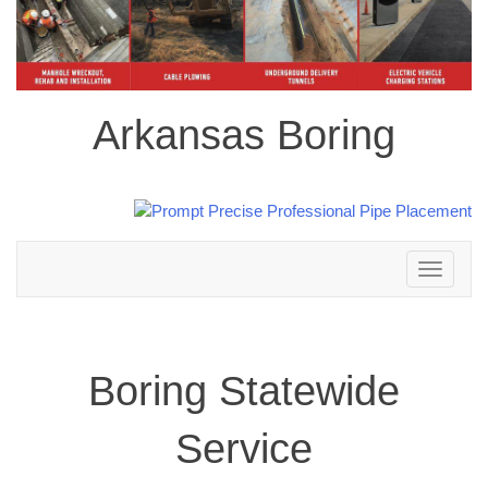
Arkansas Boring
Toggle
navigation
Boring Statewide
Service