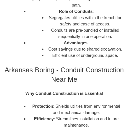
path.
Role of Conduits
:
Segregates utilities within the trench for
safety and ease of access.
Conduits are pre-bundled or installed
sequentially in one operation.
Advantages
:
Cost savings due to shared excavation.
Efficient use of underground space.
Arkansas Boring - Conduit Construction
Near Me
Why Conduit Construction is Essential
Protection
: Shields utilities from environmental
and mechanical damage.
Efficiency
: Streamlines installation and future
maintenance.