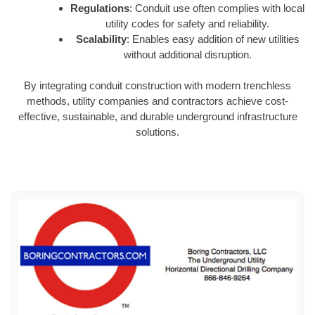
Regulations
: Conduit use often complies with local
utility codes for safety and reliability.
Scalability
: Enables easy addition of new utilities
without additional disruption.
By integrating conduit construction with modern trenchless
methods, utility companies and contractors achieve cost-
effective, sustainable, and durable underground infrastructure
solutions.