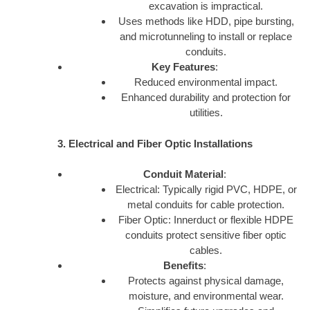
excavation is impractical.
Uses methods like HDD, pipe bursting,
and microtunneling to install or replace
conduits.
Key Features
:
Reduced environmental impact.
Enhanced durability and protection for
utilities.
3. Electrical and Fiber Optic Installations
Conduit Material
:
Electrical: Typically rigid PVC, HDPE, or
metal conduits for cable protection.
Fiber Optic: Innerduct or flexible HDPE
conduits protect sensitive fiber optic
cables.
Benefits
:
Protects against physical damage,
moisture, and environmental wear.