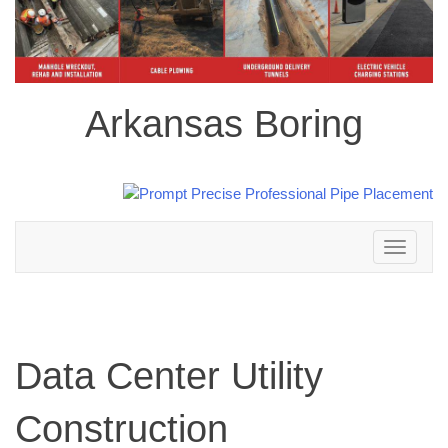
Arkansas Boring
Toggle
navigation
Data Center Utility
Construction