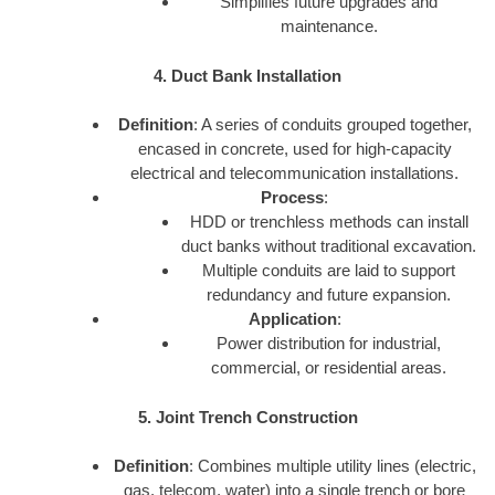
Simplifies future upgrades and
maintenance.
4. Duct Bank Installation
Definition
: A series of conduits grouped together,
encased in concrete, used for high-capacity
electrical and telecommunication installations.
Process
:
HDD or trenchless methods can install
duct banks without traditional excavation.
Multiple conduits are laid to support
redundancy and future expansion.
Application
:
Power distribution for industrial,
commercial, or residential areas.
5. Joint Trench Construction
Definition
: Combines multiple utility lines (electric,
gas, telecom, water) into a single trench or bore