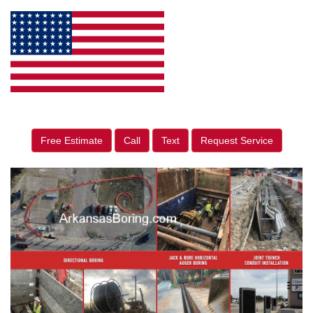
Free Estimate
Call
Text
Request Service