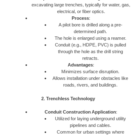
excavating large trenches, typically for water, gas,
electrical, or fiber optics.
Process
:
A pilot bore is drilled along a pre-
determined path.
The hole is enlarged using a reamer.
Conduit (e.g., HDPE, PVC) is pulled
through the hole as the drill string
retracts.
Advantages
:
Minimizes surface disruption.
Allows installation under obstacles like
roads, rivers, and buildings.
2. Trenchless Technology
Conduit Construction Application
:
Utilized for laying underground utility
pipelines and cables.
Common for urban settings where