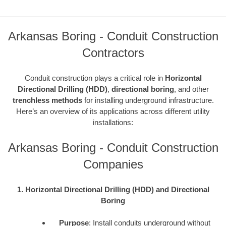
Arkansas Boring - Conduit Construction
Contractors
Conduit construction plays a critical role in
Horizontal
Directional Drilling (HDD)
,
directional boring
, and other
trenchless methods
for installing underground infrastructure.
Here’s an overview of its applications across different utility
installations:
Arkansas Boring - Conduit Construction
Companies
1. Horizontal Directional Drilling (HDD) and Directional
Boring
Purpose
: Install conduits underground without