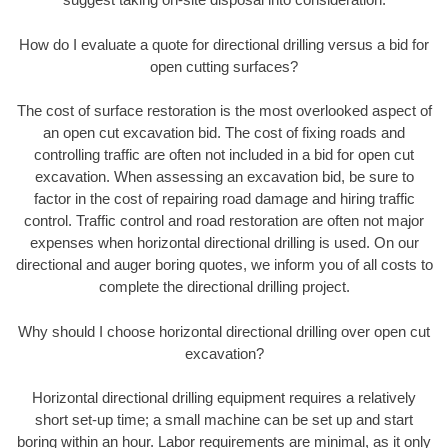
How do I evaluate a quote for directional drilling versus a bid for
open cutting surfaces?
The cost of surface restoration is the most overlooked aspect of
an open cut excavation bid. The cost of fixing roads and
controlling traffic are often not included in a bid for open cut
excavation. When assessing an excavation bid, be sure to
factor in the cost of repairing road damage and hiring traffic
control. Traffic control and road restoration are often not major
expenses when horizontal directional drilling is used. On our
directional and auger boring quotes, we inform you of all costs to
complete the directional drilling project.
Why should I choose horizontal directional drilling over open cut
excavation?
Horizontal directional drilling equipment requires a relatively
short set-up time; a small machine can be set up and start
boring within an hour. Labor requirements are minimal, as it only