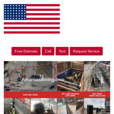
Free Estimate
Call
Text
Request Service