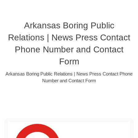
Arkansas Boring Public
Relations | News Press Contact
Phone Number and Contact
Form
Arkansas Boring Public Relations | News Press Contact Phone
Number and Contact Form