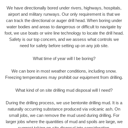
We have directionally bored under rivers, highways, hospitals,
airport and military runways. Our only requirement is that we
can track the directional or auger drill head. When boring under
water bodies and areas to dangerous or difficult to navigate by
foot, we use boats or wire line technology to locate the drill head.
Safety is our top concern, and we assess what controls we
need for safety before setting up on any job site.
What time of year will I be boring?
We can bore in most weather conditions, including snow.
Freezing temperatures may prohibit our equipment from drilling.
What kind of on site drilling mud disposal will I need?
During the drilling process, we use bentonite drilling mud. It is a
naturally occurring substance produced via volcanic ash. On
small jobs, we can remove the mud used during drilling. For
larger jobs where the quantities of mud and spoils are large, we
suggest taking on-site disposal into consideration.