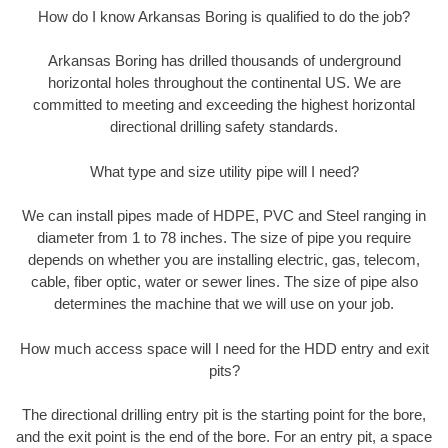
How do I know Arkansas Boring is qualified to do the job?
Arkansas Boring has drilled thousands of underground
horizontal holes throughout the continental US. We are
committed to meeting and exceeding the highest horizontal
directional drilling safety standards.
What type and size utility pipe will I need?
We can install pipes made of HDPE, PVC and Steel ranging in
diameter from 1 to 78 inches. The size of pipe you require
depends on whether you are installing electric, gas, telecom,
cable, fiber optic, water or sewer lines. The size of pipe also
determines the machine that we will use on your job.
How much access space will I need for the HDD entry and exit
pits?
The directional drilling entry pit is the starting point for the bore,
and the exit point is the end of the bore. For an entry pit, a space