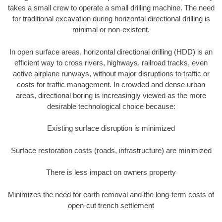
takes a small crew to operate a small drilling machine. The need
for traditional excavation during horizontal directional drilling is
minimal or non-existent.
In open surface areas, horizontal directional drilling (HDD) is an
efficient way to cross rivers, highways, railroad tracks, even
active airplane runways, without major disruptions to traffic or
costs for traffic management. In crowded and dense urban
areas, directional boring is increasingly viewed as the more
desirable technological choice because:
Existing surface disruption is minimized
Surface restoration costs (roads, infrastructure) are minimized
There is less impact on owners property
Minimizes the need for earth removal and the long-term costs of
open-cut trench settlement