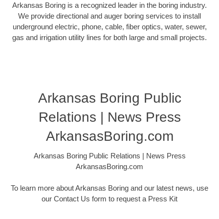
Arkansas Boring is a recognized leader in the boring industry.
We provide directional and auger boring services to install
underground electric, phone, cable, fiber optics, water, sewer,
gas and irrigation utility lines for both large and small projects.
Arkansas Boring Public
Relations | News Press
ArkansasBoring.com
Arkansas Boring Public Relations | News Press
ArkansasBoring.com
To learn more about Arkansas Boring and our latest news, use
our Contact Us form to request a Press Kit