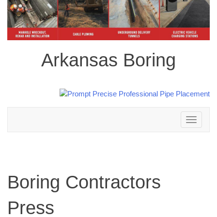
Arkansas Boring
Toggle
navigation
Boring Contractors
Press