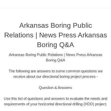
Arkansas Boring Public
Relations | News Press Arkansas
Boring Q&A
Arkansas Boring Public Relations | News Press Arkansas
Boring Q&A
The following are answers to some common questions we
receive about our directional boring project process -
Question & Answers
Use this list of questions and answers to evaluate the needs and
requirements of your horizontal directional drilling (HDD) project.