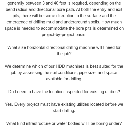
generally between 3 and 40 feet is required, depending on the
bend radius and directional bore path. At both the entry and exit
pits, there will be some disruption to the surface and the
emergence of drilling mud and underground spoils. How much
space is needed to accommodate the bore pits is determined on
project-by-project basis.
What size horizontal directional drilling machine will I need for
the job?
We determine which of our HDD machines is best suited for the
job by assessing the soil conditions, pipe size, and space
available for drilling.
Do I need to have the location inspected for existing utilities?
Yes. Every project must have existing utilities located before we
start drilling.
What kind infrastructure or water bodies will I be boring under?