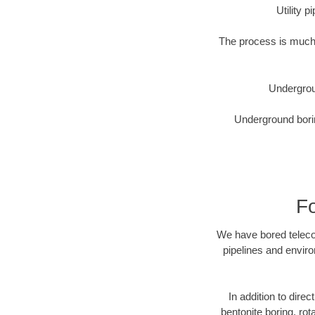
Utility 
The process is much 
Undergrou
Underground borin
Fo
We have bored telecom
pipelines and enviro
In addition to direc
bentonite boring, rot