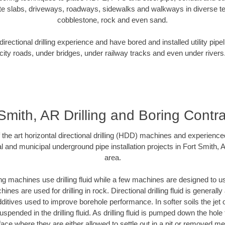
te slabs, driveways, roadways, sidewalks and walkways in diverse terra
cobblestone, rock and even sand.
rectional drilling experience and have bored and installed utility pipe
city roads, under bridges, under railway tracks and even under rivers
Smith, AR Drilling and Boring Contr
f the art horizontal directional drilling (HDD) machines and experienced
l and municipal underground pipe installation projects in Fort Smith,
area.
ng machines use drilling fluid while a few machines are designed to use
nes are used for drilling in rock. Directional drilling fluid is generally
ditives used to improve borehole performance. In softer soils the jet o
suspended in the drilling fluid. As drilling fluid is pumped down the hole
face where they are either allowed to settle out in a pit or removed m