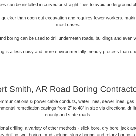
pipes can be installed in curved or straight lines to avoid underground o
quicker than open cut excavation and requires fewer workers, making
most cases.
nd boring can be used to drill underneath roads, buildings and even 
g is a less noisy and more environmentally friendly process than op
rt Smith, AR Road Boring Contract
munications & power cable conduits, water lines, sewer lines, gas lin
nmental remediation casings from 2” to 48” in size via directional drill
county and state roads.
tional drilling, a variety of other methods - slick bore, dry bore, jack
ary drilling, wet boring, mud jacking, slurry boring, and rotary boring 