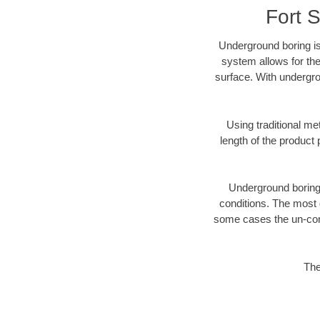
Fort 
Underground boring is
system allows for the
surface. With undergro
Using traditional me
length of the produc
Underground boring c
conditions. The most d
some cases the un-cons
The