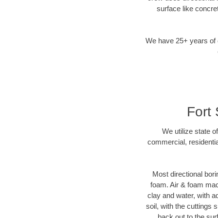
surface like concre
We have 25+ years of di
Fort 
We utilize state o
commercial, residentia
Most directional bori
foam. Air & foam machi
clay and water, with ad
soil, with the cuttings 
back out to the sur