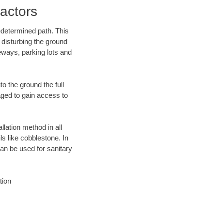
actors
edetermined path. This
 disturbing the ground
eways, parking lots and
o the ground the full
ged to gain access to
llation method in all
ls like cobblestone. In
an be used for sanitary
tion