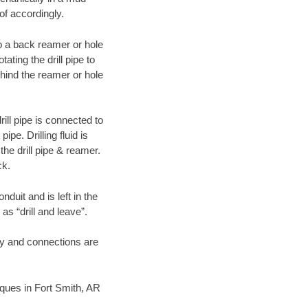
of accordingly.
 to a back reamer or hole
ating the drill pipe to
hind the reamer or hole
ill pipe is connected to
pe. Drilling fluid is
the drill pipe & reamer.
ck.
duit and is left in the
as “drill and leave”.
ary and connections are
niques in Fort Smith, AR