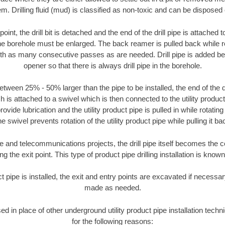
m. Drilling fluid (mud) is classified as non-toxic and can be disposed 
oint, the drill bit is detached and the end of the drill pipe is attached
the borehole must be enlarged. The back reamer is pulled back while rot
ith as many consecutive passes as are needed. Drill pipe is added be
opener so that there is always drill pipe in the borehole.
tween 25% - 50% larger than the pipe to be installed, the end of the dr
is attached to a swivel which is then connected to the utility product pi
ide lubrication and the utility product pipe is pulled in while rotating 
e swivel prevents rotation of the utility product pipe while pulling it ba
and telecommunications projects, the drill pipe itself becomes the con
 the exit point. This type of product pipe drilling installation is known 
ct pipe is installed, the exit and entry points are excavated if necess
made as needed.
sed in place of other underground utility product pipe installation tech
for the following reasons: