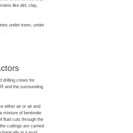
ins like dirt, clay,
lines under trees, under
.
actors
 drilling crews for
 AR and the surrounding
 either air or air and
 a mixture of bentonite
f fluid cuts through the
 the cuttings are carried
echanically in a mud