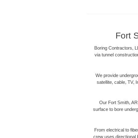
Fort 
Boring Contractors, L
via tunnel constructi
We provide underground
satellite, cable, TV, 
Our Fort Smith, AR 
surface to bore undergr
From electrical to fib
crew uses directional