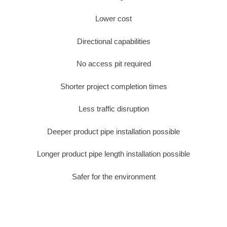
Lower cost
Directional capabilities
No access pit required
Shorter project completion times
Less traffic disruption
Deeper product pipe installation possible
Longer product pipe length installation possible
Safer for the environment