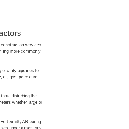
actors
 construction services
drilling more commonly
f utility pipelines for
e, oil, gas, petroleum,
thout disturbing the
ameters whether large or
r Fort Smith, AR boring
ables under almost any