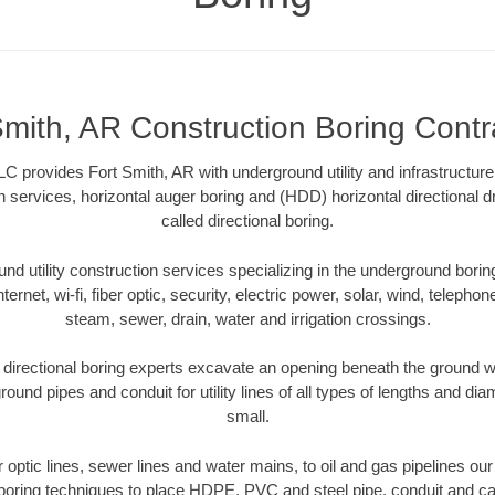
Smith, AR Construction Boring Contr
LC provides Fort Smith, AR with underground utility and infrastructure
on services, horizontal auger boring and (HDD) horizontal directional 
called directional boring.
 utility construction services specializing in the underground boring o
Internet, wi-fi, fiber optic, security, electric power, solar, wind, telephon
steam, sewer, drain, water and irrigation crossings.
directional boring experts excavate an opening beneath the ground wi
ound pipes and conduit for utility lines of all types of lengths and di
small.
er optic lines, sewer lines and water mains, to oil and gas pipelines ou
 boring techniques to place HDPE, PVC and steel pipe, conduit and c