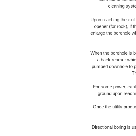
cleaning syste
Upon reaching the exit p
opener (for rock), if 
enlarge the borehole w
When the borehole is be
a back reamer which 
pumped downhole to prov
Th
For some power, cable 
ground upon reaching
Once the utility produ
Directional boring is u