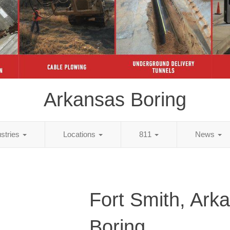
Arkansas Boring
ustries
Locations
811
News
Fort Smith, Ark
Boring