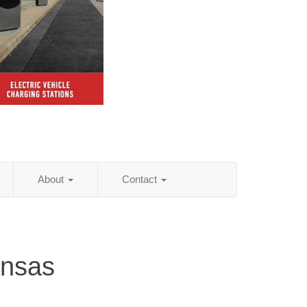
About
Contact
ansas