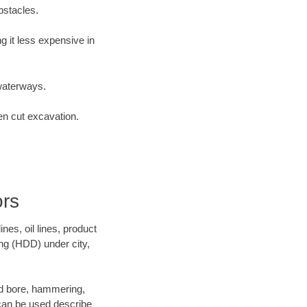
bstacles.
 it less expensive in
waterways.
en cut excavation.
ors
es, oil lines, product
ing (HDD) under city,
 and bore, hammering,
- can be used describe