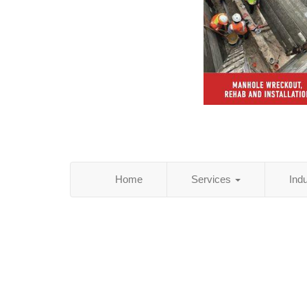
Home
Services
Ind