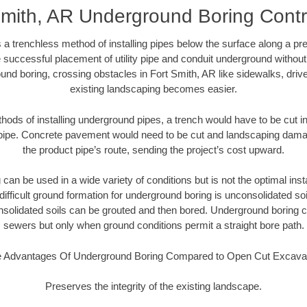
Smith, AR Underground Boring Contr
 a trenchless method of installing pipes below the surface along a pr
 successful placement of utility pipe and conduit underground without
und boring, crossing obstacles in Fort Smith, AR like sidewalks, driv
existing landscaping becomes easier.
thods of installing underground pipes, a trench would have to be cut int
t pipe. Concrete pavement would need to be cut and landscaping dama
the product pipe’s route, sending the project’s cost upward.
an be used in a wide variety of conditions but is not the optimal insta
ifficult ground formation for underground boring is unconsolidated soi
olidated soils can be grouted and then bored. Underground boring c
sewers but only when ground conditions permit a straight bore path.
 Advantages Of Underground Boring Compared to Open Cut Excava
Preserves the integrity of the existing landscape.