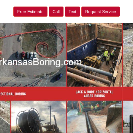
Free Estimate
Call
Text
Request Service