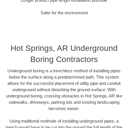
Longer product pipe length installation possible
Safer for the environment
Hot Springs, AR Underground
Boring Contractors
Underground boring is a trenchless method of installing pipes
below the surface along a predetermined path. This system
allows for the successful placement of utility pipe and conduit
underground without disturbing the ground surface. With
underground boring, crossing obstacles in Hot Springs, AR like
sidewalks, driveways, parking lots and existing landscaping
becomes easier.
Using traditional methods of installing underground pipes, a
trench would have to be cut into the ground the full length of the