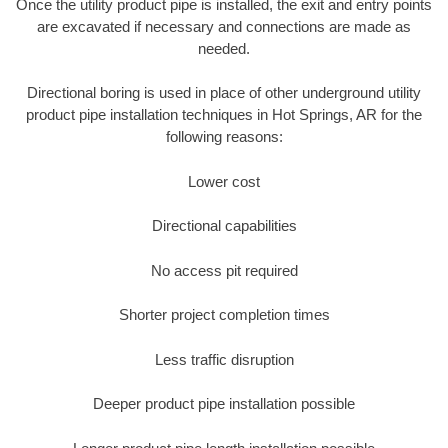
Once the utility product pipe is installed, the exit and entry points
are excavated if necessary and connections are made as
needed.
Directional boring is used in place of other underground utility
product pipe installation techniques in Hot Springs, AR for the
following reasons:
Lower cost
Directional capabilities
No access pit required
Shorter project completion times
Less traffic disruption
Deeper product pipe installation possible