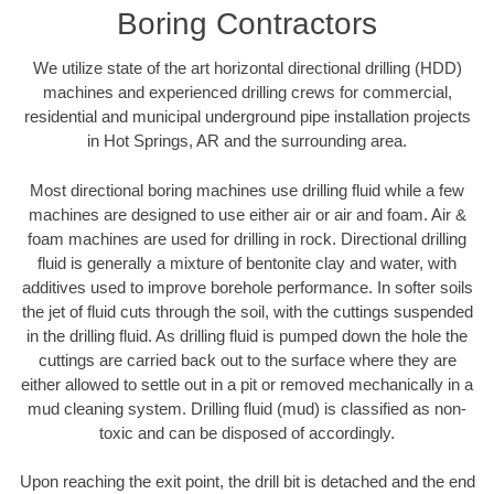
Boring Contractors
We utilize state of the art horizontal directional drilling (HDD)
machines and experienced drilling crews for commercial,
residential and municipal underground pipe installation projects
in Hot Springs, AR and the surrounding area.
Most directional boring machines use drilling fluid while a few
machines are designed to use either air or air and foam. Air &
foam machines are used for drilling in rock. Directional drilling
fluid is generally a mixture of bentonite clay and water, with
additives used to improve borehole performance. In softer soils
the jet of fluid cuts through the soil, with the cuttings suspended
in the drilling fluid. As drilling fluid is pumped down the hole the
cuttings are carried back out to the surface where they are
either allowed to settle out in a pit or removed mechanically in a
mud cleaning system. Drilling fluid (mud) is classified as non-
toxic and can be disposed of accordingly.
Upon reaching the exit point, the drill bit is detached and the end