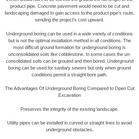
product pipe. Concrete pavement would need to be cut and
landscaping damaged to gain access to the product pipe’s route,
sending the project’s cost upward.
Underground boring can be used in a wide variety of conditions
but is not the optimal installation method in all conditions. The
most difficult ground formation for underground boring is
unconsolidated soils like cobblestone. In some cases the un-
consolidated soils can be grouted and then bored. Underground
boring can be used for sanitary sewers but only when ground
conditions permit a straight bore path.
The Advantages Of Underground Boring Compared to Open Cut
Excavation
Preserves the integrity of the existing landscape.
Utility pipes can be installed in curved or straight lines to avoid
underground obstacles.