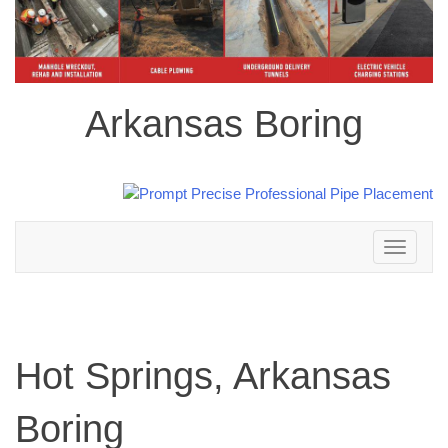
Arkansas Boring
Toggle
navigation
Hot Springs, Arkansas
Boring