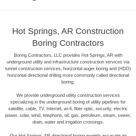
Hot Springs, AR Construction
Boring Contractors
Boring Contractors, LLC provides Hot Springs, AR with
underground utility and infrastructure construction services via
tunnel construction services, horizontal auger boring and (HDD)
horizontal directional drilling more commonly called directional
boring.
We provide underground utility construction services
specializing in the underground boring of utility pipelines for
satellite, cable, TV, Internet, wi-fi, fiber optic, security, electric
power, solar, wind, telephone, oil, gas, petroleum, steam, sewer,
drain, water and irrigation crossings.
Our Hot Springs, AR directional boring experts excavate an