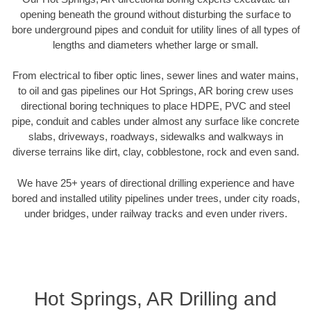
opening beneath the ground without disturbing the surface to
bore underground pipes and conduit for utility lines of all types of
lengths and diameters whether large or small.
From electrical to fiber optic lines, sewer lines and water mains,
to oil and gas pipelines our Hot Springs, AR boring crew uses
directional boring techniques to place HDPE, PVC and steel
pipe, conduit and cables under almost any surface like concrete
slabs, driveways, roadways, sidewalks and walkways in
diverse terrains like dirt, clay, cobblestone, rock and even sand.
We have 25+ years of directional drilling experience and have
bored and installed utility pipelines under trees, under city roads,
under bridges, under railway tracks and even under rivers.
Hot Springs, AR Drilling and