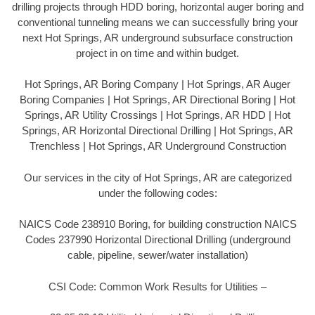
drilling projects through HDD boring, horizontal auger boring and
conventional tunneling means we can successfully bring your
next Hot Springs, AR underground subsurface construction
project in on time and within budget.
Hot Springs, AR Boring Company | Hot Springs, AR Auger
Boring Companies | Hot Springs, AR Directional Boring | Hot
Springs, AR Utility Crossings | Hot Springs, AR HDD | Hot
Springs, AR Horizontal Directional Drilling | Hot Springs, AR
Trenchless | Hot Springs, AR Underground Construction
Our services in the city of Hot Springs, AR are categorized
under the following codes:
NAICS Code 238910 Boring, for building construction NAICS
Codes 237990 Horizontal Directional Drilling (underground
cable, pipeline, sewer/water installation)
CSI Code: Common Work Results for Utilities –