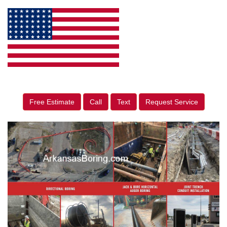
Free Estimate
Call
Text
Request Service