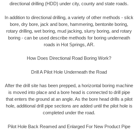
directional drilling (HDD) under city, county and state roads.
In addition to directional drilling, a variety of other methods - slick
bore, dry bore, jack and bore, hammering, bentonite boring,
rotary drilling, wet boring, mud jacking, slurry boring, and rotary
boring - can be used describe methods for boring underneath
roads in Hot Springs, AR.
How Does Directional Road Boring Work?
Drill A Pilot Hole Underneath the Road
After the drill site has been prepped, a horizontal boring machine
is moved into place and a bore head is connected to drill pipe
that enters the ground at an angle. As the bore head drills a pilot
hole, additional drill pipe sections are added until the pilot hole is
completed under the road.
Pilot Hole Back Reamed and Enlarged For New Product Pipe