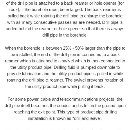
of the drill pipe is attached to a back reamer or hole opener (for
rock), if the borehole must be enlarged. The back reamer is
pulled back while rotating the drill pipe to enlarge the borehole
with as many consecutive passes as are needed. Drill pipe is
added behind the reamer or hole opener so that there is always
drill pipe in the borehole.
When the borehole is between 25% - 50% larger than the pipe to
be installed, the end of the drill pipe is connected to a back
reamer which is attached to a swivel which is then connected to
the utility product pipe. Drilling fluid is pumped downhole to
provide lubrication and the utility product pipe is pulled in while
rotating the drill pipe & reamer. The swivel prevents rotation of
the utility product pipe while pulling it back.
For some power, cable and telecommunications projects, the
drill pipe itself becomes the conduit and is left in the ground upon
reaching the exit point. This type of product pipe drilling
installation is known as “drill and leave”.