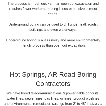
The process is much quicker than open cut excavation and
requires fewer workers, making it less expensive in most
cases.
Underground boring can be used to drill underneath roads,
buildings and even waterways.
Underground boring is a less noisy and more environmentally
friendly process than open cut excavation.
Hot Springs, AR Road Boring
Contractors
We have bored telecommunications & power cable conduits,
water lines, sewer lines, gas lines, oil lines, product pipelines
and environmental remediation casings from 2” to 48” in size via