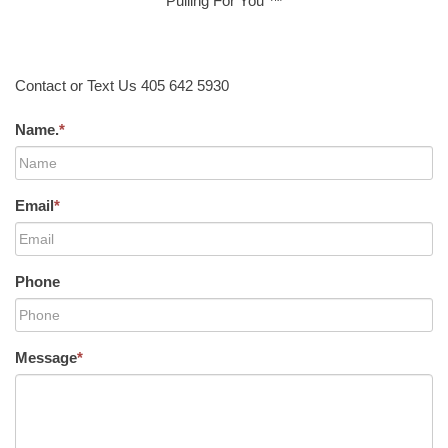
Pulling For You ™
Contact or Text Us 405 642 5930
Name.
*
Email
*
Phone
Message
*