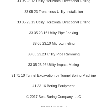
33 05 23.13 Utility Horizontal Directional Drilling
33 05 23 Trenchless Utility Installation
33 05 23.13 Utility Horizontal Directional Drilling
33 05 23.16 Utility Pipe Jacking
33 05 23.19 Microtunneling
33 05 23.23 Utility Pipe Ramming
33 05 23.26 Utility Impact Moling
31 71 19 Tunnel Excavation by Tunnel Boring Machine
41 33 16 Boring Equipment
© 2017 Best Boring Company, LLC