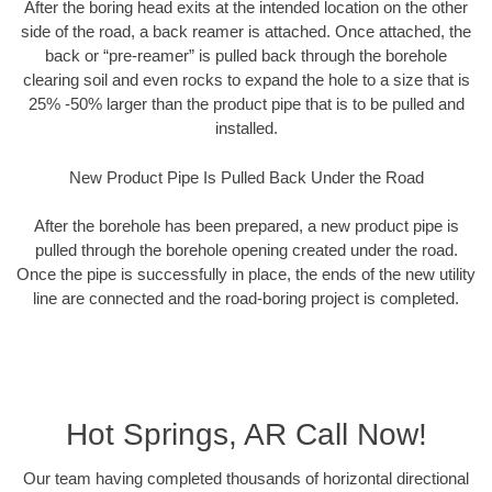
After the boring head exits at the intended location on the other
side of the road, a back reamer is attached. Once attached, the
back or “pre-reamer” is pulled back through the borehole
clearing soil and even rocks to expand the hole to a size that is
25% -50% larger than the product pipe that is to be pulled and
installed.
New Product Pipe Is Pulled Back Under the Road
After the borehole has been prepared, a new product pipe is
pulled through the borehole opening created under the road.
Once the pipe is successfully in place, the ends of the new utility
line are connected and the road-boring project is completed.
Hot Springs, AR Call Now!
Our team having completed thousands of horizontal directional