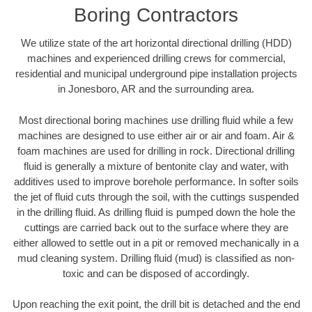
Boring Contractors
We utilize state of the art horizontal directional drilling (HDD)
machines and experienced drilling crews for commercial,
residential and municipal underground pipe installation projects
in Jonesboro, AR and the surrounding area.
Most directional boring machines use drilling fluid while a few
machines are designed to use either air or air and foam. Air &
foam machines are used for drilling in rock. Directional drilling
fluid is generally a mixture of bentonite clay and water, with
additives used to improve borehole performance. In softer soils
the jet of fluid cuts through the soil, with the cuttings suspended
in the drilling fluid. As drilling fluid is pumped down the hole the
cuttings are carried back out to the surface where they are
either allowed to settle out in a pit or removed mechanically in a
mud cleaning system. Drilling fluid (mud) is classified as non-
toxic and can be disposed of accordingly.
Upon reaching the exit point, the drill bit is detached and the end