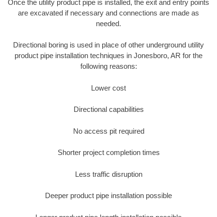
Once the utility product pipe is installed, the exit and entry points
are excavated if necessary and connections are made as
needed.
Directional boring is used in place of other underground utility
product pipe installation techniques in Jonesboro, AR for the
following reasons:
Lower cost
Directional capabilities
No access pit required
Shorter project completion times
Less traffic disruption
Deeper product pipe installation possible