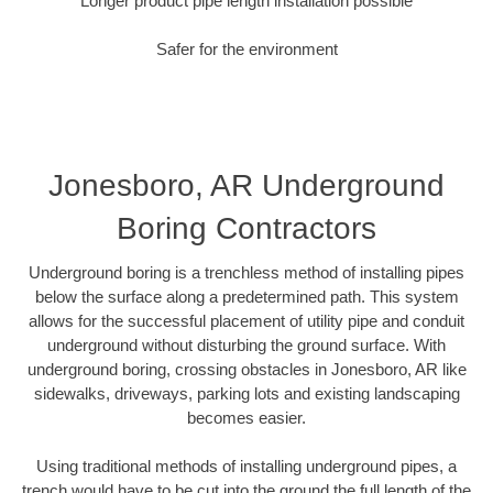
Longer product pipe length installation possible
Safer for the environment
Jonesboro, AR Underground
Boring Contractors
Underground boring is a trenchless method of installing pipes
below the surface along a predetermined path. This system
allows for the successful placement of utility pipe and conduit
underground without disturbing the ground surface. With
underground boring, crossing obstacles in Jonesboro, AR like
sidewalks, driveways, parking lots and existing landscaping
becomes easier.
Using traditional methods of installing underground pipes, a
trench would have to be cut into the ground the full length of the