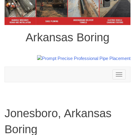
Arkansas Boring
Toggle
navigation
Jonesboro, Arkansas
Boring