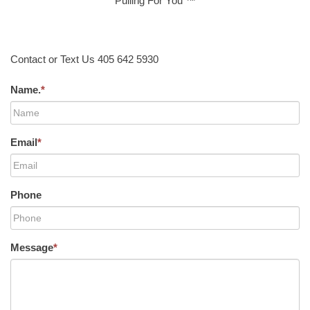
Pulling For You ™
Contact or Text Us 405 642 5930
Name.
*
Email
*
Phone
Message
*