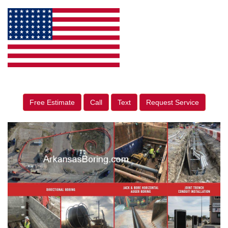
Free Estimate
Call
Text
Request Service