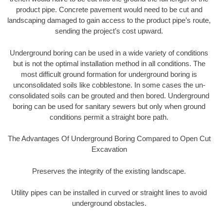
product pipe. Concrete pavement would need to be cut and
landscaping damaged to gain access to the product pipe’s route,
sending the project’s cost upward.
Underground boring can be used in a wide variety of conditions
but is not the optimal installation method in all conditions. The
most difficult ground formation for underground boring is
unconsolidated soils like cobblestone. In some cases the un-
consolidated soils can be grouted and then bored. Underground
boring can be used for sanitary sewers but only when ground
conditions permit a straight bore path.
The Advantages Of Underground Boring Compared to Open Cut
Excavation
Preserves the integrity of the existing landscape.
Utility pipes can be installed in curved or straight lines to avoid
underground obstacles.