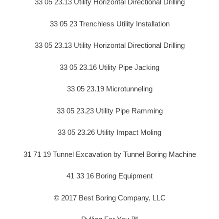
33 05 23.13 Utility Horizontal Directional Drilling
33 05 23 Trenchless Utility Installation
33 05 23.13 Utility Horizontal Directional Drilling
33 05 23.16 Utility Pipe Jacking
33 05 23.19 Microtunneling
33 05 23.23 Utility Pipe Ramming
33 05 23.26 Utility Impact Moling
31 71 19 Tunnel Excavation by Tunnel Boring Machine
41 33 16 Boring Equipment
© 2017 Best Boring Company, LLC