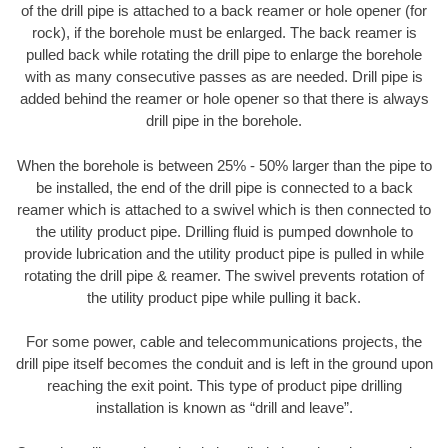
of the drill pipe is attached to a back reamer or hole opener (for
rock), if the borehole must be enlarged. The back reamer is
pulled back while rotating the drill pipe to enlarge the borehole
with as many consecutive passes as are needed. Drill pipe is
added behind the reamer or hole opener so that there is always
drill pipe in the borehole.
When the borehole is between 25% - 50% larger than the pipe to
be installed, the end of the drill pipe is connected to a back
reamer which is attached to a swivel which is then connected to
the utility product pipe. Drilling fluid is pumped downhole to
provide lubrication and the utility product pipe is pulled in while
rotating the drill pipe & reamer. The swivel prevents rotation of
the utility product pipe while pulling it back.
For some power, cable and telecommunications projects, the
drill pipe itself becomes the conduit and is left in the ground upon
reaching the exit point. This type of product pipe drilling
installation is known as “drill and leave”.