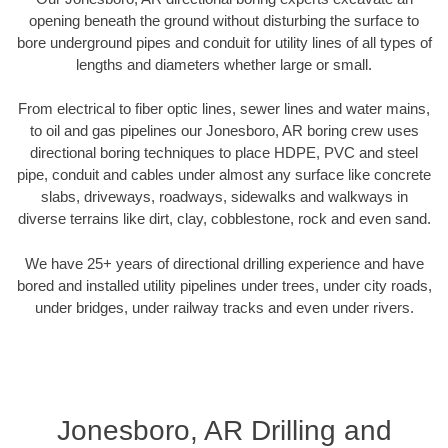
opening beneath the ground without disturbing the surface to
bore underground pipes and conduit for utility lines of all types of
lengths and diameters whether large or small.
From electrical to fiber optic lines, sewer lines and water mains,
to oil and gas pipelines our Jonesboro, AR boring crew uses
directional boring techniques to place HDPE, PVC and steel
pipe, conduit and cables under almost any surface like concrete
slabs, driveways, roadways, sidewalks and walkways in
diverse terrains like dirt, clay, cobblestone, rock and even sand.
We have 25+ years of directional drilling experience and have
bored and installed utility pipelines under trees, under city roads,
under bridges, under railway tracks and even under rivers.
Jonesboro, AR Drilling and