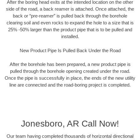
After the boring head exits at the intended location on the other
side of the road, a back reamer is attached. Once attached, the
back or “pre-reamer” is pulled back through the borehole
clearing soil and even rocks to expand the hole to a size that is
25% -50% larger than the product pipe that is to be pulled and
installed.
New Product Pipe Is Pulled Back Under the Road
After the borehole has been prepared, a new product pipe is
pulled through the borehole opening created under the road.
Once the pipe is successfully in place, the ends of the new utility
line are connected and the road-boring project is completed.
Jonesboro, AR Call Now!
Our team having completed thousands of horizontal directional