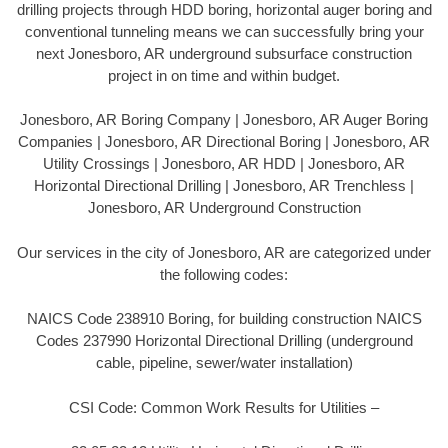
drilling projects through HDD boring, horizontal auger boring and
conventional tunneling means we can successfully bring your
next Jonesboro, AR underground subsurface construction
project in on time and within budget.
Jonesboro, AR Boring Company | Jonesboro, AR Auger Boring
Companies | Jonesboro, AR Directional Boring | Jonesboro, AR
Utility Crossings | Jonesboro, AR HDD | Jonesboro, AR
Horizontal Directional Drilling | Jonesboro, AR Trenchless |
Jonesboro, AR Underground Construction
Our services in the city of Jonesboro, AR are categorized under
the following codes:
NAICS Code 238910 Boring, for building construction NAICS
Codes 237990 Horizontal Directional Drilling (underground
cable, pipeline, sewer/water installation)
CSI Code: Common Work Results for Utilities –