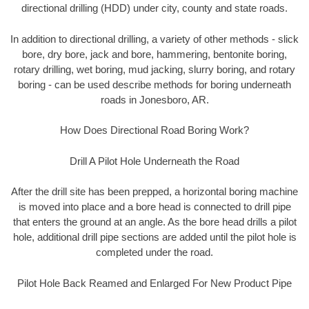
directional drilling (HDD) under city, county and state roads.
In addition to directional drilling, a variety of other methods - slick
bore, dry bore, jack and bore, hammering, bentonite boring,
rotary drilling, wet boring, mud jacking, slurry boring, and rotary
boring - can be used describe methods for boring underneath
roads in Jonesboro, AR.
How Does Directional Road Boring Work?
Drill A Pilot Hole Underneath the Road
After the drill site has been prepped, a horizontal boring machine
is moved into place and a bore head is connected to drill pipe
that enters the ground at an angle. As the bore head drills a pilot
hole, additional drill pipe sections are added until the pilot hole is
completed under the road.
Pilot Hole Back Reamed and Enlarged For New Product Pipe