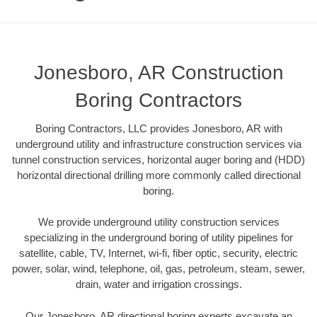
Jonesboro, AR Construction
Boring Contractors
Boring Contractors, LLC provides Jonesboro, AR with
underground utility and infrastructure construction services via
tunnel construction services, horizontal auger boring and (HDD)
horizontal directional drilling more commonly called directional
boring.
We provide underground utility construction services
specializing in the underground boring of utility pipelines for
satellite, cable, TV, Internet, wi-fi, fiber optic, security, electric
power, solar, wind, telephone, oil, gas, petroleum, steam, sewer,
drain, water and irrigation crossings.
Our Jonesboro, AR directional boring experts excavate an