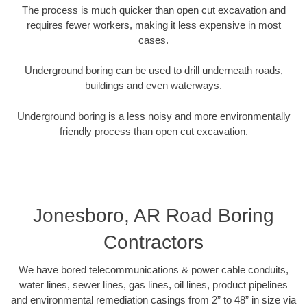
The process is much quicker than open cut excavation and
requires fewer workers, making it less expensive in most
cases.
Underground boring can be used to drill underneath roads,
buildings and even waterways.
Underground boring is a less noisy and more environmentally
friendly process than open cut excavation.
Jonesboro, AR Road Boring
Contractors
We have bored telecommunications & power cable conduits,
water lines, sewer lines, gas lines, oil lines, product pipelines
and environmental remediation casings from 2” to 48” in size via