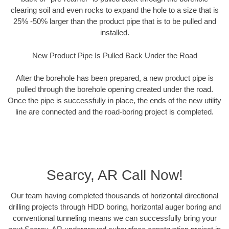
clearing soil and even rocks to expand the hole to a size that is
25% -50% larger than the product pipe that is to be pulled and
installed.
New Product Pipe Is Pulled Back Under the Road
After the borehole has been prepared, a new product pipe is
pulled through the borehole opening created under the road.
Once the pipe is successfully in place, the ends of the new utility
line are connected and the road-boring project is completed.
Searcy, AR Call Now!
Our team having completed thousands of horizontal directional
drilling projects through HDD boring, horizontal auger boring and
conventional tunneling means we can successfully bring your