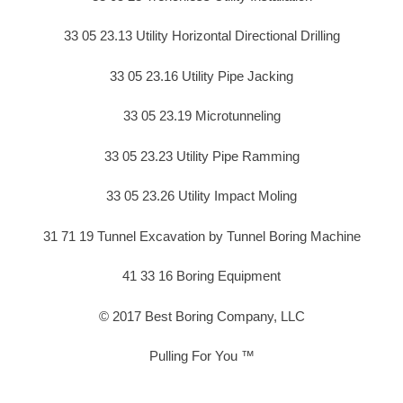
33 05 23.13 Utility Horizontal Directional Drilling
33 05 23.16 Utility Pipe Jacking
33 05 23.19 Microtunneling
33 05 23.23 Utility Pipe Ramming
33 05 23.26 Utility Impact Moling
31 71 19 Tunnel Excavation by Tunnel Boring Machine
41 33 16 Boring Equipment
© 2017 Best Boring Company, LLC
Pulling For You ™