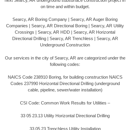
next Searcy, AR underground subsurface construction project in
on time and within budget.
Searcy, AR Boring Company | Searcy, AR Auger Boring
Companies | Searcy, AR Directional Boring | Searcy, AR Utility
Crossings | Searcy, AR HDD | Searcy, AR Horizontal
Directional Drilling | Searcy, AR Trenchless | Searcy, AR
Underground Construction
Our services in the city of Searcy, AR are categorized under the
following codes:
NAICS Code 238910 Boring, for building construction NAICS
Codes 237990 Horizontal Directional Drilling (underground
cable, pipeline, sewer/water installation)
CSI Code: Common Work Results for Utilities –
33 05 23.13 Utility Horizontal Directional Drilling
33 05 23 Trenchless Utility Installation