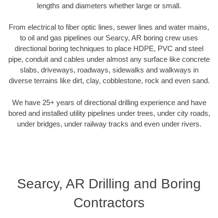
lengths and diameters whether large or small.
From electrical to fiber optic lines, sewer lines and water mains,
to oil and gas pipelines our Searcy, AR boring crew uses
directional boring techniques to place HDPE, PVC and steel
pipe, conduit and cables under almost any surface like concrete
slabs, driveways, roadways, sidewalks and walkways in
diverse terrains like dirt, clay, cobblestone, rock and even sand.
We have 25+ years of directional drilling experience and have
bored and installed utility pipelines under trees, under city roads,
under bridges, under railway tracks and even under rivers.
Searcy, AR Drilling and Boring
Contractors