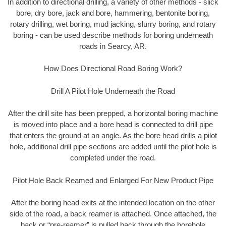
In addition to directional drilling, a variety of other methods - slick
bore, dry bore, jack and bore, hammering, bentonite boring,
rotary drilling, wet boring, mud jacking, slurry boring, and rotary
boring - can be used describe methods for boring underneath
roads in Searcy, AR.
How Does Directional Road Boring Work?
Drill A Pilot Hole Underneath the Road
After the drill site has been prepped, a horizontal boring machine
is moved into place and a bore head is connected to drill pipe
that enters the ground at an angle. As the bore head drills a pilot
hole, additional drill pipe sections are added until the pilot hole is
completed under the road.
Pilot Hole Back Reamed and Enlarged For New Product Pipe
After the boring head exits at the intended location on the other
side of the road, a back reamer is attached. Once attached, the
back or “pre-reamer” is pulled back through the borehole