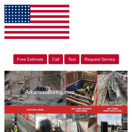
Free Estimate
Call
Text
Request Service