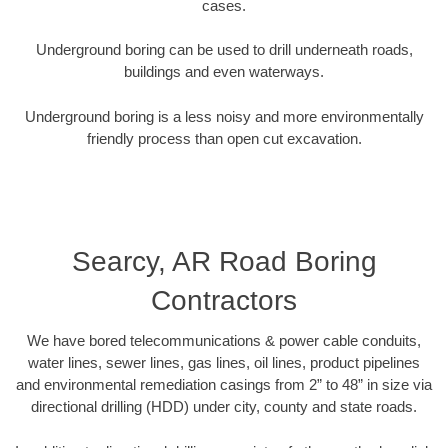
cases.
Underground boring can be used to drill underneath roads,
buildings and even waterways.
Underground boring is a less noisy and more environmentally
friendly process than open cut excavation.
Searcy, AR Road Boring
Contractors
We have bored telecommunications & power cable conduits,
water lines, sewer lines, gas lines, oil lines, product pipelines
and environmental remediation casings from 2” to 48” in size via
directional drilling (HDD) under city, county and state roads.