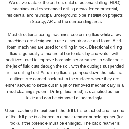
We utilize state of the art horizontal directional drilling (HDD)
machines and experienced drilling crews for commercial,
residential and municipal underground pipe installation projects
in Searcy, AR and the surrounding area.
Most directional boring machines use drilling fluid while a few
machines are designed to use either air or air and foam. Air &
foam machines are used for drilling in rock. Directional drilling
fluid is generally a mixture of bentonite clay and water, with
additives used to improve borehole performance. In softer soils
the jet of fluid cuts through the soil, with the cuttings suspended
in the drilling fluid. As drilling fluid is pumped down the hole the
cuttings are carried back out to the surface where they are
either allowed to settle out in a pit or removed mechanically in a
mud cleaning system. Drilling fluid (mud) is classified as non-
toxic and can be disposed of accordingly.
Upon reaching the exit point, the drill bit is detached and the end
of the drill pipe is attached to a back reamer or hole opener (for
rock), if the borehole must be enlarged. The back reamer is