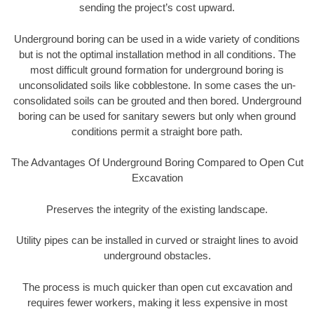
sending the project’s cost upward.
Underground boring can be used in a wide variety of conditions
but is not the optimal installation method in all conditions. The
most difficult ground formation for underground boring is
unconsolidated soils like cobblestone. In some cases the un-
consolidated soils can be grouted and then bored. Underground
boring can be used for sanitary sewers but only when ground
conditions permit a straight bore path.
The Advantages Of Underground Boring Compared to Open Cut
Excavation
Preserves the integrity of the existing landscape.
Utility pipes can be installed in curved or straight lines to avoid
underground obstacles.
The process is much quicker than open cut excavation and
requires fewer workers, making it less expensive in most