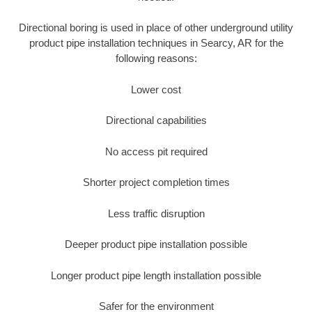
Directional boring is used in place of other underground utility
product pipe installation techniques in Searcy, AR for the
following reasons:
Lower cost
Directional capabilities
No access pit required
Shorter project completion times
Less traffic disruption
Deeper product pipe installation possible
Longer product pipe length installation possible
Safer for the environment