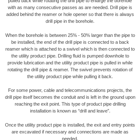
pulled back while rotating the drill pipe to enlarge the borehole
with as many consecutive passes as are needed. Drill pipe is
added behind the reamer or hole opener so that there is always
drill pipe in the borehole.
When the borehole is between 25% - 50% larger than the pipe to
be installed, the end of the drill pipe is connected to a back
reamer which is attached to a swivel which is then connected to
the utility product pipe. Drilling fluid is pumped downhole to
provide lubrication and the utility product pipe is pulled in while
rotating the drill pipe & reamer. The swivel prevents rotation of
the utility product pipe while pulling it back.
For some power, cable and telecommunications projects, the
drill pipe itself becomes the conduit and is left in the ground upon
reaching the exit point. This type of product pipe drilling
installation is known as “drill and leave”.
Once the utility product pipe is installed, the exit and entry points
are excavated if necessary and connections are made as
needed.