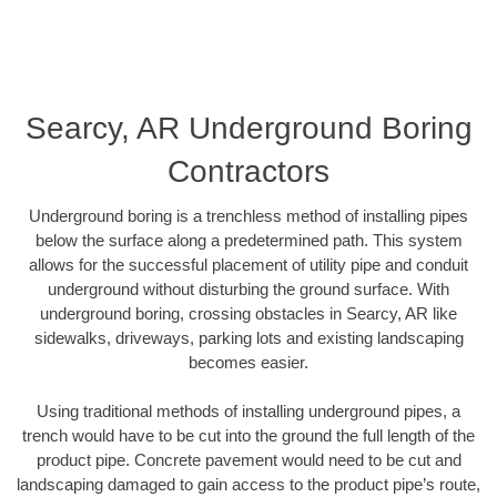
Searcy, AR Underground Boring
Contractors
Underground boring is a trenchless method of installing pipes
below the surface along a predetermined path. This system
allows for the successful placement of utility pipe and conduit
underground without disturbing the ground surface. With
underground boring, crossing obstacles in Searcy, AR like
sidewalks, driveways, parking lots and existing landscaping
becomes easier.
Using traditional methods of installing underground pipes, a
trench would have to be cut into the ground the full length of the
product pipe. Concrete pavement would need to be cut and
landscaping damaged to gain access to the product pipe’s route,