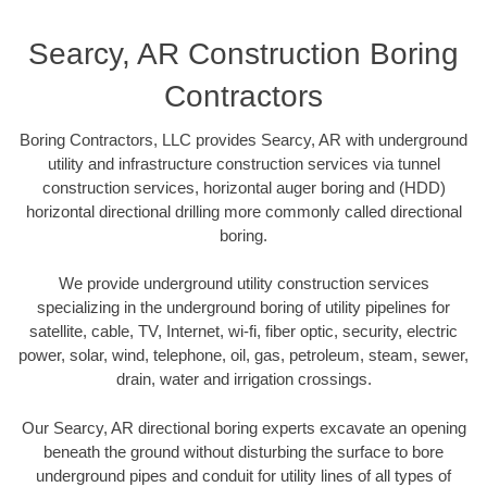
Searcy, AR Construction Boring
Contractors
Boring Contractors, LLC provides Searcy, AR with underground
utility and infrastructure construction services via tunnel
construction services, horizontal auger boring and (HDD)
horizontal directional drilling more commonly called directional
boring.
We provide underground utility construction services
specializing in the underground boring of utility pipelines for
satellite, cable, TV, Internet, wi-fi, fiber optic, security, electric
power, solar, wind, telephone, oil, gas, petroleum, steam, sewer,
drain, water and irrigation crossings.
Our Searcy, AR directional boring experts excavate an opening
beneath the ground without disturbing the surface to bore
underground pipes and conduit for utility lines of all types of