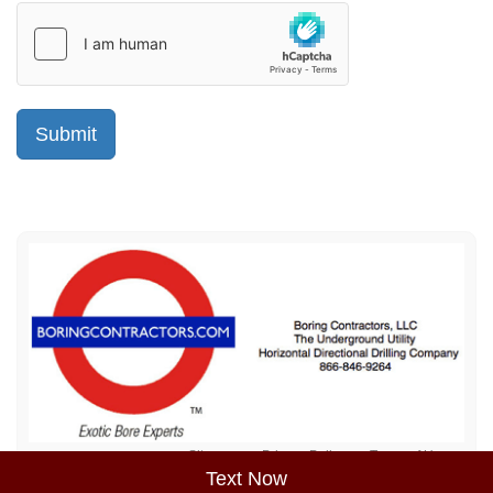
Sitemap
Privacy Policy
Terms of Use
Text Now