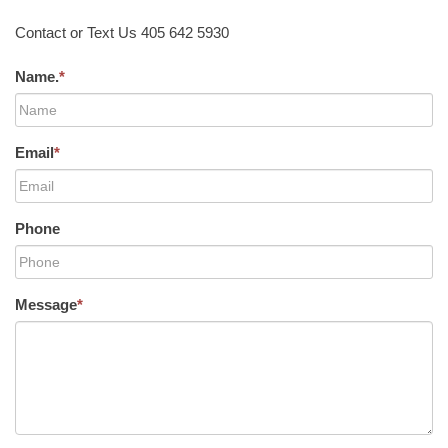
Contact or Text Us 405 642 5930
Name.
*
Email
*
Phone
Message
*