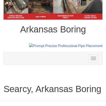
Arkansas Boring
Toggle
navigation
Searcy, Arkansas Boring