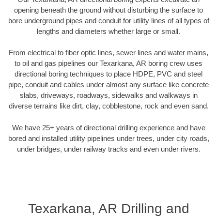
opening beneath the ground without disturbing the surface to
bore underground pipes and conduit for utility lines of all types of
lengths and diameters whether large or small.
From electrical to fiber optic lines, sewer lines and water mains,
to oil and gas pipelines our Texarkana, AR boring crew uses
directional boring techniques to place HDPE, PVC and steel
pipe, conduit and cables under almost any surface like concrete
slabs, driveways, roadways, sidewalks and walkways in
diverse terrains like dirt, clay, cobblestone, rock and even sand.
We have 25+ years of directional drilling experience and have
bored and installed utility pipelines under trees, under city roads,
under bridges, under railway tracks and even under rivers.
Texarkana, AR Drilling and