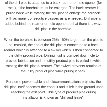
of the drill pipe is attached to a back reamer or hole opener (for
rock), if the borehole must be enlarged. The back reamer is
pulled back while rotating the drill pipe to enlarge the borehole
with as many consecutive passes as are needed. Drill pipe is
added behind the reamer or hole opener so that there is always
drill pipe in the borehole.
When the borehole is between 25% - 50% larger than the pipe to
be installed, the end of the drill pipe is connected to a back
reamer which is attached to a swivel which is then connected to
the utility product pipe. Drilling fluid is pumped downhole to
provide lubrication and the utility product pipe is pulled in while
rotating the drill pipe & reamer. The swivel prevents rotation of
the utility product pipe while pulling it back.
For some power, cable and telecommunications projects, the
drill pipe itself becomes the conduit and is left in the ground upon
reaching the exit point. This type of product pipe drilling
installation is known as “drill and leave”.