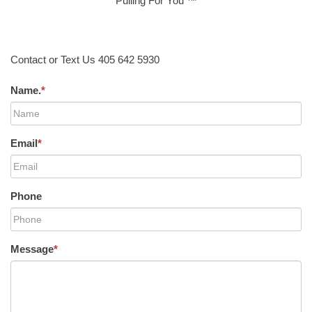
Pulling For You ™
Contact or Text Us 405 642 5930
Name.
*
Email
*
Phone
Message
*