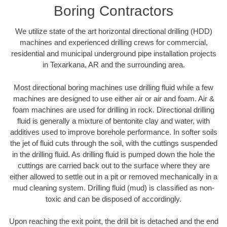
Boring Contractors
We utilize state of the art horizontal directional drilling (HDD)
machines and experienced drilling crews for commercial,
residential and municipal underground pipe installation projects
in Texarkana, AR and the surrounding area.
Most directional boring machines use drilling fluid while a few
machines are designed to use either air or air and foam. Air &
foam machines are used for drilling in rock. Directional drilling
fluid is generally a mixture of bentonite clay and water, with
additives used to improve borehole performance. In softer soils
the jet of fluid cuts through the soil, with the cuttings suspended
in the drilling fluid. As drilling fluid is pumped down the hole the
cuttings are carried back out to the surface where they are
either allowed to settle out in a pit or removed mechanically in a
mud cleaning system. Drilling fluid (mud) is classified as non-
toxic and can be disposed of accordingly.
Upon reaching the exit point, the drill bit is detached and the end