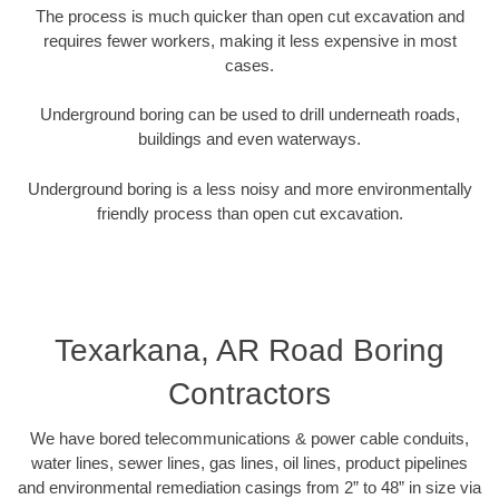
The process is much quicker than open cut excavation and
requires fewer workers, making it less expensive in most
cases.
Underground boring can be used to drill underneath roads,
buildings and even waterways.
Underground boring is a less noisy and more environmentally
friendly process than open cut excavation.
Texarkana, AR Road Boring
Contractors
We have bored telecommunications & power cable conduits,
water lines, sewer lines, gas lines, oil lines, product pipelines
and environmental remediation casings from 2” to 48” in size via