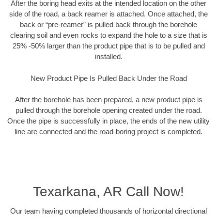
After the boring head exits at the intended location on the other
side of the road, a back reamer is attached. Once attached, the
back or “pre-reamer” is pulled back through the borehole
clearing soil and even rocks to expand the hole to a size that is
25% -50% larger than the product pipe that is to be pulled and
installed.
New Product Pipe Is Pulled Back Under the Road
After the borehole has been prepared, a new product pipe is
pulled through the borehole opening created under the road.
Once the pipe is successfully in place, the ends of the new utility
line are connected and the road-boring project is completed.
Texarkana, AR Call Now!
Our team having completed thousands of horizontal directional