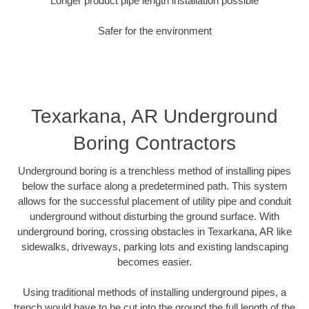
Longer product pipe length installation possible
Safer for the environment
Texarkana, AR Underground
Boring Contractors
Underground boring is a trenchless method of installing pipes
below the surface along a predetermined path. This system
allows for the successful placement of utility pipe and conduit
underground without disturbing the ground surface. With
underground boring, crossing obstacles in Texarkana, AR like
sidewalks, driveways, parking lots and existing landscaping
becomes easier.
Using traditional methods of installing underground pipes, a
trench would have to be cut into the ground the full length of the