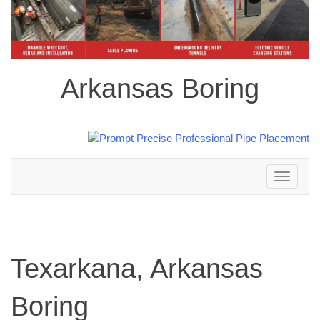
Arkansas Boring
Toggle
navigation
Texarkana, Arkansas
Boring