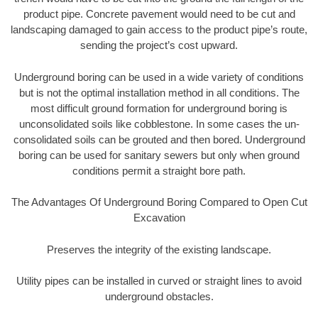
product pipe. Concrete pavement would need to be cut and
landscaping damaged to gain access to the product pipe’s route,
sending the project’s cost upward.
Underground boring can be used in a wide variety of conditions
but is not the optimal installation method in all conditions. The
most difficult ground formation for underground boring is
unconsolidated soils like cobblestone. In some cases the un-
consolidated soils can be grouted and then bored. Underground
boring can be used for sanitary sewers but only when ground
conditions permit a straight bore path.
The Advantages Of Underground Boring Compared to Open Cut
Excavation
Preserves the integrity of the existing landscape.
Utility pipes can be installed in curved or straight lines to avoid
underground obstacles.