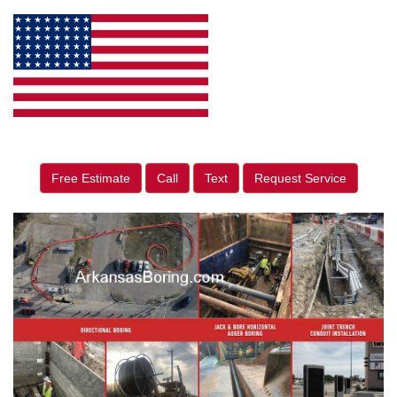
Free Estimate
Call
Text
Request Service