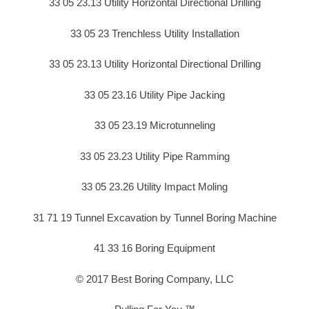
33 05 23.13 Utility Horizontal Directional Drilling
33 05 23 Trenchless Utility Installation
33 05 23.13 Utility Horizontal Directional Drilling
33 05 23.16 Utility Pipe Jacking
33 05 23.19 Microtunneling
33 05 23.23 Utility Pipe Ramming
33 05 23.26 Utility Impact Moling
31 71 19 Tunnel Excavation by Tunnel Boring Machine
41 33 16 Boring Equipment
© 2017 Best Boring Company, LLC