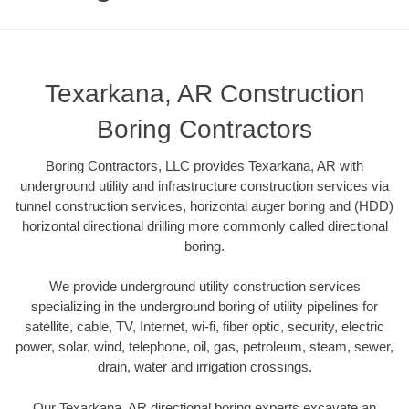
Texarkana, AR Construction
Boring Contractors
Boring Contractors, LLC provides Texarkana, AR with
underground utility and infrastructure construction services via
tunnel construction services, horizontal auger boring and (HDD)
horizontal directional drilling more commonly called directional
boring.
We provide underground utility construction services
specializing in the underground boring of utility pipelines for
satellite, cable, TV, Internet, wi-fi, fiber optic, security, electric
power, solar, wind, telephone, oil, gas, petroleum, steam, sewer,
drain, water and irrigation crossings.
Our Texarkana, AR directional boring experts excavate an