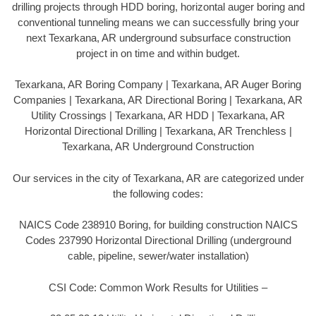
drilling projects through HDD boring, horizontal auger boring and
conventional tunneling means we can successfully bring your
next Texarkana, AR underground subsurface construction
project in on time and within budget.
Texarkana, AR Boring Company | Texarkana, AR Auger Boring
Companies | Texarkana, AR Directional Boring | Texarkana, AR
Utility Crossings | Texarkana, AR HDD | Texarkana, AR
Horizontal Directional Drilling | Texarkana, AR Trenchless |
Texarkana, AR Underground Construction
Our services in the city of Texarkana, AR are categorized under
the following codes:
NAICS Code 238910 Boring, for building construction NAICS
Codes 237990 Horizontal Directional Drilling (underground
cable, pipeline, sewer/water installation)
CSI Code: Common Work Results for Utilities –