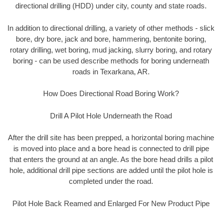
directional drilling (HDD) under city, county and state roads.
In addition to directional drilling, a variety of other methods - slick
bore, dry bore, jack and bore, hammering, bentonite boring,
rotary drilling, wet boring, mud jacking, slurry boring, and rotary
boring - can be used describe methods for boring underneath
roads in Texarkana, AR.
How Does Directional Road Boring Work?
Drill A Pilot Hole Underneath the Road
After the drill site has been prepped, a horizontal boring machine
is moved into place and a bore head is connected to drill pipe
that enters the ground at an angle. As the bore head drills a pilot
hole, additional drill pipe sections are added until the pilot hole is
completed under the road.
Pilot Hole Back Reamed and Enlarged For New Product Pipe