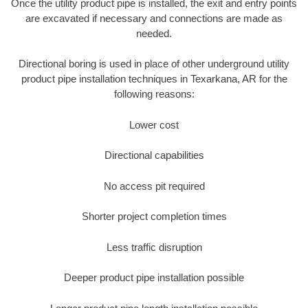
Once the utility product pipe is installed, the exit and entry points
are excavated if necessary and connections are made as
needed.
Directional boring is used in place of other underground utility
product pipe installation techniques in Texarkana, AR for the
following reasons:
Lower cost
Directional capabilities
No access pit required
Shorter project completion times
Less traffic disruption
Deeper product pipe installation possible