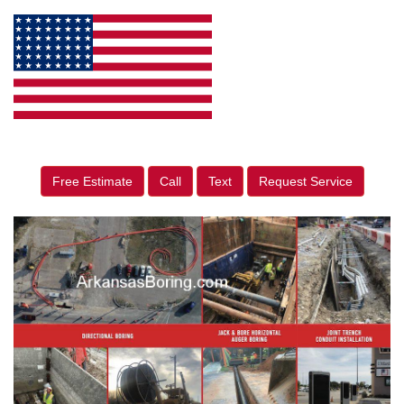
Free Estimate
Call
Text
Request Service