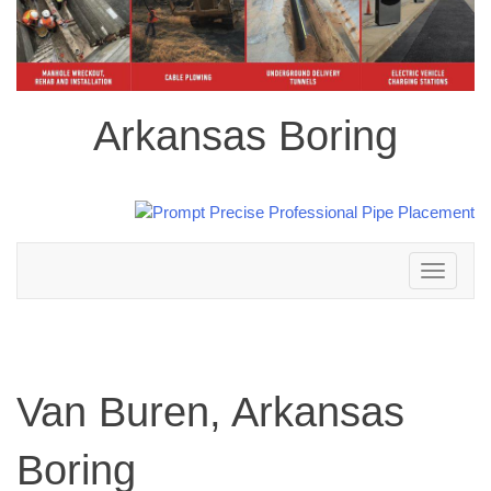
Arkansas Boring
Toggle
navigation
Van Buren, Arkansas
Boring