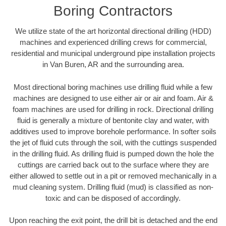
Boring Contractors
We utilize state of the art horizontal directional drilling (HDD)
machines and experienced drilling crews for commercial,
residential and municipal underground pipe installation projects
in Van Buren, AR and the surrounding area.
Most directional boring machines use drilling fluid while a few
machines are designed to use either air or air and foam. Air &
foam machines are used for drilling in rock. Directional drilling
fluid is generally a mixture of bentonite clay and water, with
additives used to improve borehole performance. In softer soils
the jet of fluid cuts through the soil, with the cuttings suspended
in the drilling fluid. As drilling fluid is pumped down the hole the
cuttings are carried back out to the surface where they are
either allowed to settle out in a pit or removed mechanically in a
mud cleaning system. Drilling fluid (mud) is classified as non-
toxic and can be disposed of accordingly.
Upon reaching the exit point, the drill bit is detached and the end