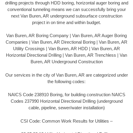
drilling projects through HDD boring, horizontal auger boring and
conventional tunneling means we can successfully bring your
next Van Buren, AR underground subsurface construction
project in on time and within budget.
Van Buren, AR Boring Company | Van Buren, AR Auger Boring
Companies | Van Buren, AR Directional Boring | Van Buren, AR
Utility Crossings | Van Buren, AR HDD | Van Buren, AR
Horizontal Directional Drilling | Van Buren, AR Trenchless | Van
Buren, AR Underground Construction
Our services in the city of Van Buren, AR are categorized under
the following codes:
NAICS Code 238910 Boring, for building construction NAICS
Codes 237990 Horizontal Directional Drilling (underground
cable, pipeline, sewer/water installation)
CSI Code: Common Work Results for Utilities –