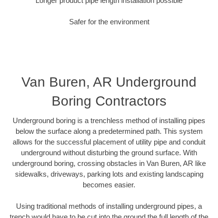
Longer product pipe length installation possible
Safer for the environment
Van Buren, AR Underground
Boring Contractors
Underground boring is a trenchless method of installing pipes
below the surface along a predetermined path. This system
allows for the successful placement of utility pipe and conduit
underground without disturbing the ground surface. With
underground boring, crossing obstacles in Van Buren, AR like
sidewalks, driveways, parking lots and existing landscaping
becomes easier.
Using traditional methods of installing underground pipes, a
trench would have to be cut into the ground the full length of the