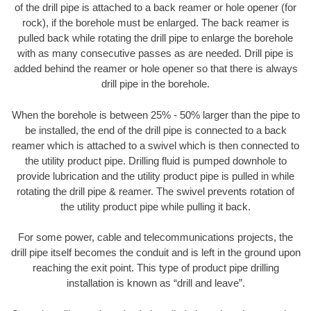
of the drill pipe is attached to a back reamer or hole opener (for
rock), if the borehole must be enlarged. The back reamer is
pulled back while rotating the drill pipe to enlarge the borehole
with as many consecutive passes as are needed. Drill pipe is
added behind the reamer or hole opener so that there is always
drill pipe in the borehole.
When the borehole is between 25% - 50% larger than the pipe to
be installed, the end of the drill pipe is connected to a back
reamer which is attached to a swivel which is then connected to
the utility product pipe. Drilling fluid is pumped downhole to
provide lubrication and the utility product pipe is pulled in while
rotating the drill pipe & reamer. The swivel prevents rotation of
the utility product pipe while pulling it back.
For some power, cable and telecommunications projects, the
drill pipe itself becomes the conduit and is left in the ground upon
reaching the exit point. This type of product pipe drilling
installation is known as “drill and leave”.