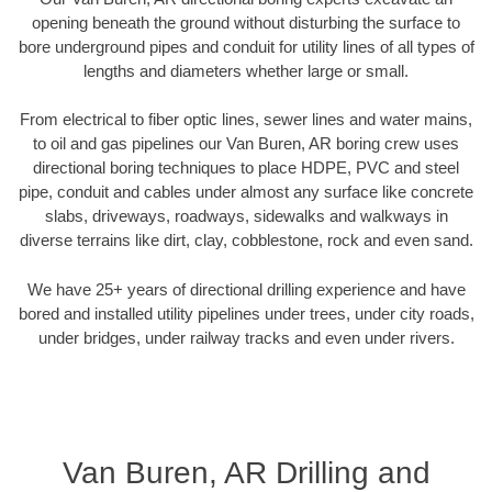
opening beneath the ground without disturbing the surface to
bore underground pipes and conduit for utility lines of all types of
lengths and diameters whether large or small.
From electrical to fiber optic lines, sewer lines and water mains,
to oil and gas pipelines our Van Buren, AR boring crew uses
directional boring techniques to place HDPE, PVC and steel
pipe, conduit and cables under almost any surface like concrete
slabs, driveways, roadways, sidewalks and walkways in
diverse terrains like dirt, clay, cobblestone, rock and even sand.
We have 25+ years of directional drilling experience and have
bored and installed utility pipelines under trees, under city roads,
under bridges, under railway tracks and even under rivers.
Van Buren, AR Drilling and