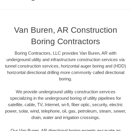
Van Buren, AR Construction
Boring Contractors
Boring Contractors, LLC provides Van Buren, AR with
underground utility and infrastructure construction services via
tunnel construction services, horizontal auger boring and (HDD)
horizontal directional drilling more commonly called directional
boring.
We provide underground utility construction services
specializing in the underground boring of utility pipelines for
satellite, cable, TV, Internet, wi-fi, fiber optic, security, electric
power, solar, wind, telephone, oil, gas, petroleum, steam, sewer,
drain, water and irrigation crossings.
Our Van Buren, AR directional boring experts excavate an