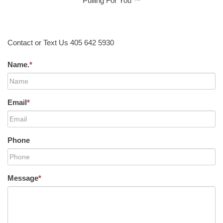
Pulling For You ™
Contact or Text Us 405 642 5930
Name.
*
Email
*
Phone
Message
*