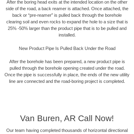
After the boring head exits at the intended location on the other
side of the road, a back reamer is attached. Once attached, the
back or “pre-reamer” is pulled back through the borehole
clearing soil and even rocks to expand the hole to a size that is
25% -50% larger than the product pipe that is to be pulled and
installed.
New Product Pipe Is Pulled Back Under the Road
After the borehole has been prepared, a new product pipe is
pulled through the borehole opening created under the road.
Once the pipe is successfully in place, the ends of the new utility
line are connected and the road-boring project is completed.
Van Buren, AR Call Now!
Our team having completed thousands of horizontal directional