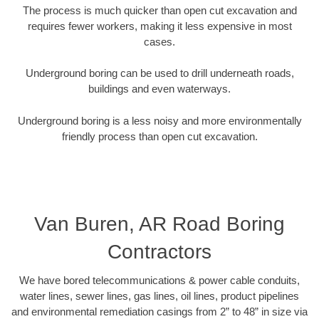
The process is much quicker than open cut excavation and
requires fewer workers, making it less expensive in most
cases.
Underground boring can be used to drill underneath roads,
buildings and even waterways.
Underground boring is a less noisy and more environmentally
friendly process than open cut excavation.
Van Buren, AR Road Boring
Contractors
We have bored telecommunications & power cable conduits,
water lines, sewer lines, gas lines, oil lines, product pipelines
and environmental remediation casings from 2” to 48” in size via