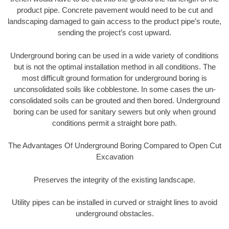
product pipe. Concrete pavement would need to be cut and
landscaping damaged to gain access to the product pipe’s route,
sending the project’s cost upward.
Underground boring can be used in a wide variety of conditions
but is not the optimal installation method in all conditions. The
most difficult ground formation for underground boring is
unconsolidated soils like cobblestone. In some cases the un-
consolidated soils can be grouted and then bored. Underground
boring can be used for sanitary sewers but only when ground
conditions permit a straight bore path.
The Advantages Of Underground Boring Compared to Open Cut
Excavation
Preserves the integrity of the existing landscape.
Utility pipes can be installed in curved or straight lines to avoid
underground obstacles.