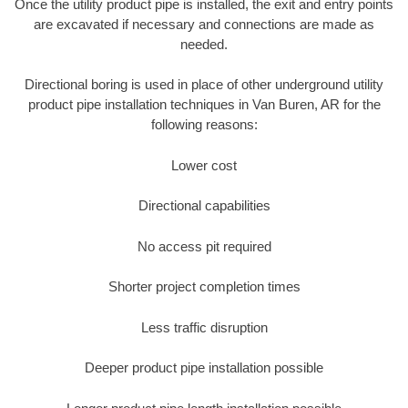
Once the utility product pipe is installed, the exit and entry points
are excavated if necessary and connections are made as
needed.
Directional boring is used in place of other underground utility
product pipe installation techniques in Van Buren, AR for the
following reasons:
Lower cost
Directional capabilities
No access pit required
Shorter project completion times
Less traffic disruption
Deeper product pipe installation possible