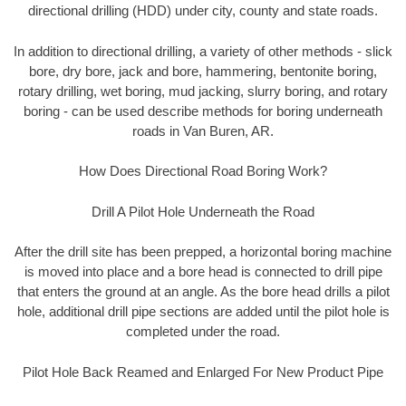
directional drilling (HDD) under city, county and state roads.
In addition to directional drilling, a variety of other methods - slick
bore, dry bore, jack and bore, hammering, bentonite boring,
rotary drilling, wet boring, mud jacking, slurry boring, and rotary
boring - can be used describe methods for boring underneath
roads in Van Buren, AR.
How Does Directional Road Boring Work?
Drill A Pilot Hole Underneath the Road
After the drill site has been prepped, a horizontal boring machine
is moved into place and a bore head is connected to drill pipe
that enters the ground at an angle. As the bore head drills a pilot
hole, additional drill pipe sections are added until the pilot hole is
completed under the road.
Pilot Hole Back Reamed and Enlarged For New Product Pipe