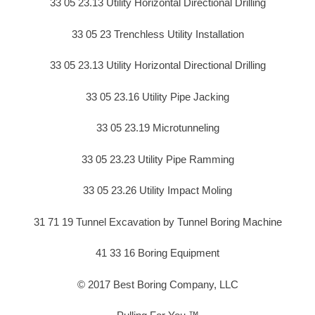
33 05 23.13 Utility Horizontal Directional Drilling
33 05 23 Trenchless Utility Installation
33 05 23.13 Utility Horizontal Directional Drilling
33 05 23.16 Utility Pipe Jacking
33 05 23.19 Microtunneling
33 05 23.23 Utility Pipe Ramming
33 05 23.26 Utility Impact Moling
31 71 19 Tunnel Excavation by Tunnel Boring Machine
41 33 16 Boring Equipment
© 2017 Best Boring Company, LLC