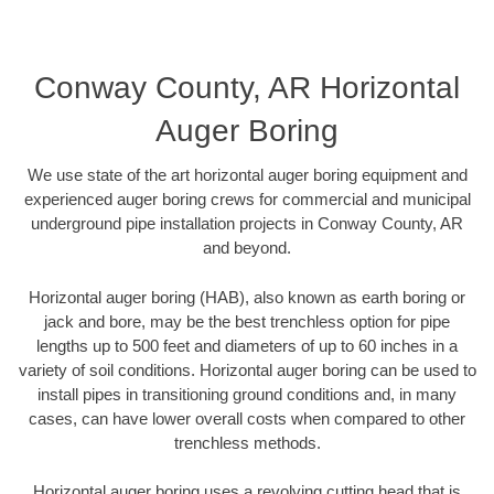
Conway County, AR Horizontal
Auger Boring
We use state of the art horizontal auger boring equipment and
experienced auger boring crews for commercial and municipal
underground pipe installation projects in Conway County, AR
and beyond.
Horizontal auger boring (HAB), also known as earth boring or
jack and bore, may be the best trenchless option for pipe
lengths up to 500 feet and diameters of up to 60 inches in a
variety of soil conditions. Horizontal auger boring can be used to
install pipes in transitioning ground conditions and, in many
cases, can have lower overall costs when compared to other
trenchless methods.
Horizontal auger boring uses a revolving cutting head that is