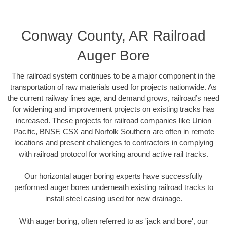
Conway County, AR Railroad
Auger Bore
The railroad system continues to be a major component in the
transportation of raw materials used for projects nationwide. As
the current railway lines age, and demand grows, railroad’s need
for widening and improvement projects on existing tracks has
increased. These projects for railroad companies like Union
Pacific, BNSF, CSX and Norfolk Southern are often in remote
locations and present challenges to contractors in complying
with railroad protocol for working around active rail tracks.
Our horizontal auger boring experts have successfully
performed auger bores underneath existing railroad tracks to
install steel casing used for new drainage.
With auger boring, often referred to as 'jack and bore', our