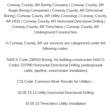
Conway County, AR Boring Company | Conway County, AR
Auger Boring Companies | Conway County, AR Directional
Boring | Conway County, AR Utility Crossings | Conway County,
AR HDD | Conway County, AR Horizontal Directional Drilling |
Conway County, AR Trenchless | Conway County, AR
Underground Construction
In Conway County, AR our services are categorized under the
following codes:
NAICS Code 238910 Boring, for building construction NAICS
Codes 237990 Horizontal Directional Drilling (underground
cable, pipeline, sewer/water installation)
CSI Code: Common Work Results for Utilities –
33 05 23.13 Utility Horizontal Directional Drilling
33 05 23 Trenchless Utility Installation