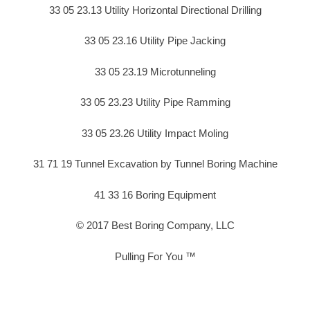
33 05 23.13 Utility Horizontal Directional Drilling
33 05 23.16 Utility Pipe Jacking
33 05 23.19 Microtunneling
33 05 23.23 Utility Pipe Ramming
33 05 23.26 Utility Impact Moling
31 71 19 Tunnel Excavation by Tunnel Boring Machine
41 33 16 Boring Equipment
© 2017 Best Boring Company, LLC
Pulling For You ™