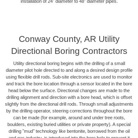
installation of 24" diameter to 48" diameter pipes.
Conway County, AR Utility
Directional Boring Contractors
Utility directional boring begins with the drilling of a small
diameter pilot hole directed to and along a desired design profile
using flexible drill rods. Sub-site electronics are used to monitor
and track the bore location through a sensor located in the bore
head below the surface. Directional changes are made to the
drilling alignment and direction with a bore head, which is offset
slightly from the directional drill rods. Through small adjustments
by the drilling operator, steering corrections throughout the bore
can be made (for example, around and under tree roots,
boulders, existing buried utilities or private property). A special
drilling "mud" technology like bentonite, borrowed from the oil
and gas industry, is introduced into the bore hole to prevent it