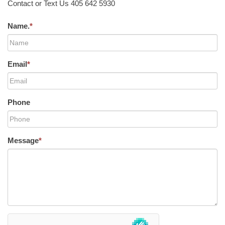
Contact or Text Us 405 642 5930
Name.
*
Email
*
Phone
Message
*