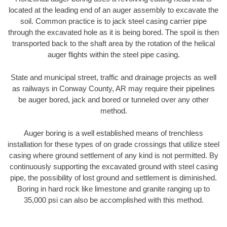
located at the leading end of an auger assembly to excavate the
soil. Common practice is to jack steel casing carrier pipe
through the excavated hole as it is being bored. The spoil is then
transported back to the shaft area by the rotation of the helical
auger flights within the steel pipe casing.
State and municipal street, traffic and drainage projects as well
as railways in Conway County, AR may require their pipelines
be auger bored, jack and bored or tunneled over any other
method.
Auger boring is a well established means of trenchless
installation for these types of on grade crossings that utilize steel
casing where ground settlement of any kind is not permitted. By
continuously supporting the excavated ground with steel casing
pipe, the possibility of lost ground and settlement is diminished.
Boring in hard rock like limestone and granite ranging up to
35,000 psi can also be accomplished with this method.