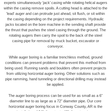
experts simultaneously ‘jack’ casing while rotating helical augers
within the casing remove spoils. A cutting head is attached to the
'lead' auger and can protrude just ahead, sit flush, or sit within
the casing depending on the project requirements. Hydraulic
jacks located on the bore machine in the sending shaft provide
the thrust that pushes the steel casing through the ground. The
rotating augers then carry the spoil to the back of the steel
casing pipe for removal by muck bucket, excavator or
conveyor.
While auger boring is a familiar trenchless method, ground
conditions can present problems that prevent this method from
being used. Running sands and boulders often prevent projects
from utilizing horizontal auger boring. Other solutions such as
pipe ramming, hand tunneling or directional drilling may instead
be applied.
The auger boring process can be used for as small as a 6"
diameter line to as large as a 72" diameter pipe. Our core
horizontal auger boring focus in Conway County, AR is the