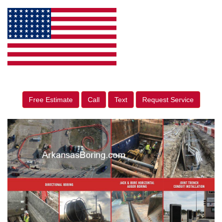
Free Estimate
Call
Text
Request Service