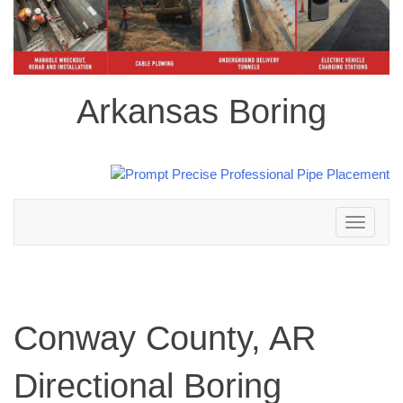
Arkansas Boring
Toggle
navigation
Conway County, AR
Directional Boring