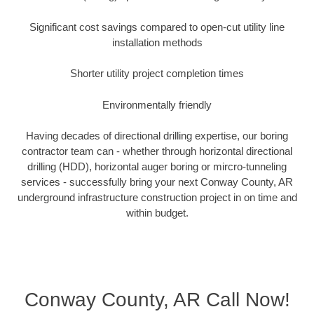
Significant cost savings compared to open-cut utility line
installation methods
Shorter utility project completion times
Environmentally friendly
Having decades of directional drilling expertise, our boring
contractor team can - whether through horizontal directional
drilling (HDD), horizontal auger boring or mircro-tunneling
services - successfully bring your next Conway County, AR
underground infrastructure construction project in on time and
within budget.
Conway County, AR Call Now!