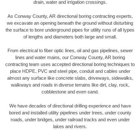
drain, water and irrigation crossings.
As Conway County, AR directional boring contracting experts,
we excavate an opening beneath the ground without disturbing
the surface to bore underground pipes for utility runs of all types
of lengths and diameters both large and small.
From electrical to fiber optic lines, oil and gas pipelines, sewer
lines and water mains, our Conway County, AR boring
contracting team uses accepted directional boring techniques to
place HDPE, PVC and steel pipe, conduit and cables under
almost any surface like concrete slabs, driveways, sidewalks,
walkways and roads in diverse terrains like dirt, clay, rock,
cobblestone and even sand.
We have decades of directional drilling experience and have
bored and installed utility pipelines under trees, under county
roads, under bridges, under railroad tracks and even under
lakes and rivers.