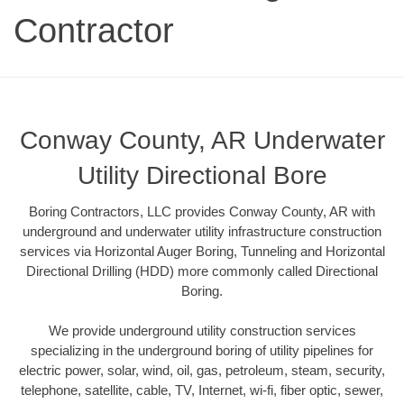
Contractor
Conway County, AR Underwater
Utility Directional Bore
Boring Contractors, LLC provides Conway County, AR with
underground and underwater utility infrastructure construction
services via Horizontal Auger Boring, Tunneling and Horizontal
Directional Drilling (HDD) more commonly called Directional
Boring.
We provide underground utility construction services
specializing in the underground boring of utility pipelines for
electric power, solar, wind, oil, gas, petroleum, steam, security,
telephone, satellite, cable, TV, Internet, wi-fi, fiber optic, sewer,