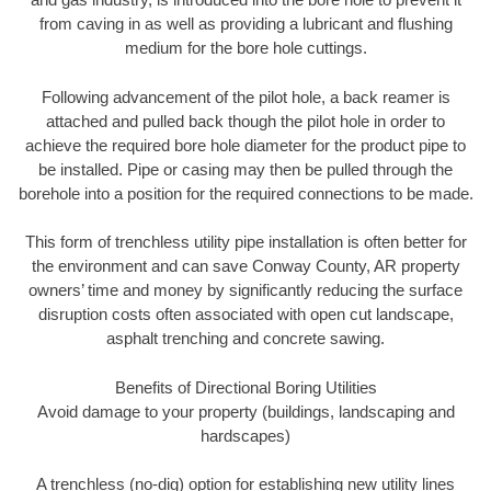
from caving in as well as providing a lubricant and flushing
medium for the bore hole cuttings.
Following advancement of the pilot hole, a back reamer is
attached and pulled back though the pilot hole in order to
achieve the required bore hole diameter for the product pipe to
be installed. Pipe or casing may then be pulled through the
borehole into a position for the required connections to be made.
This form of trenchless utility pipe installation is often better for
the environment and can save Conway County, AR property
owners’ time and money by significantly reducing the surface
disruption costs often associated with open cut landscape,
asphalt trenching and concrete sawing.
Benefits of Directional Boring Utilities
Avoid damage to your property (buildings, landscaping and
hardscapes)
A trenchless (no-dig) option for establishing new utility lines