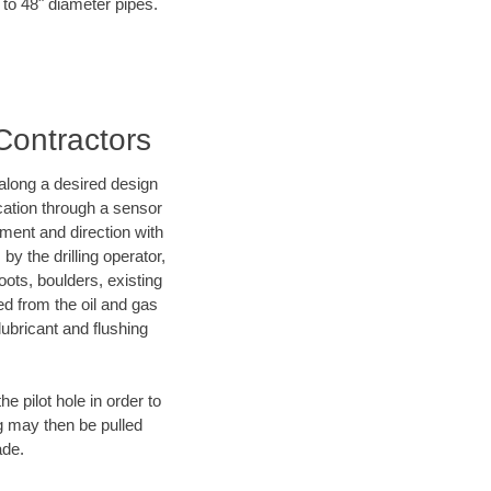
 to 48" diameter pipes.
 Contractors
d along a desired design
ocation through a sensor
nment and direction with
by the drilling operator,
ots, boulders, existing
wed from the oil and gas
lubricant and flushing
 pilot hole in order to
ng may then be pulled
ade.