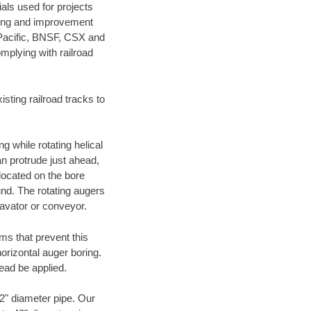
als used for projects
ening and improvement
 Pacific, BNSF, CSX and
mplying with railroad
ting railroad tracks to
g while rotating helical
an protrude just ahead,
 located on the bore
und. The rotating augers
cavator or conveyor.
ms that prevent this
orizontal auger boring.
ead be applied.
72" diameter pipe. Our