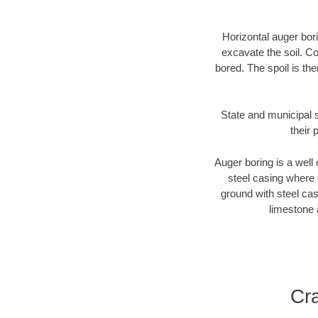
Horizontal auger bori
excavate the soil. Co
bored. The spoil is the
State and municipal s
their 
Auger boring is a well 
steel casing where 
ground with steel casi
limestone 
Cr