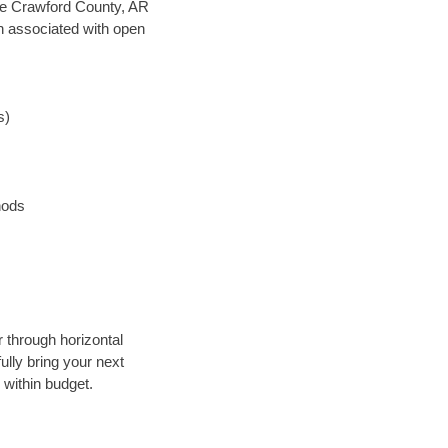
save Crawford County, AR
en associated with open
s)
hods
r through horizontal
ully bring your next
 within budget.