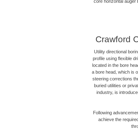
core horizontal auger 
Crawford Co
Utility directional bor
profile using flexible 
located in the bore hea
a bore head, which is of
steering corrections t
buried utilities or pri
industry, is introduc
Following advancement 
achieve the required
thr