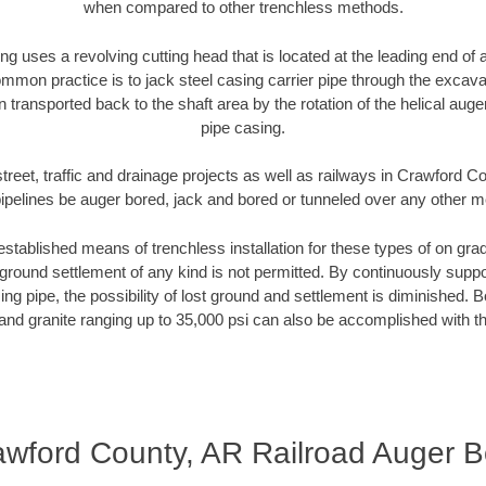
when compared to other trenchless methods.
ng uses a revolving cutting head that is located at the leading end o
mmon practice is to jack steel casing carrier pipe through the excavat
n transported back to the shaft area by the rotation of the helical auger 
pipe casing.
treet, traffic and drainage projects as well as railways in Crawford 
pipelines be auger bored, jack and bored or tunneled over any other 
established means of trenchless installation for these types of on grad
ground settlement of any kind is not permitted. By continuously supp
ng pipe, the possibility of lost ground and settlement is diminished. B
and granite ranging up to 35,000 psi can also be accomplished with t
awford County, AR Railroad Auger B