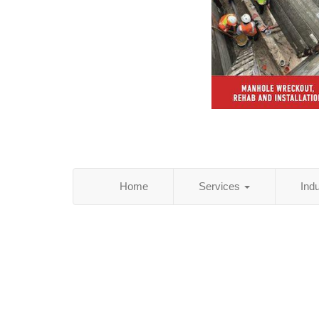
Home
Services
Ind