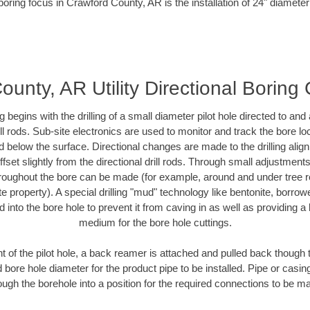
boring focus in Crawford County, AR is the installation of 24" diameter
unty, AR Utility Directional Boring
ing begins with the drilling of a small diameter pilot hole directed to an
drill rods. Sub-site electronics are used to monitor and track the bore l
d below the surface. Directional changes are made to the drilling alig
fset slightly from the directional drill rods. Through small adjustments 
hroughout the bore can be made (for example, around and under tree ro
vate property). A special drilling "mud" technology like bentonite, borro
ed into the bore hole to prevent it from caving in as well as providing a 
medium for the bore hole cuttings.
of the pilot hole, a back reamer is attached and pulled back though the
 bore hole diameter for the product pipe to be installed. Pipe or casi
ough the borehole into a position for the required connections to be m