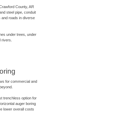
ur Crawford County, AR
nd steel pipe, conduit
 and roads in diverse
ines under trees, under
 rivers.
oring
ews for commercial and
 beyond.
t trenchless option for
Horizontal auger boring
ve lower overall costs