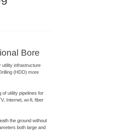
ional Bore
ility infrastructure
 Drilling (HDD) more
f utility pipelines for
, Internet, wi-fi, fiber
eath the ground without
diameters both large and