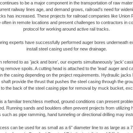
continues to be a major component in the transportation of raw materi
urrent railway lines age, and demand grows, railroad’s need for wid
racks has increased. These projects for railroad companies like Union
 often in remote locations and present challenges to contractors in co
protocol for working around active rail tracks.
oring experts have successfully performed auger bores underneath exis
install steel casing used for new drainage.
n referred to as 'jack and bore', our experts simultaneously ‘jack’ casin
ng remove spoils. A cutting head is attached to the 'lead' auger and c
ithin the casing depending on the project requirements. Hydraulic jacks
shaft provide the thrust that pushes the steel casing through the gro
l to the back of the steel casing pipe for removal by muck bucket, ex
is a familiar trenchless method, ground conditions can present proble
. Running sands and boulders often prevent projects from utilizing h
 such as pipe ramming, hand tunneling or directional drilling may inst
ess can be used for as small as a 6" diameter line to as large as a 