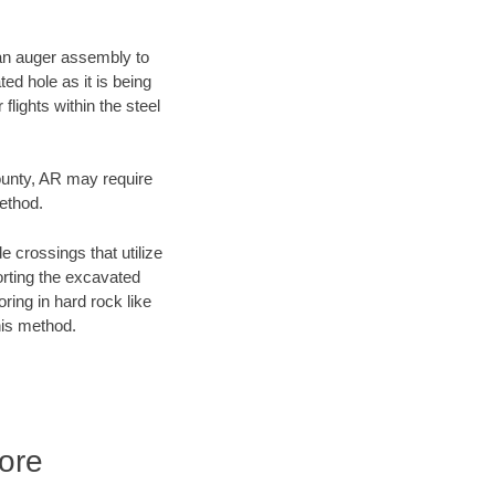
f an auger assembly to
ed hole as it is being
flights within the steel
County, AR may require
method.
e crossings that utilize
orting the excavated
oring in hard rock like
his method.
ore