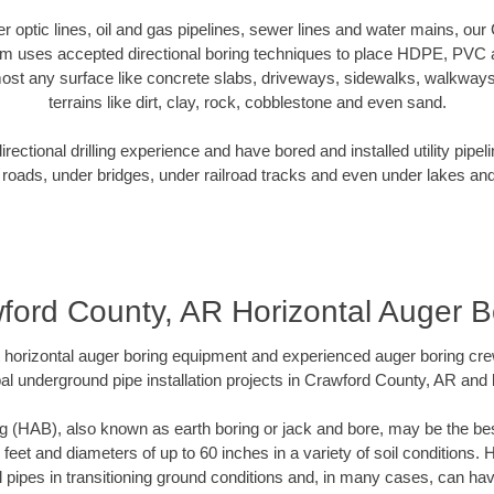
ber optic lines, oil and gas pipelines, sewer lines and water mains, o
am uses accepted directional boring techniques to place HDPE, PVC a
ost any surface like concrete slabs, driveways, sidewalks, walkways
terrains like dirt, clay, rock, cobblestone and even sand.
ectional drilling experience and have bored and installed utility pipel
roads, under bridges, under railroad tracks and even under lakes and
ford County, AR Horizontal Auger B
rt horizontal auger boring equipment and experienced auger boring cr
al underground pipe installation projects in Crawford County, AR and
g (HAB), also known as earth boring or jack and bore, may be the bes
 feet and diameters of up to 60 inches in a variety of soil conditions. 
l pipes in transitioning ground conditions and, in many cases, can ha