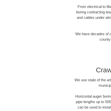
From electrical to fi
boring contracting te
and cables under alm
We have decades of dir
county 
Craw
We use state of the a
municip
Horizontal auger borin
pipe lengths up to 500
can be used to instal