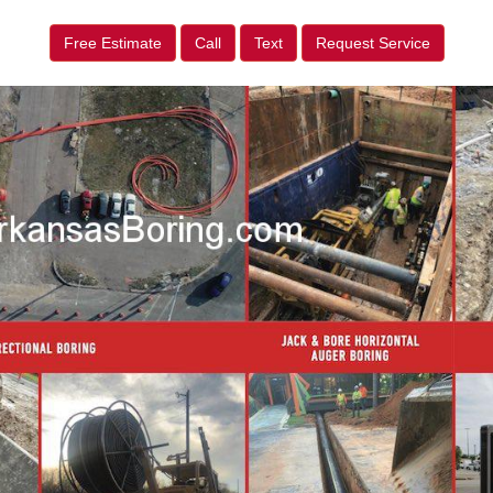
Free Estimate
Call
Text
Request Service