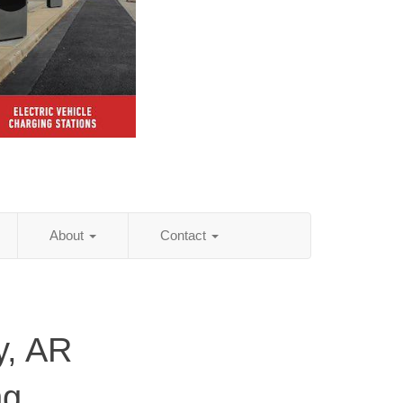
About
Contact
y, AR
ng