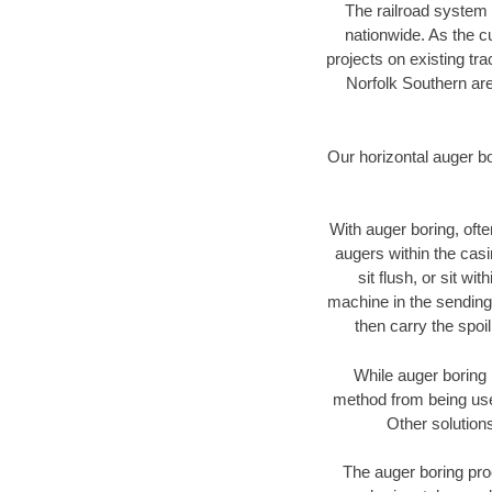
The railroad system 
nationwide. As the c
projects on existing t
Norfolk Southern are
Our horizontal auger b
With auger boring, ofte
augers within the casi
sit flush, or sit w
machine in the sending 
then carry the spoi
While auger boring 
method from being used
Other solutions
The auger boring proc