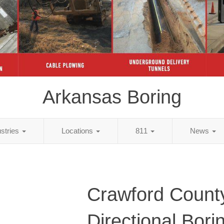
Arkansas Boring
ustries
Locations
811
News
Crawford Count
Directional Bori