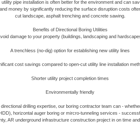
 utility pipe installation is often better for the environment and can 
and money by significantly reducing the surface disruption costs oft
cut landscape, asphalt trenching and concrete sawing.
Benefits of Directional Boring Utilities
void damage to your property (buildings, landscaping and hardscape
A trenchless (no-dig) option for establishing new utility lines
nificant cost savings compared to open-cut utility line installation met
Shorter utility project completion times
Environmentally friendly
irectional drilling expertise, our boring contractor team can - whethe
g (HDD), horizontal auger boring or mircro-tunneling services - successf
y, AR underground infrastructure construction project in on time and