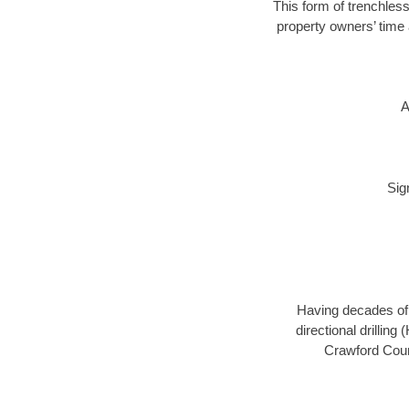
This form of trenchless
property owners’ time 
A
Sig
Having decades of d
directional drillin
Crawford Count