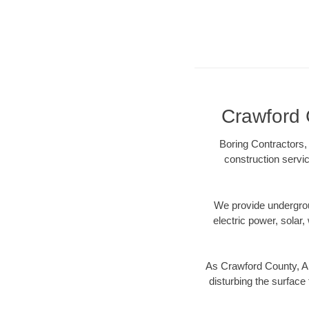
Crawford 
Boring Contractors,
construction servic
We provide underground
electric power, solar, 
As Crawford County, AR
disturbing the surface 