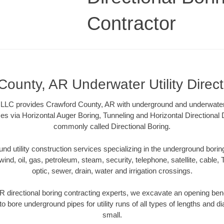
Contractor
County, AR Underwater Utility Direct
 LLC provides Crawford County, AR with underground and underwater ut
es via Horizontal Auger Boring, Tunneling and Horizontal Directional
commonly called Directional Boring.
 utility construction services specializing in the underground boring o
wind, oil, gas, petroleum, steam, security, telephone, satellite, cable, TV
optic, sewer, drain, water and irrigation crossings.
 directional boring contracting experts, we excavate an opening ben
to bore underground pipes for utility runs of all types of lengths and 
small.