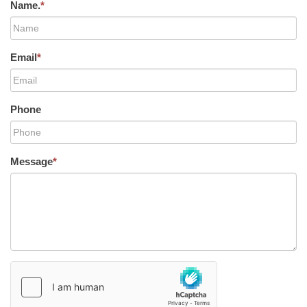
Name.
*
Email
*
Phone
Message
*