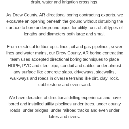
drain, water and irrigation crossings.
As Drew County, AR directional boring contracting experts, we
excavate an opening beneath the ground without disturbing the
surface to bore underground pipes for utility runs of all types of
lengths and diameters both large and small.
From electrical to fiber optic lines, oil and gas pipelines, sewer
lines and water mains, our Drew County, AR boring contracting
team uses accepted directional boring techniques to place
HDPE, PVC and steel pipe, conduit and cables under almost
any surface like concrete slabs, driveways, sidewalks,
walkways and roads in diverse terrains like dirt, clay, rock,
cobblestone and even sand.
We have decades of directional drilling experience and have
bored and installed utility pipelines under trees, under county
roads, under bridges, under railroad tracks and even under
lakes and rivers.