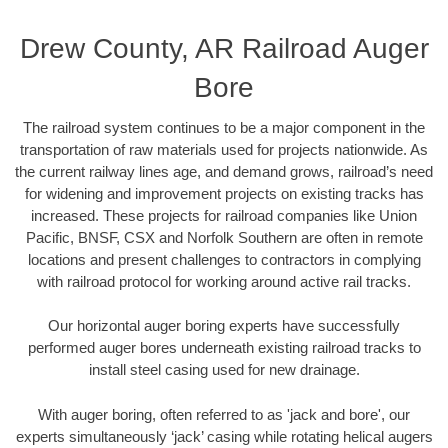
Drew County, AR Railroad Auger
Bore
The railroad system continues to be a major component in the
transportation of raw materials used for projects nationwide. As
the current railway lines age, and demand grows, railroad’s need
for widening and improvement projects on existing tracks has
increased. These projects for railroad companies like Union
Pacific, BNSF, CSX and Norfolk Southern are often in remote
locations and present challenges to contractors in complying
with railroad protocol for working around active rail tracks.
Our horizontal auger boring experts have successfully
performed auger bores underneath existing railroad tracks to
install steel casing used for new drainage.
With auger boring, often referred to as 'jack and bore', our
experts simultaneously ‘jack’ casing while rotating helical augers