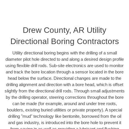
Drew County, AR Utility
Directional Boring Contractors
Utility directional boring begins with the drilling of a small
diameter pilot hole directed to and along a desired design profile
using flexible drill rods. Sub-site electronics are used to monitor
and track the bore location through a sensor located in the bore
head below the surface. Directional changes are made to the
drilling alignment and direction with a bore head, which is offset
slightly from the directional drill rods. Through small adjustments
by the drilling operator, steering corrections throughout the bore
can be made (for example, around and under tree roots,
boulders, existing buried utilities or private property). A special
drilling "mud" technology like bentonite, borrowed from the oil
and gas industry, is introduced into the bore hole to prevent it
from caving in as well as providing a lubricant and flushing