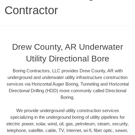
Contractor
Drew County, AR Underwater
Utility Directional Bore
Boring Contractors, LLC provides Drew County, AR with
underground and underwater utility infrastructure construction
services via Horizontal Auger Boring, Tunneling and Horizontal
Directional Drilling (HDD) more commonly called Directional
Boring.
We provide underground utility construction services
specializing in the underground boring of utility pipelines for
electric power, solar, wind, oil, gas, petroleum, steam, security,
telephone, satellite, cable, TV, Internet, wi-fi, fiber optic, sewer,