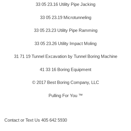
33 05 23.16 Utility Pipe Jacking
33 05 23.19 Microtunneling
33 05 23.23 Utility Pipe Ramming
33 05 23.26 Utility Impact Moling
31 71 19 Tunnel Excavation by Tunnel Boring Machine
41 33 16 Boring Equipment
© 2017 Best Boring Company, LLC
Pulling For You ™
Contact or Text Us 405 642 5930