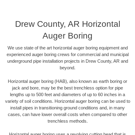
Drew County, AR Horizontal
Auger Boring
We use state of the art horizontal auger boring equipment and
experienced auger boring crews for commercial and municipal
underground pipe installation projects in Drew County, AR and
beyond.
Horizontal auger boring (HAB), also known as earth boring or
jack and bore, may be the best trenchless option for pipe
lengths up to 500 feet and diameters of up to 60 inches in a
variety of soil conditions. Horizontal auger boring can be used to
install pipes in transitioning ground conditions and, in many
cases, can have lower overall costs when compared to other
trenchless methods.
Horizontal auger boring uses a revolving cutting head that is