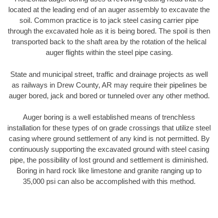
located at the leading end of an auger assembly to excavate the
soil. Common practice is to jack steel casing carrier pipe
through the excavated hole as it is being bored. The spoil is then
transported back to the shaft area by the rotation of the helical
auger flights within the steel pipe casing.
State and municipal street, traffic and drainage projects as well
as railways in Drew County, AR may require their pipelines be
auger bored, jack and bored or tunneled over any other method.
Auger boring is a well established means of trenchless
installation for these types of on grade crossings that utilize steel
casing where ground settlement of any kind is not permitted. By
continuously supporting the excavated ground with steel casing
pipe, the possibility of lost ground and settlement is diminished.
Boring in hard rock like limestone and granite ranging up to
35,000 psi can also be accomplished with this method.