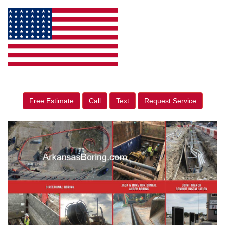
Free Estimate
Call
Text
Request Service