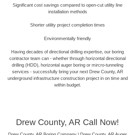
Significant cost savings compared to open-cut utility line
installation methods
Shorter utility project completion times
Environmentally friendly
Having decades of directional drilling expertise, our boring
contractor team can - whether through horizontal directional
drilling (HDD), horizontal auger boring or mircro-tunneling
services - successfully bring your next Drew County, AR
underground infrastructure construction project in on time and
within budget.
Drew County, AR Call Now!
Drew County, AR Boring Company | Drew County, AR Auger