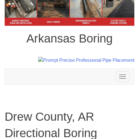
Arkansas Boring
Toggle
navigation
Drew County, AR
Directional Boring