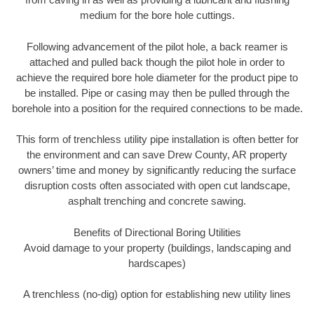
medium for the bore hole cuttings.
Following advancement of the pilot hole, a back reamer is
attached and pulled back though the pilot hole in order to
achieve the required bore hole diameter for the product pipe to
be installed. Pipe or casing may then be pulled through the
borehole into a position for the required connections to be made.
This form of trenchless utility pipe installation is often better for
the environment and can save Drew County, AR property
owners’ time and money by significantly reducing the surface
disruption costs often associated with open cut landscape,
asphalt trenching and concrete sawing.
Benefits of Directional Boring Utilities
Avoid damage to your property (buildings, landscaping and
hardscapes)
A trenchless (no-dig) option for establishing new utility lines