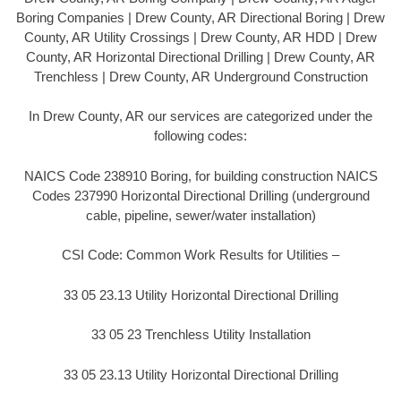
Boring Companies | Drew County, AR Directional Boring | Drew
County, AR Utility Crossings | Drew County, AR HDD | Drew
County, AR Horizontal Directional Drilling | Drew County, AR
Trenchless | Drew County, AR Underground Construction
In Drew County, AR our services are categorized under the
following codes:
NAICS Code 238910 Boring, for building construction NAICS
Codes 237990 Horizontal Directional Drilling (underground
cable, pipeline, sewer/water installation)
CSI Code: Common Work Results for Utilities –
33 05 23.13 Utility Horizontal Directional Drilling
33 05 23 Trenchless Utility Installation
33 05 23.13 Utility Horizontal Directional Drilling