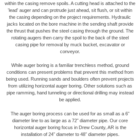
within the casing remove spoils. A cutting head is attached to the
'lead' auger and can protrude just ahead, sit flush, or sit within
the casing depending on the project requirements. Hydraulic
jacks located on the bore machine in the sending shaft provide
the thrust that pushes the steel casing through the ground. The
rotating augers then carry the spoil to the back of the steel
casing pipe for removal by muck bucket, excavator or
conveyor.
While auger boring is a familiar trenchless method, ground
conditions can present problems that prevent this method from
being used. Running sands and boulders often prevent projects
from utilizing horizontal auger boring. Other solutions such as
pipe ramming, hand tunneling or directional drilling may instead
be applied.
The auger boring process can be used for as small as a 6"
diameter line to as large as a 72" diameter pipe. Our core
horizontal auger boring focus in Drew County, AR is the
installation of 24" diameter to 48" diameter pipes.