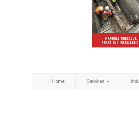
Home
Services
Ind