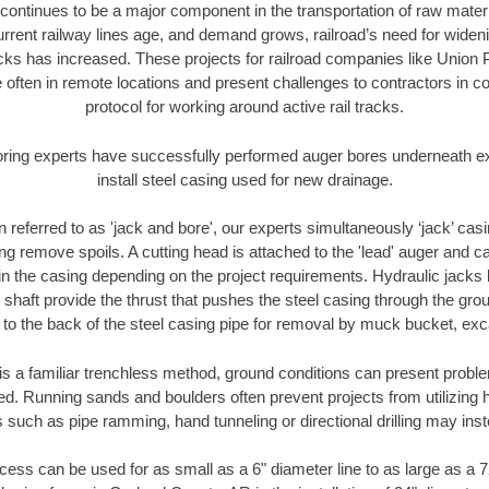
continues to be a major component in the transportation of raw materi
urrent railway lines age, and demand grows, railroad’s need for wid
racks has increased. These projects for railroad companies like Union
 often in remote locations and present challenges to contractors in co
protocol for working around active rail tracks.
oring experts have successfully performed auger bores underneath exis
install steel casing used for new drainage.
n referred to as 'jack and bore', our experts simultaneously ‘jack’ casin
ng remove spoils. A cutting head is attached to the 'lead' auger and c
ithin the casing depending on the project requirements. Hydraulic jacks
shaft provide the thrust that pushes the steel casing through the gro
l to the back of the steel casing pipe for removal by muck bucket, ex
is a familiar trenchless method, ground conditions can present proble
. Running sands and boulders often prevent projects from utilizing h
 such as pipe ramming, hand tunneling or directional drilling may inst
ess can be used for as small as a 6" diameter line to as large as a 