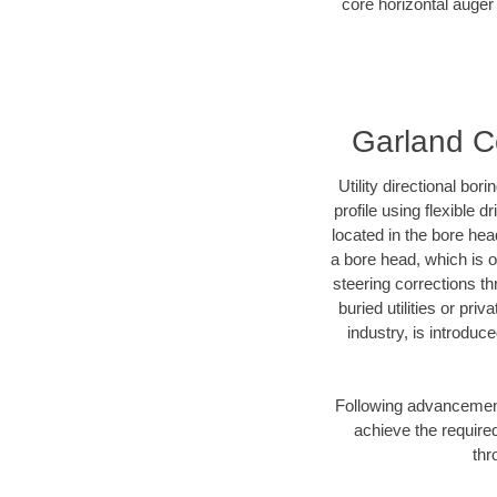
core horizontal auger 
Garland Co
Utility directional bor
profile using flexible 
located in the bore hea
a bore head, which is of
steering corrections t
buried utilities or pri
industry, is introduc
Following advancement 
achieve the required
thr