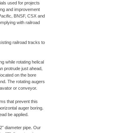
als used for projects
ening and improvement
 Pacific, BNSF, CSX and
mplying with railroad
ting railroad tracks to
g while rotating helical
an protrude just ahead,
 located on the bore
und. The rotating augers
cavator or conveyor.
ms that prevent this
orizontal auger boring.
ead be applied.
72" diameter pipe. Our