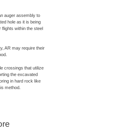
f an auger assembly to
ed hole as it is being
flights within the steel
ty, AR may require their
hod.
e crossings that utilize
orting the excavated
oring in hard rock like
his method.
ore