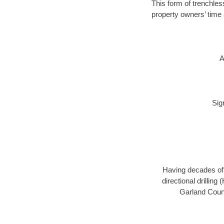
This form of trenchles
property owners’ time 
A
Sig
Having decades of d
directional drillin
Garland Count