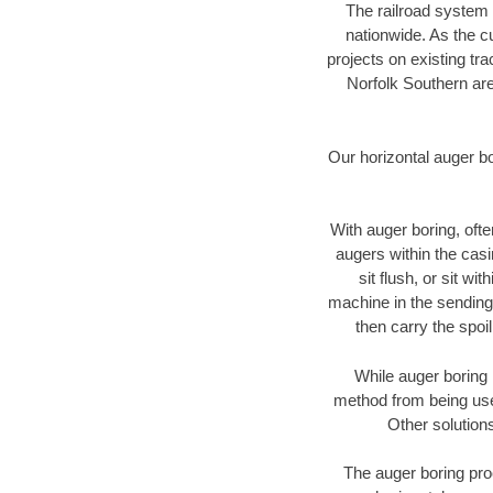
The railroad system 
nationwide. As the c
projects on existing t
Norfolk Southern are
Our horizontal auger b
With auger boring, ofte
augers within the casi
sit flush, or sit w
machine in the sending 
then carry the spoi
While auger boring 
method from being used
Other solutions
The auger boring proc