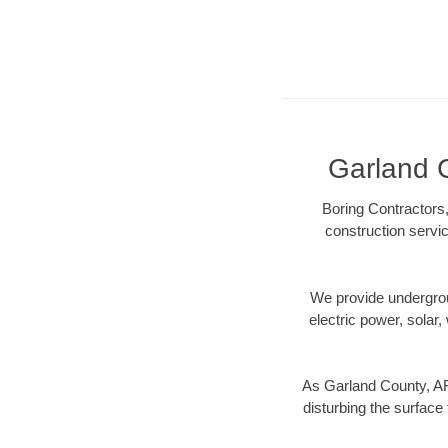
Garland C
Boring Contractors,
construction servic
We provide underground
electric power, solar, 
As Garland County, AR
disturbing the surface 