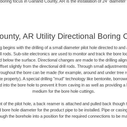
boring focus in Garland County, AR is the installation of 24" diameter
unty, AR Utility Directional Boring 
ing begins with the drilling of a small diameter pilot hole directed to an
drill rods. Sub-site electronics are used to monitor and track the bore l
d below the surface. Directional changes are made to the drilling alig
fset slightly from the directional drill rods. Through small adjustments 
hroughout the bore can be made (for example, around and under tree ro
vate property). A special drilling "mud" technology like bentonite, borro
ed into the bore hole to prevent it from caving in as well as providing a 
medium for the bore hole cuttings.
of the pilot hole, a back reamer is attached and pulled back though the
 bore hole diameter for the product pipe to be installed. Pipe or casi
ough the borehole into a position for the required connections to be m