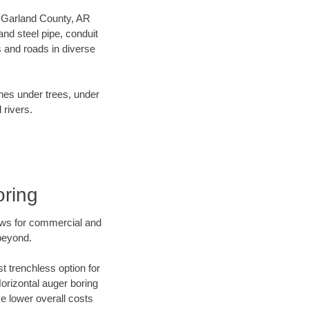
ur Garland County, AR
nd steel pipe, conduit
 and roads in diverse
ines under trees, under
 rivers.
oring
ews for commercial and
beyond.
t trenchless option for
Horizontal auger boring
ve lower overall costs