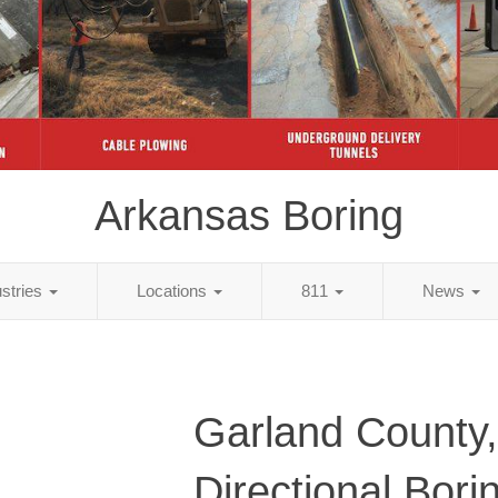
Arkansas Boring
ustries
Locations
811
News
Garland County
Directional Bori