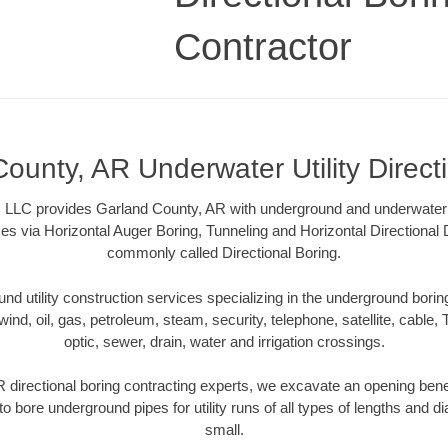
Contractor
ounty, AR Underwater Utility Direct
 LLC provides Garland County, AR with underground and underwater ut
es via Horizontal Auger Boring, Tunneling and Horizontal Directional
commonly called Directional Boring.
 utility construction services specializing in the underground boring o
wind, oil, gas, petroleum, steam, security, telephone, satellite, cable, TV
optic, sewer, drain, water and irrigation crossings.
 directional boring contracting experts, we excavate an opening bene
to bore underground pipes for utility runs of all types of lengths and 
small.