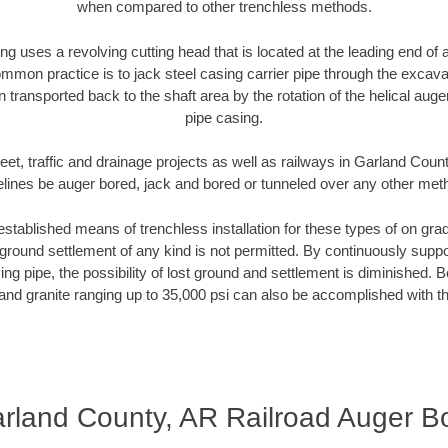
when compared to other trenchless methods.
ng uses a revolving cutting head that is located at the leading end o
mmon practice is to jack steel casing carrier pipe through the excavat
n transported back to the shaft area by the rotation of the helical auger 
pipe casing.
eet, traffic and drainage projects as well as railways in Garland Coun
elines be auger bored, jack and bored or tunneled over any other met
established means of trenchless installation for these types of on grad
ground settlement of any kind is not permitted. By continuously supp
ng pipe, the possibility of lost ground and settlement is diminished. B
and granite ranging up to 35,000 psi can also be accomplished with t
rland County, AR Railroad Auger B