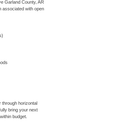
save Garland County, AR
en associated with open
s)
hods
r through horizontal
ully bring your next
within budget.