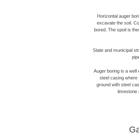
Horizontal auger bori
excavate the soil. Co
bored. The spoil is the
State and municipal str
pip
Auger boring is a well 
steel casing where 
ground with steel casi
limestone 
Ga