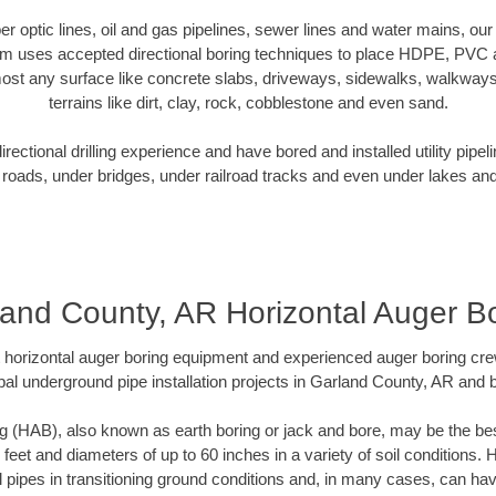
iber optic lines, oil and gas pipelines, sewer lines and water mains, o
am uses accepted directional boring techniques to place HDPE, PVC a
ost any surface like concrete slabs, driveways, sidewalks, walkways
terrains like dirt, clay, rock, cobblestone and even sand.
ectional drilling experience and have bored and installed utility pipel
roads, under bridges, under railroad tracks and even under lakes and
and County, AR Horizontal Auger B
rt horizontal auger boring equipment and experienced auger boring cr
pal underground pipe installation projects in Garland County, AR and 
g (HAB), also known as earth boring or jack and bore, may be the bes
 feet and diameters of up to 60 inches in a variety of soil conditions. 
l pipes in transitioning ground conditions and, in many cases, can ha