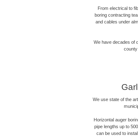
From electrical to f
boring contracting te
and cables under alm
We have decades of dir
county 
Garl
We use state of the a
munici
Horizontal auger borin
pipe lengths up to 500
can be used to instal