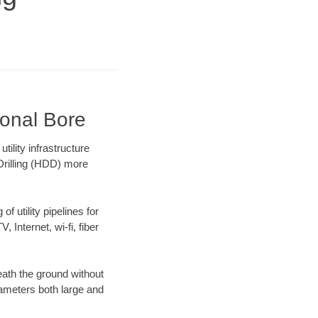
ional Bore
ility infrastructure
 Drilling (HDD) more
f utility pipelines for
, Internet, wi-fi, fiber
ath the ground without
diameters both large and