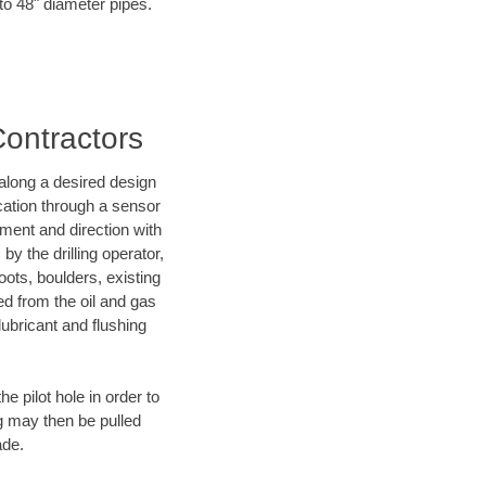
 to 48" diameter pipes.
Contractors
d along a desired design
ocation through a sensor
nment and direction with
by the drilling operator,
ots, boulders, existing
wed from the oil and gas
lubricant and flushing
 pilot hole in order to
ng may then be pulled
ade.