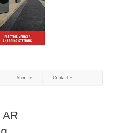
About
Contact
, AR
ng