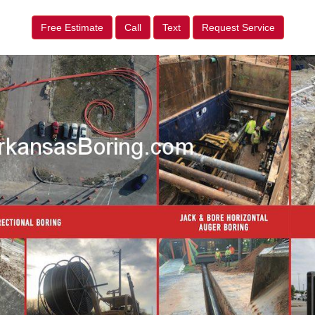
Free Estimate
Call
Text
Request Service