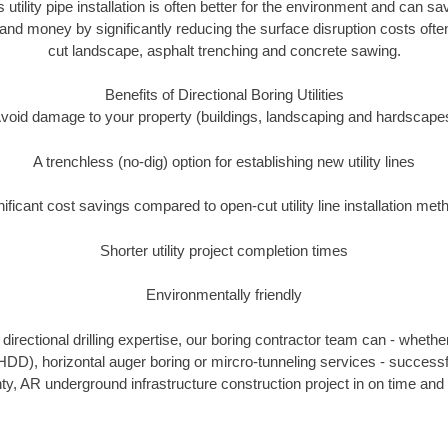
s utility pipe installation is often better for the environment and can 
and money by significantly reducing the surface disruption costs oft
cut landscape, asphalt trenching and concrete sawing.
Benefits of Directional Boring Utilities
void damage to your property (buildings, landscaping and hardscape
A trenchless (no-dig) option for establishing new utility lines
nificant cost savings compared to open-cut utility line installation met
Shorter utility project completion times
Environmentally friendly
irectional drilling expertise, our boring contractor team can - whethe
g (HDD), horizontal auger boring or mircro-tunneling services - successf
y, AR underground infrastructure construction project in on time and 