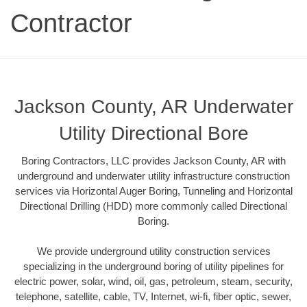
Contractor
Jackson County, AR Underwater
Utility Directional Bore
Boring Contractors, LLC provides Jackson County, AR with
underground and underwater utility infrastructure construction
services via Horizontal Auger Boring, Tunneling and Horizontal
Directional Drilling (HDD) more commonly called Directional
Boring.
We provide underground utility construction services
specializing in the underground boring of utility pipelines for
electric power, solar, wind, oil, gas, petroleum, steam, security,
telephone, satellite, cable, TV, Internet, wi-fi, fiber optic, sewer,