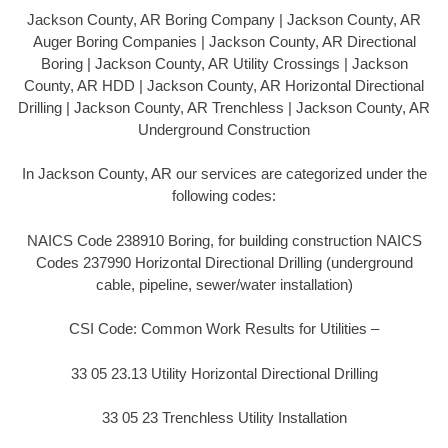
Jackson County, AR Boring Company | Jackson County, AR
Auger Boring Companies | Jackson County, AR Directional
Boring | Jackson County, AR Utility Crossings | Jackson
County, AR HDD | Jackson County, AR Horizontal Directional
Drilling | Jackson County, AR Trenchless | Jackson County, AR
Underground Construction
In Jackson County, AR our services are categorized under the
following codes:
NAICS Code 238910 Boring, for building construction NAICS
Codes 237990 Horizontal Directional Drilling (underground
cable, pipeline, sewer/water installation)
CSI Code: Common Work Results for Utilities –
33 05 23.13 Utility Horizontal Directional Drilling
33 05 23 Trenchless Utility Installation