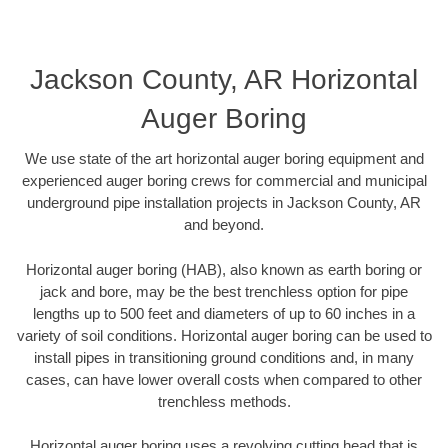
Jackson County, AR Horizontal
Auger Boring
We use state of the art horizontal auger boring equipment and
experienced auger boring crews for commercial and municipal
underground pipe installation projects in Jackson County, AR
and beyond.
Horizontal auger boring (HAB), also known as earth boring or
jack and bore, may be the best trenchless option for pipe
lengths up to 500 feet and diameters of up to 60 inches in a
variety of soil conditions. Horizontal auger boring can be used to
install pipes in transitioning ground conditions and, in many
cases, can have lower overall costs when compared to other
trenchless methods.
Horizontal auger boring uses a revolving cutting head that is