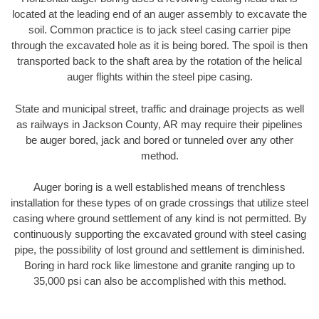
located at the leading end of an auger assembly to excavate the
soil. Common practice is to jack steel casing carrier pipe
through the excavated hole as it is being bored. The spoil is then
transported back to the shaft area by the rotation of the helical
auger flights within the steel pipe casing.
State and municipal street, traffic and drainage projects as well
as railways in Jackson County, AR may require their pipelines
be auger bored, jack and bored or tunneled over any other
method.
Auger boring is a well established means of trenchless
installation for these types of on grade crossings that utilize steel
casing where ground settlement of any kind is not permitted. By
continuously supporting the excavated ground with steel casing
pipe, the possibility of lost ground and settlement is diminished.
Boring in hard rock like limestone and granite ranging up to
35,000 psi can also be accomplished with this method.