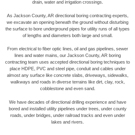
drain, water and irrigation crossings.
As Jackson County, AR directional boring contracting experts,
we excavate an opening beneath the ground without disturbing
the surface to bore underground pipes for utility runs of all types
of lengths and diameters both large and small.
From electrical to fiber optic lines, oil and gas pipelines, sewer
lines and water mains, our Jackson County, AR boring
contracting team uses accepted directional boring techniques to
place HDPE, PVC and steel pipe, conduit and cables under
almost any surface like concrete slabs, driveways, sidewalks,
walkways and roads in diverse terrains like dirt, clay, rock,
cobblestone and even sand.
We have decades of directional drilling experience and have
bored and installed utility pipelines under trees, under county
roads, under bridges, under railroad tracks and even under
lakes and rivers.