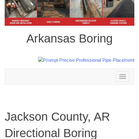
Arkansas Boring
Toggle
navigation
Jackson County, AR
Directional Boring