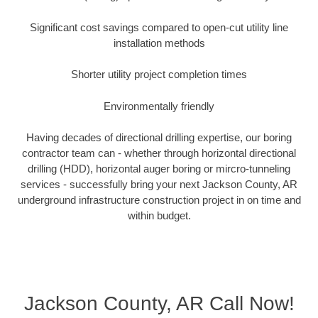
Significant cost savings compared to open-cut utility line
installation methods
Shorter utility project completion times
Environmentally friendly
Having decades of directional drilling expertise, our boring
contractor team can - whether through horizontal directional
drilling (HDD), horizontal auger boring or mircro-tunneling
services - successfully bring your next Jackson County, AR
underground infrastructure construction project in on time and
within budget.
Jackson County, AR Call Now!