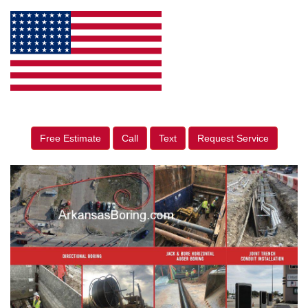
Free Estimate
Call
Text
Request Service