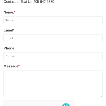
Contact or Text Us 405 642 5930
Name.
*
Email
*
Phone
Message
*