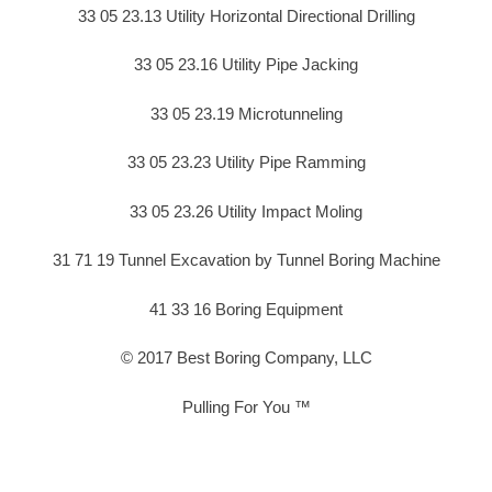
33 05 23.13 Utility Horizontal Directional Drilling
33 05 23.16 Utility Pipe Jacking
33 05 23.19 Microtunneling
33 05 23.23 Utility Pipe Ramming
33 05 23.26 Utility Impact Moling
31 71 19 Tunnel Excavation by Tunnel Boring Machine
41 33 16 Boring Equipment
© 2017 Best Boring Company, LLC
Pulling For You ™