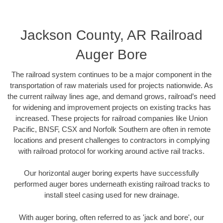
Jackson County, AR Railroad
Auger Bore
The railroad system continues to be a major component in the
transportation of raw materials used for projects nationwide. As
the current railway lines age, and demand grows, railroad’s need
for widening and improvement projects on existing tracks has
increased. These projects for railroad companies like Union
Pacific, BNSF, CSX and Norfolk Southern are often in remote
locations and present challenges to contractors in complying
with railroad protocol for working around active rail tracks.
Our horizontal auger boring experts have successfully
performed auger bores underneath existing railroad tracks to
install steel casing used for new drainage.
With auger boring, often referred to as 'jack and bore', our