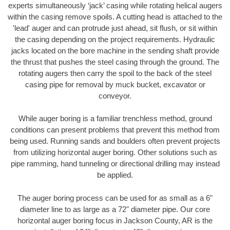
experts simultaneously ‘jack’ casing while rotating helical augers
within the casing remove spoils. A cutting head is attached to the
'lead' auger and can protrude just ahead, sit flush, or sit within
the casing depending on the project requirements. Hydraulic
jacks located on the bore machine in the sending shaft provide
the thrust that pushes the steel casing through the ground. The
rotating augers then carry the spoil to the back of the steel
casing pipe for removal by muck bucket, excavator or
conveyor.
While auger boring is a familiar trenchless method, ground
conditions can present problems that prevent this method from
being used. Running sands and boulders often prevent projects
from utilizing horizontal auger boring. Other solutions such as
pipe ramming, hand tunneling or directional drilling may instead
be applied.
The auger boring process can be used for as small as a 6"
diameter line to as large as a 72" diameter pipe. Our core
horizontal auger boring focus in Jackson County, AR is the