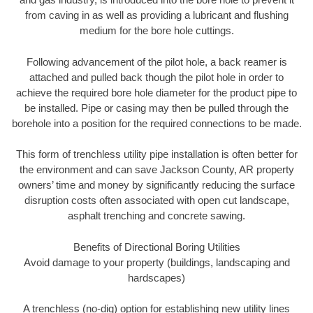
from caving in as well as providing a lubricant and flushing
medium for the bore hole cuttings.
Following advancement of the pilot hole, a back reamer is
attached and pulled back though the pilot hole in order to
achieve the required bore hole diameter for the product pipe to
be installed. Pipe or casing may then be pulled through the
borehole into a position for the required connections to be made.
This form of trenchless utility pipe installation is often better for
the environment and can save Jackson County, AR property
owners’ time and money by significantly reducing the surface
disruption costs often associated with open cut landscape,
asphalt trenching and concrete sawing.
Benefits of Directional Boring Utilities
Avoid damage to your property (buildings, landscaping and
hardscapes)
A trenchless (no-dig) option for establishing new utility lines