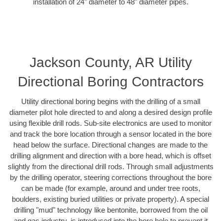
installation of 24" diameter to 48" diameter pipes.
Jackson County, AR Utility
Directional Boring Contractors
Utility directional boring begins with the drilling of a small
diameter pilot hole directed to and along a desired design profile
using flexible drill rods. Sub-site electronics are used to monitor
and track the bore location through a sensor located in the bore
head below the surface. Directional changes are made to the
drilling alignment and direction with a bore head, which is offset
slightly from the directional drill rods. Through small adjustments
by the drilling operator, steering corrections throughout the bore
can be made (for example, around and under tree roots,
boulders, existing buried utilities or private property). A special
drilling "mud" technology like bentonite, borrowed from the oil
and gas industry, is introduced into the bore hole to prevent it