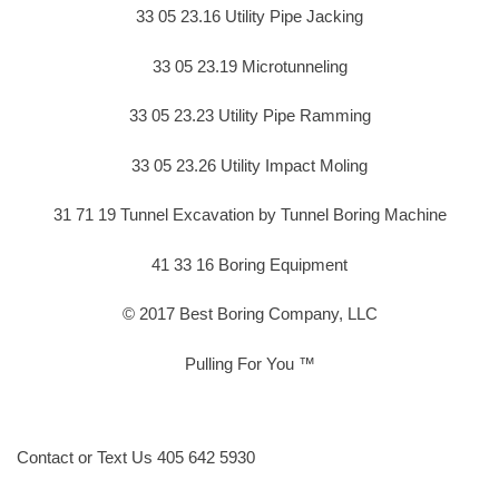
33 05 23.16 Utility Pipe Jacking
33 05 23.19 Microtunneling
33 05 23.23 Utility Pipe Ramming
33 05 23.26 Utility Impact Moling
31 71 19 Tunnel Excavation by Tunnel Boring Machine
41 33 16 Boring Equipment
© 2017 Best Boring Company, LLC
Pulling For You ™
Contact or Text Us 405 642 5930