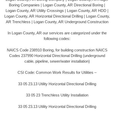
Boring Companies | Logan County, AR Directional Boring |
Logan County, AR Utility Crossings | Logan County, AR HDD |
Logan County, AR Horizontal Directional Drilling | Logan County,
AR Trenchless | Logan County, AR Underground Construction
In Logan County, AR our services are categorized under the
following codes:
NAICS Code 238910 Boring, for building construction NAICS
Codes 237990 Horizontal Directional Drilling (underground
cable, pipeline, sewer/water installation)
CSI Code: Common Work Results for Utilities –
33 05 23.13 Utility Horizontal Directional Drilling
33 05 23 Trenchless Utility Installation
33 05 23.13 Utility Horizontal Directional Drilling