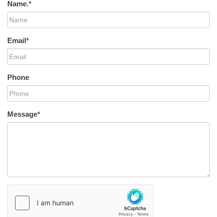
Name.
*
Email
*
Phone
Message
*