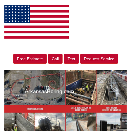
Free Estimate
Call
Text
Request Service