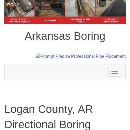
Arkansas Boring
Toggle
navigation
Logan County, AR
Directional Boring