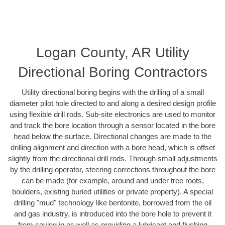
Logan County, AR Utility
Directional Boring Contractors
Utility directional boring begins with the drilling of a small
diameter pilot hole directed to and along a desired design profile
using flexible drill rods. Sub-site electronics are used to monitor
and track the bore location through a sensor located in the bore
head below the surface. Directional changes are made to the
drilling alignment and direction with a bore head, which is offset
slightly from the directional drill rods. Through small adjustments
by the drilling operator, steering corrections throughout the bore
can be made (for example, around and under tree roots,
boulders, existing buried utilities or private property). A special
drilling "mud" technology like bentonite, borrowed from the oil
and gas industry, is introduced into the bore hole to prevent it
from caving in as well as providing a lubricant and flushing