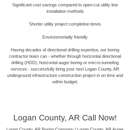
Significant cost savings compared to open-cut utility line
installation methods
Shorter utility project completion times
Environmentally friendly
Having decades of directional drilling expertise, our boring
contractor team can - whether through horizontal directional
drilling (HDD), horizontal auger boring or mircro-tunneling
services - successfully bring your next Logan County, AR
underground infrastructure construction project in on time and
within budget.
Logan County, AR Call Now!
Logan County, AR Boring Company | Logan County, AR Auger