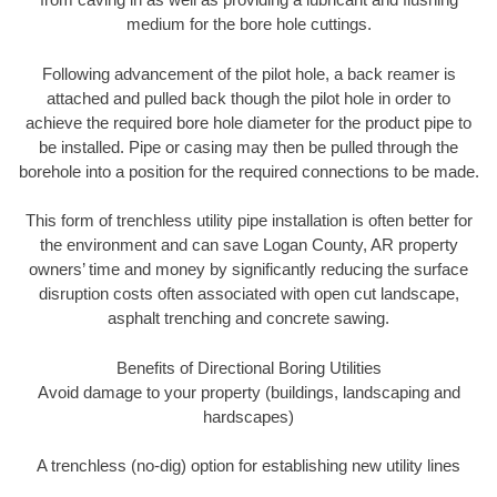
medium for the bore hole cuttings.
Following advancement of the pilot hole, a back reamer is
attached and pulled back though the pilot hole in order to
achieve the required bore hole diameter for the product pipe to
be installed. Pipe or casing may then be pulled through the
borehole into a position for the required connections to be made.
This form of trenchless utility pipe installation is often better for
the environment and can save Logan County, AR property
owners’ time and money by significantly reducing the surface
disruption costs often associated with open cut landscape,
asphalt trenching and concrete sawing.
Benefits of Directional Boring Utilities
Avoid damage to your property (buildings, landscaping and
hardscapes)
A trenchless (no-dig) option for establishing new utility lines