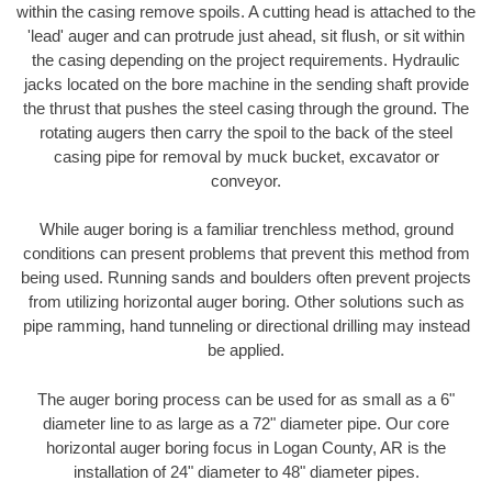
within the casing remove spoils. A cutting head is attached to the
'lead' auger and can protrude just ahead, sit flush, or sit within
the casing depending on the project requirements. Hydraulic
jacks located on the bore machine in the sending shaft provide
the thrust that pushes the steel casing through the ground. The
rotating augers then carry the spoil to the back of the steel
casing pipe for removal by muck bucket, excavator or
conveyor.
While auger boring is a familiar trenchless method, ground
conditions can present problems that prevent this method from
being used. Running sands and boulders often prevent projects
from utilizing horizontal auger boring. Other solutions such as
pipe ramming, hand tunneling or directional drilling may instead
be applied.
The auger boring process can be used for as small as a 6"
diameter line to as large as a 72" diameter pipe. Our core
horizontal auger boring focus in Logan County, AR is the
installation of 24" diameter to 48" diameter pipes.