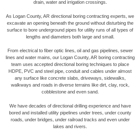
drain, water and irrigation crossings.
As Logan County, AR directional boring contracting experts, we
excavate an opening beneath the ground without disturbing the
surface to bore underground pipes for utility runs of all types of
lengths and diameters both large and small.
From electrical to fiber optic lines, oil and gas pipelines, sewer
lines and water mains, our Logan County, AR boring contracting
team uses accepted directional boring techniques to place
HDPE, PVC and steel pipe, conduit and cables under almost
any surface like concrete slabs, driveways, sidewalks,
walkways and roads in diverse terrains like dirt, clay, rock,
cobblestone and even sand.
We have decades of directional drilling experience and have
bored and installed utility pipelines under trees, under county
roads, under bridges, under railroad tracks and even under
lakes and rivers.