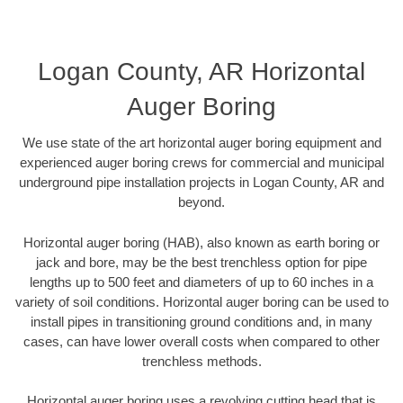
Logan County, AR Horizontal
Auger Boring
We use state of the art horizontal auger boring equipment and
experienced auger boring crews for commercial and municipal
underground pipe installation projects in Logan County, AR and
beyond.
Horizontal auger boring (HAB), also known as earth boring or
jack and bore, may be the best trenchless option for pipe
lengths up to 500 feet and diameters of up to 60 inches in a
variety of soil conditions. Horizontal auger boring can be used to
install pipes in transitioning ground conditions and, in many
cases, can have lower overall costs when compared to other
trenchless methods.
Horizontal auger boring uses a revolving cutting head that is