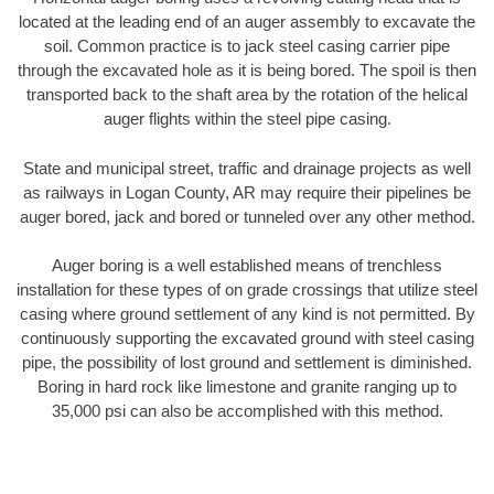
located at the leading end of an auger assembly to excavate the
soil. Common practice is to jack steel casing carrier pipe
through the excavated hole as it is being bored. The spoil is then
transported back to the shaft area by the rotation of the helical
auger flights within the steel pipe casing.
State and municipal street, traffic and drainage projects as well
as railways in Logan County, AR may require their pipelines be
auger bored, jack and bored or tunneled over any other method.
Auger boring is a well established means of trenchless
installation for these types of on grade crossings that utilize steel
casing where ground settlement of any kind is not permitted. By
continuously supporting the excavated ground with steel casing
pipe, the possibility of lost ground and settlement is diminished.
Boring in hard rock like limestone and granite ranging up to
35,000 psi can also be accomplished with this method.