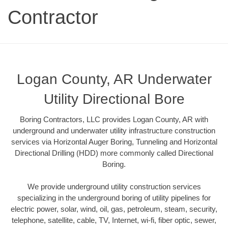
Contractor
Logan County, AR Underwater
Utility Directional Bore
Boring Contractors, LLC provides Logan County, AR with
underground and underwater utility infrastructure construction
services via Horizontal Auger Boring, Tunneling and Horizontal
Directional Drilling (HDD) more commonly called Directional
Boring.
We provide underground utility construction services
specializing in the underground boring of utility pipelines for
electric power, solar, wind, oil, gas, petroleum, steam, security,
telephone, satellite, cable, TV, Internet, wi-fi, fiber optic, sewer,