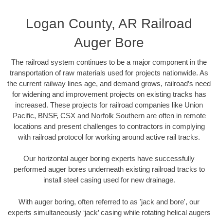
Logan County, AR Railroad
Auger Bore
The railroad system continues to be a major component in the
transportation of raw materials used for projects nationwide. As
the current railway lines age, and demand grows, railroad’s need
for widening and improvement projects on existing tracks has
increased. These projects for railroad companies like Union
Pacific, BNSF, CSX and Norfolk Southern are often in remote
locations and present challenges to contractors in complying
with railroad protocol for working around active rail tracks.
Our horizontal auger boring experts have successfully
performed auger bores underneath existing railroad tracks to
install steel casing used for new drainage.
With auger boring, often referred to as 'jack and bore', our
experts simultaneously ‘jack’ casing while rotating helical augers