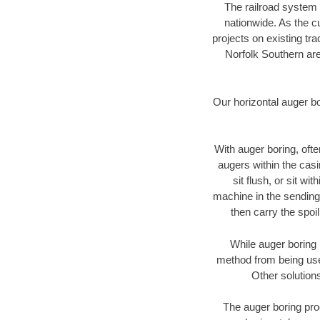
The railroad system 
nationwide. As the c
projects on existing t
Norfolk Southern are
Our horizontal auger b
With auger boring, ofte
augers within the casi
sit flush, or sit w
machine in the sending 
then carry the spoi
While auger boring 
method from being used
Other solutions
The auger boring proc