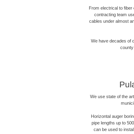
From electrical to fibe
contracting team us
cables under almost an
We have decades of dir
county 
Pul
We use state of the a
munici
Horizontal auger borin
pipe lengths up to 500
can be used to instal