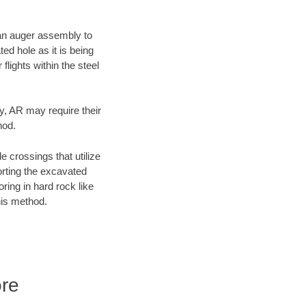
f an auger assembly to
ed hole as it is being
flights within the steel
ty, AR may require their
hod.
e crossings that utilize
orting the excavated
oring in hard rock like
his method.
ore