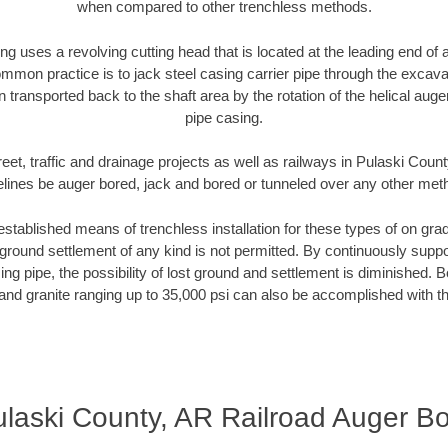
when compared to other trenchless methods.
ng uses a revolving cutting head that is located at the leading end o
mmon practice is to jack steel casing carrier pipe through the excavat
n transported back to the shaft area by the rotation of the helical auger 
pipe casing.
eet, traffic and drainage projects as well as railways in Pulaski Coun
elines be auger bored, jack and bored or tunneled over any other met
established means of trenchless installation for these types of on grad
ground settlement of any kind is not permitted. By continuously supp
ng pipe, the possibility of lost ground and settlement is diminished. B
and granite ranging up to 35,000 psi can also be accomplished with t
laski County, AR Railroad Auger B