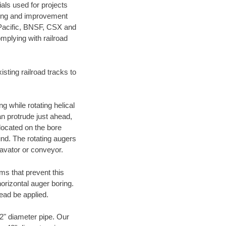
als used for projects
ening and improvement
 Pacific, BNSF, CSX and
mplying with railroad
ting railroad tracks to
g while rotating helical
an protrude just ahead,
 located on the bore
und. The rotating augers
cavator or conveyor.
ms that prevent this
orizontal auger boring.
ead be applied.
72" diameter pipe. Our