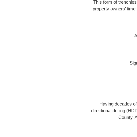
This form of trenchles
property owners’ time 
A
Sig
Having decades of d
directional drilling (H
County, A