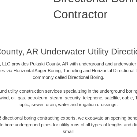
Contractor
ounty, AR Underwater Utility Direct
, LLC provides Pulaski County, AR with underground and underwater uti
es via Horizontal Auger Boring, Tunneling and Horizontal Directional
commonly called Directional Boring.
 utility construction services specializing in the underground boring o
wind, oil, gas, petroleum, steam, security, telephone, satellite, cable, TV
optic, sewer, drain, water and irrigation crossings.
 directional boring contracting experts, we excavate an opening bene
to bore underground pipes for utility runs of all types of lengths and 
small.