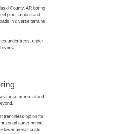
ulaski County, AR boring
el pipe, conduit and
ads in diverse terrains
ines under trees, under
 rivers.
ring
ews for commercial and
beyond.
t trenchless option for
Horizontal auger boring
ve lower overall costs