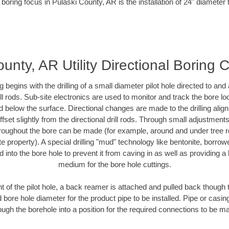
 boring focus in Pulaski County, AR is the installation of 24" diameter 
unty, AR Utility Directional Boring 
ing begins with the drilling of a small diameter pilot hole directed to an
drill rods. Sub-site electronics are used to monitor and track the bore l
d below the surface. Directional changes are made to the drilling alig
fset slightly from the directional drill rods. Through small adjustments 
hroughout the bore can be made (for example, around and under tree ro
vate property). A special drilling "mud" technology like bentonite, borro
ed into the bore hole to prevent it from caving in as well as providing a 
medium for the bore hole cuttings.
of the pilot hole, a back reamer is attached and pulled back though the
 bore hole diameter for the product pipe to be installed. Pipe or casi
ough the borehole into a position for the required connections to be m