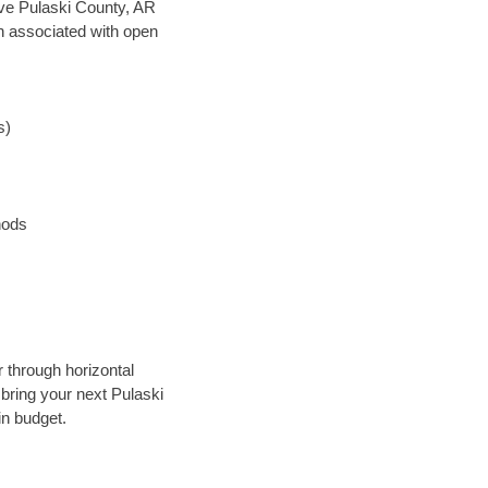
save Pulaski County, AR
en associated with open
s)
hods
r through horizontal
 bring your next Pulaski
in budget.