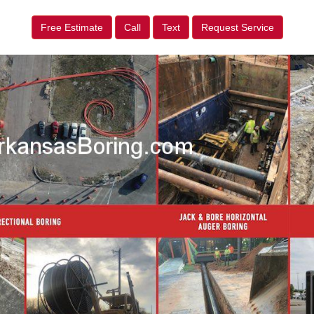
Free Estimate
Call
Text
Request Service