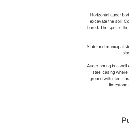
Horizontal auger bori
excavate the soil. Co
bored. The spoil is the
State and municipal str
pip
Auger boring is a well 
steel casing where 
ground with steel casi
limestone 
Pu