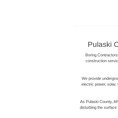
Pulaski C
Boring Contractors
construction servic
We provide underground
electric power, solar, 
As Pulaski County, AR
disturbing the surface 