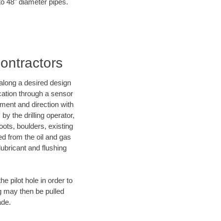
to 48" diameter pipes.
Contractors
d along a desired design
ocation through a sensor
nment and direction with
by the drilling operator,
ots, boulders, existing
wed from the oil and gas
lubricant and flushing
 pilot hole in order to
ng may then be pulled
ade.