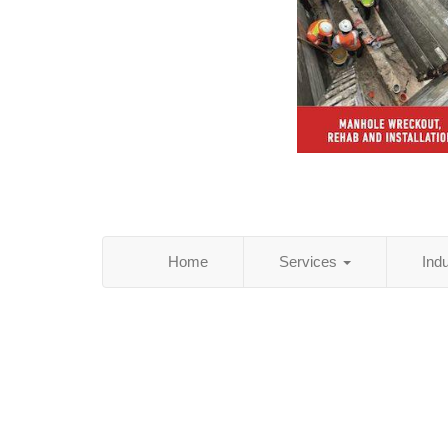
Home
Services
Ind