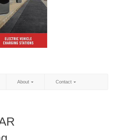
About
Contact
 AR
ng