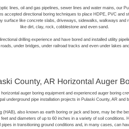
r optic lines, oil and gas pipelines, sewer lines and water mains, our P
es accepted directional boring techniques to place HDPE, PVC and ste
y surface like concrete slabs, driveways, sidewalks, walkways and ro
like dirt, clay, rock, cobblestone and even sand.
ectional drilling experience and have bored and installed utility pipel
roads, under bridges, under railroad tracks and even under lakes and
aski County, AR Horizontal Auger Bo
rt horizontal auger boring equipment and experienced auger boring cr
pal underground pipe installation projects in Pulaski County, AR and 
g (HAB), also known as earth boring or jack and bore, may be the bes
 feet and diameters of up to 60 inches in a variety of soil conditions. 
l pipes in transitioning ground conditions and, in many cases, can ha