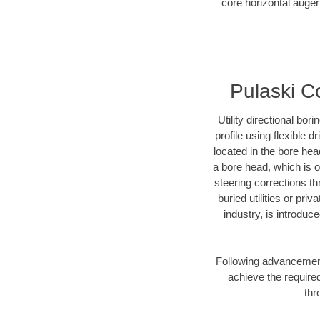
core horizontal auger
Pulaski Co
Utility directional bor
profile using flexible 
located in the bore hea
a bore head, which is of
steering corrections t
buried utilities or pri
industry, is introduc
Following advancement 
achieve the required
thr