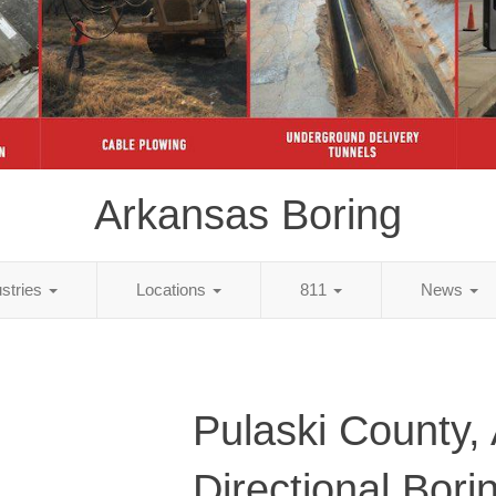
Arkansas Boring
ustries
Locations
811
News
Pulaski County,
Directional Bori