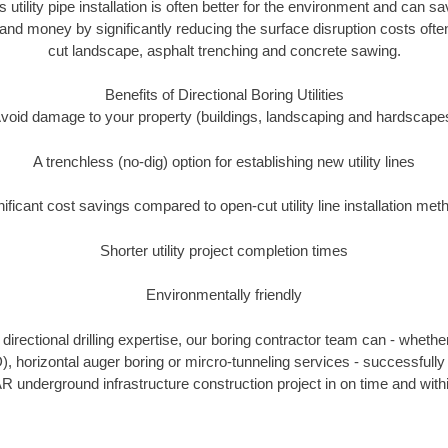
s utility pipe installation is often better for the environment and can 
and money by significantly reducing the surface disruption costs oft
cut landscape, asphalt trenching and concrete sawing.
Benefits of Directional Boring Utilities
void damage to your property (buildings, landscaping and hardscape
A trenchless (no-dig) option for establishing new utility lines
nificant cost savings compared to open-cut utility line installation met
Shorter utility project completion times
Environmentally friendly
irectional drilling expertise, our boring contractor team can - whethe
DD), horizontal auger boring or mircro-tunneling services - successfully
R underground infrastructure construction project in on time and with