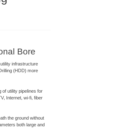
ional Bore
lity infrastructure
 Drilling (HDD) more
f utility pipelines for
, Internet, wi-fi, fiber
ath the ground without
diameters both large and