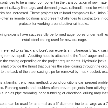
continues to be a major component in the transportation of raw materi
urrent railway lines age, and demand grows, railroad’s need for wid
racks has increased. These projects for railroad companies like Union
 often in remote locations and present challenges to contractors in co
protocol for working around active rail tracks.
oring experts have successfully performed auger bores underneath exis
install steel casing used for new drainage.
n referred to as 'jack and bore', our experts simultaneously ‘jack’ casin
ng remove spoils. A cutting head is attached to the 'lead' auger and c
ithin the casing depending on the project requirements. Hydraulic jacks
shaft provide the thrust that pushes the steel casing through the gro
l to the back of the steel casing pipe for removal by muck bucket, ex
is a familiar trenchless method, ground conditions can present proble
. Running sands and boulders often prevent projects from utilizing h
 such as pipe ramming, hand tunneling or directional drilling may inst
ess can be used for as small as a 6" diameter line to as large as a 