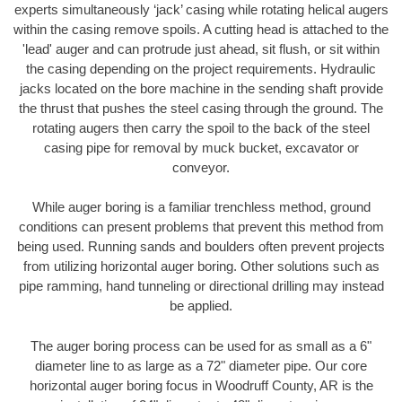
experts simultaneously ‘jack’ casing while rotating helical augers
within the casing remove spoils. A cutting head is attached to the
'lead' auger and can protrude just ahead, sit flush, or sit within
the casing depending on the project requirements. Hydraulic
jacks located on the bore machine in the sending shaft provide
the thrust that pushes the steel casing through the ground. The
rotating augers then carry the spoil to the back of the steel
casing pipe for removal by muck bucket, excavator or
conveyor.
While auger boring is a familiar trenchless method, ground
conditions can present problems that prevent this method from
being used. Running sands and boulders often prevent projects
from utilizing horizontal auger boring. Other solutions such as
pipe ramming, hand tunneling or directional drilling may instead
be applied.
The auger boring process can be used for as small as a 6"
diameter line to as large as a 72" diameter pipe. Our core
horizontal auger boring focus in Woodruff County, AR is the