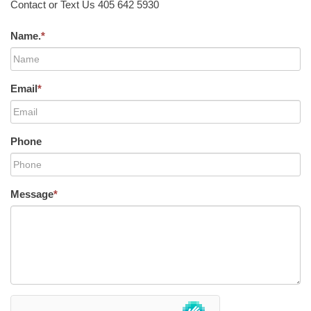
Contact or Text Us 405 642 5930
Name.
*
Email
*
Phone
Message
*