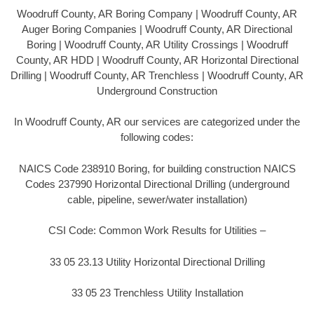
Woodruff County, AR Boring Company | Woodruff County, AR
Auger Boring Companies | Woodruff County, AR Directional
Boring | Woodruff County, AR Utility Crossings | Woodruff
County, AR HDD | Woodruff County, AR Horizontal Directional
Drilling | Woodruff County, AR Trenchless | Woodruff County, AR
Underground Construction
In Woodruff County, AR our services are categorized under the
following codes:
NAICS Code 238910 Boring, for building construction NAICS
Codes 237990 Horizontal Directional Drilling (underground
cable, pipeline, sewer/water installation)
CSI Code: Common Work Results for Utilities –
33 05 23.13 Utility Horizontal Directional Drilling
33 05 23 Trenchless Utility Installation