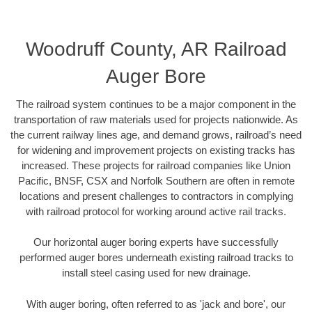
Woodruff County, AR Railroad
Auger Bore
The railroad system continues to be a major component in the
transportation of raw materials used for projects nationwide. As
the current railway lines age, and demand grows, railroad’s need
for widening and improvement projects on existing tracks has
increased. These projects for railroad companies like Union
Pacific, BNSF, CSX and Norfolk Southern are often in remote
locations and present challenges to contractors in complying
with railroad protocol for working around active rail tracks.
Our horizontal auger boring experts have successfully
performed auger bores underneath existing railroad tracks to
install steel casing used for new drainage.
With auger boring, often referred to as 'jack and bore', our