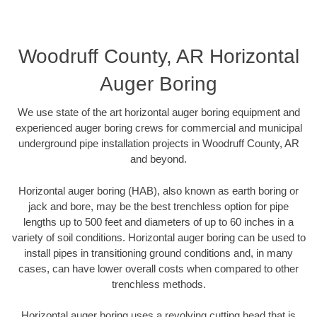
Woodruff County, AR Horizontal
Auger Boring
We use state of the art horizontal auger boring equipment and
experienced auger boring crews for commercial and municipal
underground pipe installation projects in Woodruff County, AR
and beyond.
Horizontal auger boring (HAB), also known as earth boring or
jack and bore, may be the best trenchless option for pipe
lengths up to 500 feet and diameters of up to 60 inches in a
variety of soil conditions. Horizontal auger boring can be used to
install pipes in transitioning ground conditions and, in many
cases, can have lower overall costs when compared to other
trenchless methods.
Horizontal auger boring uses a revolving cutting head that is