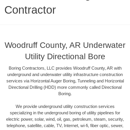
Contractor
Woodruff County, AR Underwater
Utility Directional Bore
Boring Contractors, LLC provides Woodruff County, AR with
underground and underwater utility infrastructure construction
services via Horizontal Auger Boring, Tunneling and Horizontal
Directional Drilling (HDD) more commonly called Directional
Boring.
We provide underground utility construction services
specializing in the underground boring of utility pipelines for
electric power, solar, wind, oil, gas, petroleum, steam, security,
telephone, satellite, cable, TV, Internet, wi-fi, fiber optic, sewer,