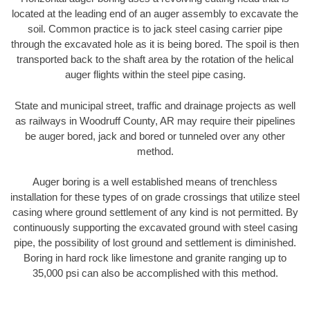
located at the leading end of an auger assembly to excavate the
soil. Common practice is to jack steel casing carrier pipe
through the excavated hole as it is being bored. The spoil is then
transported back to the shaft area by the rotation of the helical
auger flights within the steel pipe casing.
State and municipal street, traffic and drainage projects as well
as railways in Woodruff County, AR may require their pipelines
be auger bored, jack and bored or tunneled over any other
method.
Auger boring is a well established means of trenchless
installation for these types of on grade crossings that utilize steel
casing where ground settlement of any kind is not permitted. By
continuously supporting the excavated ground with steel casing
pipe, the possibility of lost ground and settlement is diminished.
Boring in hard rock like limestone and granite ranging up to
35,000 psi can also be accomplished with this method.