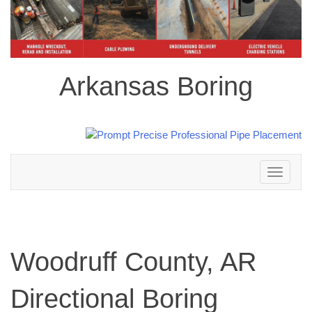
Arkansas Boring
Toggle
navigation
Woodruff County, AR
Directional Boring