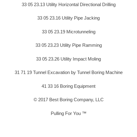
33 05 23.13 Utility Horizontal Directional Drilling
33 05 23.16 Utility Pipe Jacking
33 05 23.19 Microtunneling
33 05 23.23 Utility Pipe Ramming
33 05 23.26 Utility Impact Moling
31 71 19 Tunnel Excavation by Tunnel Boring Machine
41 33 16 Boring Equipment
© 2017 Best Boring Company, LLC
Pulling For You ™