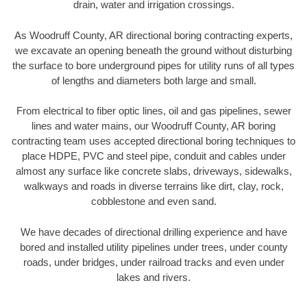
drain, water and irrigation crossings.
As Woodruff County, AR directional boring contracting experts,
we excavate an opening beneath the ground without disturbing
the surface to bore underground pipes for utility runs of all types
of lengths and diameters both large and small.
From electrical to fiber optic lines, oil and gas pipelines, sewer
lines and water mains, our Woodruff County, AR boring
contracting team uses accepted directional boring techniques to
place HDPE, PVC and steel pipe, conduit and cables under
almost any surface like concrete slabs, driveways, sidewalks,
walkways and roads in diverse terrains like dirt, clay, rock,
cobblestone and even sand.
We have decades of directional drilling experience and have
bored and installed utility pipelines under trees, under county
roads, under bridges, under railroad tracks and even under
lakes and rivers.