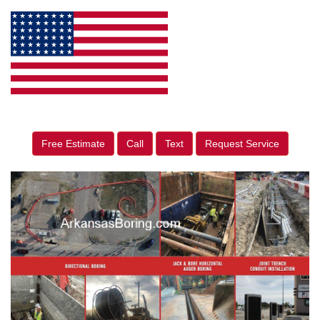
Free Estimate
Call
Text
Request Service