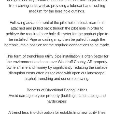
from caving in as well as providing a lubricant and flushing
medium for the bore hole cuttings.
Following advancement of the pilot hole, a back reamer is
attached and pulled back though the pilot hole in order to
achieve the required bore hole diameter for the product pipe to
be installed. Pipe or casing may then be pulled through the
borehole into a position for the required connections to be made.
This form of trenchless utility pipe installation is often better for
the environment and can save Woodruff County, AR property
owners’ time and money by significantly reducing the surface
disruption costs often associated with open cut landscape,
asphalt trenching and concrete sawing.
Benefits of Directional Boring Utilities
Avoid damage to your property (buildings, landscaping and
hardscapes)
A trenchless (no-dig) option for establishing new utility lines