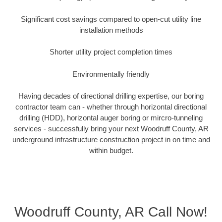
Significant cost savings compared to open-cut utility line
installation methods
Shorter utility project completion times
Environmentally friendly
Having decades of directional drilling expertise, our boring
contractor team can - whether through horizontal directional
drilling (HDD), horizontal auger boring or mircro-tunneling
services - successfully bring your next Woodruff County, AR
underground infrastructure construction project in on time and
within budget.
Woodruff County, AR Call Now!