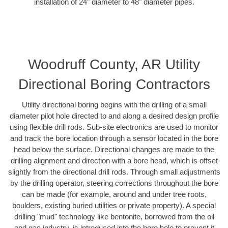
installation of 24" diameter to 48" diameter pipes.
Woodruff County, AR Utility
Directional Boring Contractors
Utility directional boring begins with the drilling of a small
diameter pilot hole directed to and along a desired design profile
using flexible drill rods. Sub-site electronics are used to monitor
and track the bore location through a sensor located in the bore
head below the surface. Directional changes are made to the
drilling alignment and direction with a bore head, which is offset
slightly from the directional drill rods. Through small adjustments
by the drilling operator, steering corrections throughout the bore
can be made (for example, around and under tree roots,
boulders, existing buried utilities or private property). A special
drilling "mud" technology like bentonite, borrowed from the oil
and gas industry, is introduced into the bore hole to prevent it