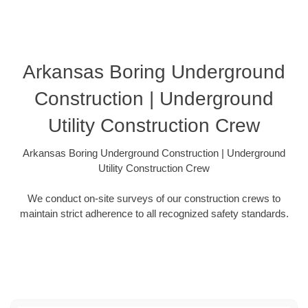
Arkansas Boring Underground
Construction | Underground
Utility Construction Crew
Arkansas Boring Underground Construction | Underground
Utility Construction Crew
We conduct on-site surveys of our construction crews to
maintain strict adherence to all recognized safety standards.