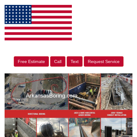
Free Estimate
Call
Text
Request Service