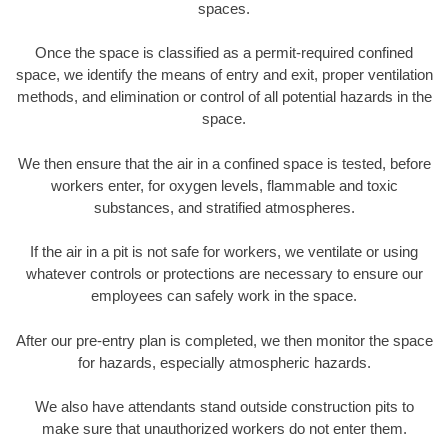
spaces.
Once the space is classified as a permit-required confined
space, we identify the means of entry and exit, proper ventilation
methods, and elimination or control of all potential hazards in the
space.
We then ensure that the air in a confined space is tested, before
workers enter, for oxygen levels, flammable and toxic
substances, and stratified atmospheres.
If the air in a pit is not safe for workers, we ventilate or using
whatever controls or protections are necessary to ensure our
employees can safely work in the space.
After our pre-entry plan is completed, we then monitor the space
for hazards, especially atmospheric hazards.
We also have attendants stand outside construction pits to
make sure that unauthorized workers do not enter them.