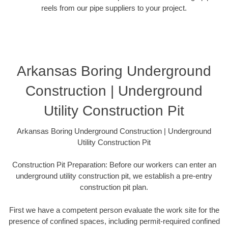
reels from our pipe suppliers to your project.
Arkansas Boring Underground
Construction | Underground
Utility Construction Pit
Arkansas Boring Underground Construction | Underground
Utility Construction Pit
Construction Pit Preparation: Before our workers can enter an
underground utility construction pit, we establish a pre-entry
construction pit plan.
First we have a competent person evaluate the work site for the
presence of confined spaces, including permit-required confined