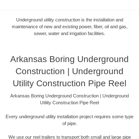
Underground utility construction is the installation and
maintenance of new and existing power, fiber, oil and gas,
sewer, water and irrigation facilities.
Arkansas Boring Underground
Construction | Underground
Utility Construction Pipe Reel
Arkansas Boring Underground Construction | Underground
Utility Construction Pipe Reel
Every underground utility installation project requires some type
of pipe.
We use our reel trailers to transport both small and large pipe