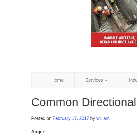
Home
Services
Ind
Common Directional
Posted on
February 17, 2017
by
william
Auger: