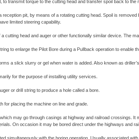
, to transmit torque to the cutting head and transfer spoil back to the
 a reception pit, by means of a rotating cutting head. Spoil is removed
ave limited steering capability.
 a cutting head and auger or other functionally similar device. The ma
tring to enlarge the Pilot Bore during a Pullback operation to enable th
orms a slick slurry or gel when water is added. Also known as driller’s
ily for the purpose of installing utility services.
ger or drill string to produce a hole called a bore.
th for placing the machine on line and grade.
which may go through casings at highway and railroad crossings. It m
materials. On occasion it may be bored direct under the highways and rai
erted simultaneously with the boring operation. Usually associated wit