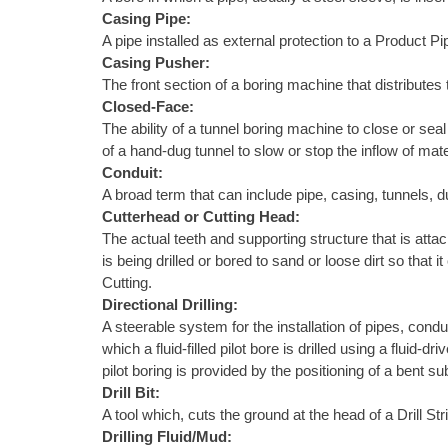
Casing Pipe:
A pipe installed as external protection to a Product Pi
Casing Pusher:
The front section of a boring machine that distributes 
Closed-Face:
The ability of a tunnel boring machine to close or sea
of a hand-dug tunnel to slow or stop the inflow of mate
Conduit:
A broad term that can include pipe, casing, tunnels, d
Cutterhead or Cutting Head:
The actual teeth and supporting structure that is attach
is being drilled or bored to sand or loose dirt so tha
Cutting.
Directional Drilling:
A steerable system for the installation of pipes, condu
which a fluid-filled pilot bore is drilled using a fluid
pilot boring is provided by the positioning of a bent s
Drill Bit:
A tool which, cuts the ground at the head of a Drill S
Drilling Fluid/Mud: