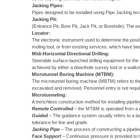
Jacking Pipes:
Pipes designed to be installed using Pipe Jacking te
Jacking Pit:
(Entrance Pit, Bore Pit, Jack Pit, or Borehole): The ex
Locator:
The electronic instrument used to determine the positi
moling tool, or from existing services, which have be
Midi-Horizontal Directional Drilling:
Steerable surface-launched drilling equipment for the in
achieved by either a downhole survey tool or a walkov
Microtunnel Boring Machine (MTBM):
The microtunnel boring machine (MBTM) refers to the m
excavated and removed. Personnel entry is not require
Microtunneling:
A trenchless construction method for installing pipelin
Remote Controlled
– the MTBM is operated from a co
Guided
– The guidance system usually refers to a las
tolerance for line and grade.
Jacking Pipe
– The process of constructing a pipeli
Face Support
– Continuous pressure is provided to t