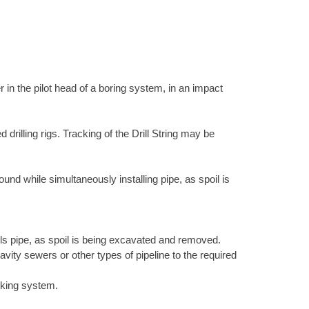
 in the pilot head of a boring system, in an impact
 drilling rigs. Tracking of the Drill String may be
nd while simultaneously installing pipe, as spoil is
lls pipe, as spoil is being excavated and removed.
vity sewers or other types of pipeline to the required
cking system.
.