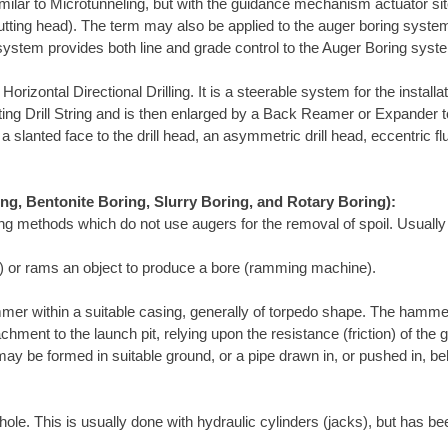
ilar to Microtunneling, but with the guidance mechanism actuator site
utting head). The term may also be applied to the auger boring system
 system provides both line and grade control to the Auger Boring syst
rizontal Directional Drilling. It is a steerable system for the install
rotating Drill String and is then enlarged by a Back Reamer or Expander 
a slanted face to the drill head, an asymmetric drill head, eccentric fl
ing, Bentonite Boring, Slurry Boring, and Rotary Boring):
ing methods which do not use augers for the removal of spoil. Usually
ol) or rams an object to produce a bore (ramming machine).
mer within a suitable casing, generally of torpedo shape. The hamme
chment to the launch pit, relying upon the resistance (friction) of th
ay be formed in suitable ground, or a pipe drawn in, or pushed in, b
ole. This is usually done with hydraulic cylinders (jacks), but has be