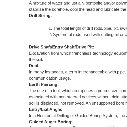
A mixture of water and usually bentonite and/or polyme
stabilize the borehole, cool the head and lubricate the
Drill String:
The total length of drill rods/pipe, bit, swiv
System of rods used with cutting bit or 
Drive Shaft/Entry Shaft/Drive Pit:
Excavation from which trenchless technology equipment 
the soil.
Duct:
In many instances, a term interchangeable with pipe. In 
communication usage.
Earth Piercing:
The use of a tool, which comprises a percussive ham
associated with non-steered devices without rigid atta
soil is displaced, not removed. An unsupported bore m
Entry/Exit Angle:
In a Horizontal Drilling or Guided Boring System, the a
Guided Auger Boring: