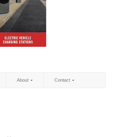
About
Contact