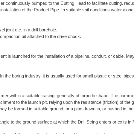
r continuously pumped to the Cutting Head to facilitate cutting, reduce
 installation of the Product Pipe. In suitable soil conditions water alo
el joint etc. in a drill borehole.
compaction bit attached to the drive chuck.
is launched for the installation of a pipeline, conduit, or cable. May
the boring industry, it is usually used for small plastic or steel pipes
mer within a suitable casing, generally of torpedo shape. The hamme
chment to the launch pit, relying upon the resistance (friction) of th
ay be formed in suitable ground, or a pipe drawn in, or pushed in, be
ngle to the ground surface at which the Drill String enters or exits in f