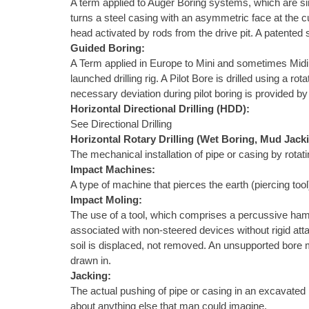
A term applied to Auger Boring systems, which are sim
turns a steel casing with an asymmetric face at the c
head activated by rods from the drive pit. A patented
Guided Boring:
A Term applied in Europe to Mini and sometimes Midi Ho
launched drilling rig. A Pilot Bore is drilled using a 
necessary deviation during pilot boring is provided by 
Horizontal Directional Drilling (HDD):
See Directional Drilling
Horizontal Rotary Drilling (Wet Boring, Mud Jack
The mechanical installation of pipe or casing by rotat
Impact Machines:
A type of machine that pierces the earth (piercing to
Impact Moling:
The use of a tool, which comprises a percussive ham
associated with non-steered devices without rigid atta
soil is displaced, not removed. An unsupported bore m
drawn in.
Jacking:
The actual pushing of pipe or casing in an excavated h
about anything else that man could imagine.