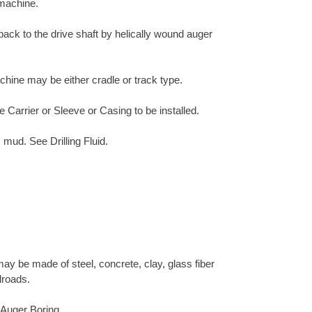
 machine.
 back to the drive shaft by helically wound auger
chine may be either cradle or track type.
e Carrier or Sleeve or Casing to be installed.
 mud. See Drilling Fluid.
ay be made of steel, concrete, clay, glass fiber
lroads.
h Auger Boring.