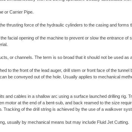
pe or Carrier Pipe.
the thrusting force of the hydraulic cylinders to the casing and forms 
l the facial opening of the machine to prevent or slow the entrance of
rial.
ucts, or channels. The term is so broad that it should not be used as a
ed to the front of the lead auger, drill stem or front face of the tunnel
t it can be conveyed out of the hole. Usually applies to mechanical met
its and cables in a shallow arc using a surface launched drilling rig. T
-driven motor at the end of a bent-sub, and back reamed to the size requ
ub. Tracking of the drill string is achieved by the use of a walkover s
tring, usually by mechanical means but may include Fluid Jet Cutting.