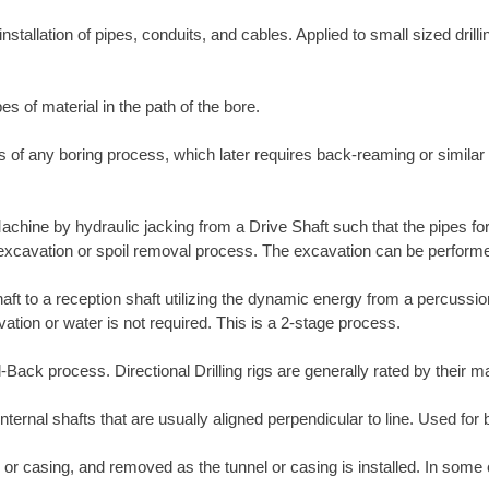
nstallation of pipes, conduits, and cables. Applied to small sized drill
es of material in the path of the bore.
ass of any boring process, which later requires back-reaming or simila
Machine by hydraulic jacking from a Drive Shaft such that the pipes fo
e excavation or spoil removal process. The excavation can be perform
shaft to a reception shaft utilizing the dynamic energy from a percuss
tion or water is not required. This is a 2-stage process.
ull-Back process. Directional Drilling rigs are generally rated by their
internal shafts that are usually aligned perpendicular to line. Used for 
 or casing, and removed as the tunnel or casing is installed. In some 