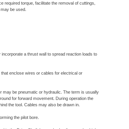
 required torque, facilitate the removal of cuttings,
ne may be used.
 incorporate a thrust wall to spread reaction loads to
 that enclose wires or cables for electrical or
r may be pneumatic or hydraulic. The term is usually
e ground for forward movement. During operation the
hind the tool. Cables may also be drawn in.
orming the pilot bore.