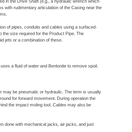
d in the Drive Shaft (e.g., a hydraulic wrench which
s with rudimentary articulation of the Casing near the
ems.
ation of pipes, conduits and cables using a surfaced-
to the size required for the Product Pipe. The
uid jets or a combination of these.
 uses a fluid of water and Bentonite to remove spoil.
r may be pneumatic or hydraulic. The term is usually
e ground for forward movement. During operation the
ehind the impact moling tool. Cables may also be
en done with mechanical jacks, air jacks, and just