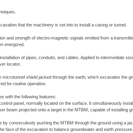
chniques.
cavation that the machinery is set into to install a casing or tunnel.
on and strength of electro-magnetic signals emitted from a transmitter
en energized.
stallation of pipes, conduits, and cables. Applied to intermediate sized
er locator.
icrotunnel shield jacked through the earth, which excavates the grou
d for routine operation.
es with the following features:
ntrol panel, normally located on the surface. It simultaneously insta
er beam projected onto a target in the MTBM, capable of installing gra
ne by consecutively pushing the MTBM through the ground using a ja
he face of the excavation to balance groundwater and earth pressure