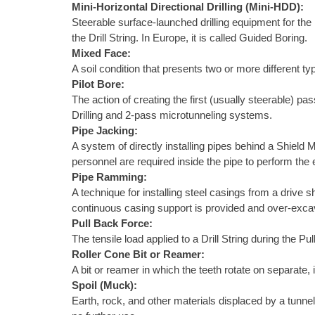
Mini-Horizontal Directional Drilling (Mini-HDD):
Steerable surface-launched drilling equipment for the i
the Drill String. In Europe, it is called Guided Boring.
Mixed Face:
A soil condition that presents two or more different typ
Pilot Bore:
The action of creating the first (usually steerable) p
Drilling and 2-pass microtunneling systems.
Pipe Jacking:
A system of directly installing pipes behind a Shield 
personnel are required inside the pipe to perform th
Pipe Ramming:
A technique for installing steel casings from a drive 
continuous casing support is provided and over-excava
Pull Back Force:
The tensile load applied to a Drill String during the P
Roller Cone Bit or Reamer:
A bit or reamer in which the teeth rotate on separate, 
Spoil (Muck):
Earth, rock, and other materials displaced by a tunnel