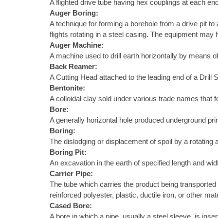
A flighted drive tube having hex couplings at each end
Auger Boring:
A technique for forming a borehole from a drive pit to
flights rotating in a steel casing. The equipment may h
Auger Machine:
A machine used to drill earth horizontally by means of
Back Reamer:
A Cutting Head attached to the leading end of a Drill S
Bentonite:
A colloidal clay sold under various trade names that f
Bore:
A generally horizontal hole produced underground primar
Boring:
The dislodging or displacement of spoil by a rotating au
Boring Pit:
An excavation in the earth of specified length and wid
Carrier Pipe:
The tube which carries the product being transported 
reinforced polyester, plastic, ductile iron, or other 
Cased Bore:
A bore in which a pipe, usually a steel sleeve, is ins