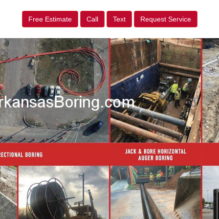
Free Estimate
Call
Text
Request Service