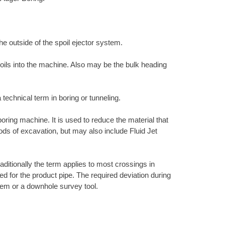
the outside of the spoil ejector system.
 soils into the machine. Also may be the bulk heading
 technical term in boring or tunneling.
 boring machine. It is used to reduce the material that
hods of excavation, but may also include Fluid Jet
raditionally the term applies to most crossings in
ired for the product pipe. The required deviation during
ystem or a downhole survey tool.