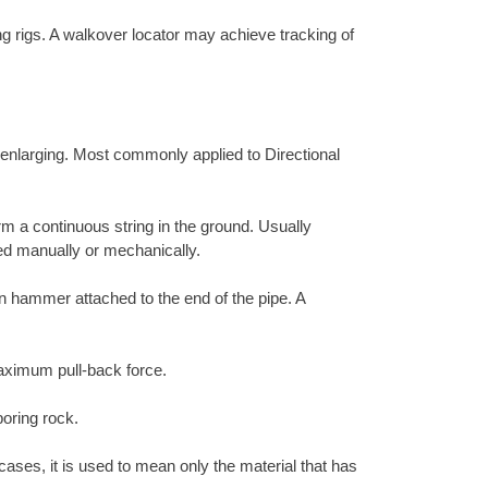
ing rigs. A walkover locator may achieve tracking of
r enlarging. Most commonly applied to Directional
rm a continuous string in the ground. Usually
ed manually or mechanically.
ion hammer attached to the end of the pipe. A
 maximum pull-back force.
boring rock.
cases, it is used to mean only the material that has