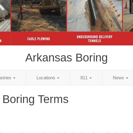
Arkansas Boring
ustries
Locations
811
News
 Boring Terms